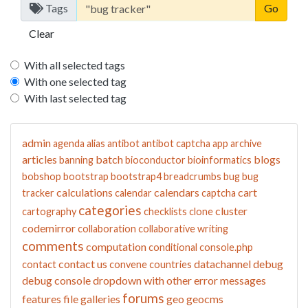
Tags
Clear
With all selected tags
With one selected tag
With last selected tag
admin
agenda
alias
antibot
antibot captcha
app
archive
articles
batch
blogs
banning
bioconductor
bioinformatics
bobshop
bootstrap
bootstrap4
breadcrumbs
bug
bug
calculations
calendars
cart
tracker
calendar
captcha
categories
cluster
cartography
checklists
clone
codemirror
collaboration
collaborative writing
comments
computation
conditional
console.php
contact us
datachannel
debug
contact
convene
countries
debug console
dropdown with other
error messages
forums
features
file galleries
geo
geocms