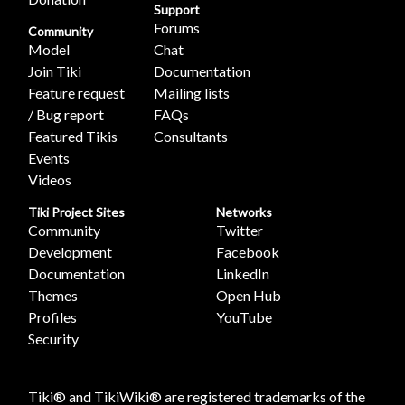
Support
Forums
Community
Model
Chat
Join Tiki
Documentation
Feature request
Mailing lists
/ Bug report
FAQs
Featured Tikis
Consultants
Events
Videos
Tiki Project Sites
Networks
Community
Twitter
Development
Facebook
Documentation
LinkedIn
Themes
Open Hub
Profiles
YouTube
Security
Tiki® and TikiWiki® are registered trademarks of the