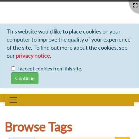
Profiles - Tiki Wiki CMS Groupware
This website would like to place cookies on your
computer to improve the quality of your experience
of the site. To find out more about the cookies, see
our
privacy notice
.
I accept cookies from this site.
Browse Tags