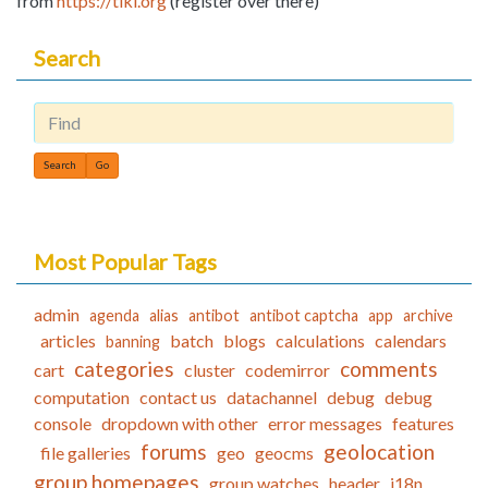
from
https://tiki.org
(register over there)
Search
Find
Most Popular Tags
admin
agenda
alias
antibot
antibot captcha
app
archive
articles
batch
blogs
calculations
calendars
banning
categories
comments
cart
cluster
codemirror
computation
contact us
datachannel
debug
debug
console
dropdown with other
error messages
features
forums
geolocation
file galleries
geo
geocms
group homepages
group watches
header
i18n