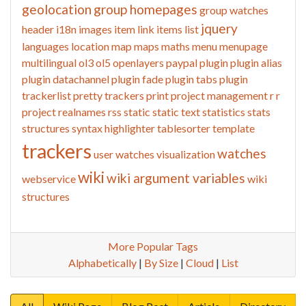
geolocation
group homepages
group watches
jquery
header
i18n
images
item link
items list
languages
location
map
maps
maths
menu
menupage
multilingual
ol3
ol5
openlayers
paypal
plugin
plugin alias
plugin datachannel
plugin fade
plugin tabs
plugin
trackerlist
pretty trackers
print
project management
r
r
project
realnames
rss
static
static text
statistics
stats
structures
syntax highlighter
tablesorter
template
trackers
watches
user watches
visualization
wiki
wiki argument variables
webservice
wiki
structures
More Popular Tags
Alphabetically
|
By Size
|
Cloud
|
List