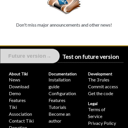
Don't miss major announcements and other news!
Test on future version
→
Future version
About Tiki
Documentation
Development
News
Installation
The 3 rules
Download
guide
Commit access
Demo
Configuration
Get the code
Features
Features
Legal
Tiki
Tutorials
Terms of
Association
Become an
Service
Contact Tiki
author
Privacy Policy
Donation