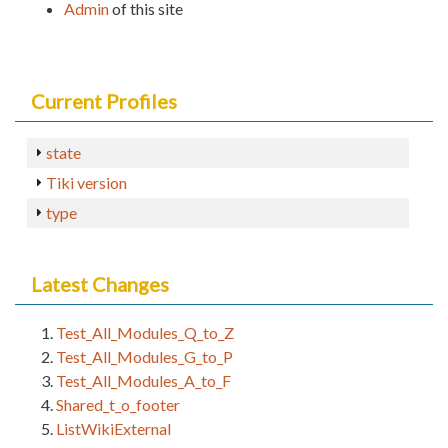
Admin
of this site
Current Profiles
state
Tiki version
type
Latest Changes
Test_All_Modules_Q_to_Z
Test_All_Modules_G_to_P
Test_All_Modules_A_to_F
Shared_t_o_footer
ListWikiExternal