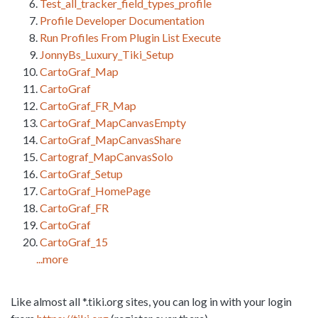
Test_all_tracker_field_types_profile
Profile Developer Documentation
Run Profiles From Plugin List Execute
JonnyBs_Luxury_Tiki_Setup
CartoGraf_Map
CartoGraf
CartoGraf_FR_Map
CartoGraf_MapCanvasEmpty
CartoGraf_MapCanvasShare
Cartograf_MapCanvasSolo
CartoGraf_Setup
CartoGraf_HomePage
CartoGraf_FR
CartoGraf
CartoGraf_15
...more
Like almost all *.tiki.org sites, you can log in with your login