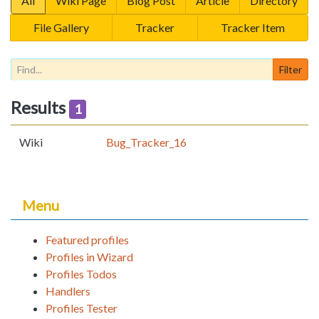
All
Wiki Page
Blog Post
Article
Directory
File Gallery
Tracker
Tracker Item
Results
1
Wiki
Bug_Tracker_16
Menu
Featured profiles
Profiles in Wizard
Profiles Todos
Handlers
Profiles Tester