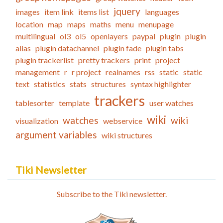
jquery
images
item link
items list
languages
location
map
maps
maths
menu
menupage
multilingual
ol3
ol5
openlayers
paypal
plugin
plugin
alias
plugin datachannel
plugin fade
plugin tabs
plugin trackerlist
pretty trackers
print
project
management
r
r project
realnames
rss
static
static
text
statistics
stats
structures
syntax highlighter
trackers
tablesorter
template
user watches
wiki
watches
wiki
visualization
webservice
argument variables
wiki structures
Tiki Newsletter
Subscribe to the Tiki newsletter.