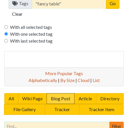
Tags
Clear
With all selected tags
With one selected tag
With last selected tag
More Popular Tags
Alphabetically
|
By Size
|
Cloud
|
List
All
Wiki Page
Blog Post
Article
Directory
File Gallery
Tracker
Tracker Item