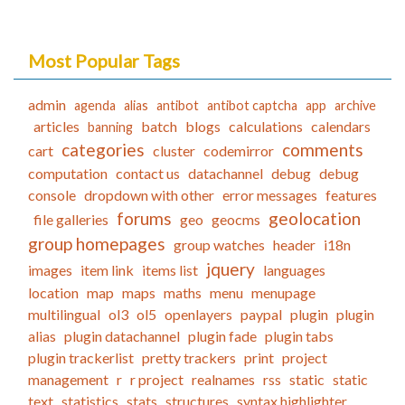
Most Popular Tags
admin
agenda
alias
antibot
antibot captcha
app
archive
articles
batch
blogs
calculations
calendars
banning
categories
comments
cart
cluster
codemirror
computation
contact us
datachannel
debug
debug
console
dropdown with other
error messages
features
forums
geolocation
file galleries
geo
geocms
group homepages
group watches
header
i18n
jquery
images
item link
items list
languages
location
map
maps
maths
menu
menupage
multilingual
ol3
ol5
openlayers
paypal
plugin
plugin
alias
plugin datachannel
plugin fade
plugin tabs
plugin trackerlist
pretty trackers
print
project
management
r
r project
realnames
rss
static
static
text
statistics
stats
structures
syntax highlighter