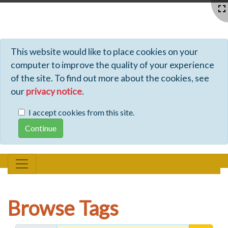
Profiles - Tiki Wiki CMS Groupware
This website would like to place cookies on your
computer to improve the quality of your experience
of the site. To find out more about the cookies, see
our
privacy notice
.
I accept cookies from this site.
Browse Tags