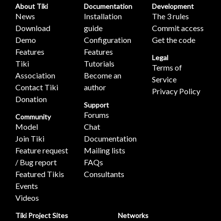
About Tiki
Documentation
Development
News
Installation
The 3 rules
Download
guide
Commit access
Demo
Configuration
Get the code
Features
Features
Legal
Tiki
Tutorials
Terms of
Association
Become an
Service
Contact Tiki
author
Privacy Policy
Donation
Support
Forums
Community
Model
Chat
Join Tiki
Documentation
Feature request
Mailing lists
/ Bug report
FAQs
Featured Tikis
Consultants
Events
Videos
Tiki Project Sites
Networks