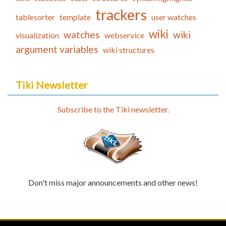
trackers
tablesorter
template
user watches
wiki
watches
wiki
visualization
webservice
argument variables
wiki structures
Tiki Newsletter
Subscribe to the Tiki newsletter.
Don't miss major announcements and other news!