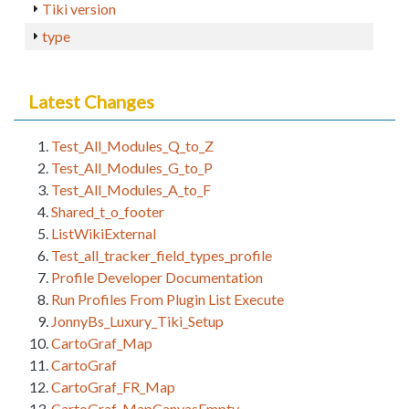
Tiki version
type
Latest Changes
Test_All_Modules_Q_to_Z
Test_All_Modules_G_to_P
Test_All_Modules_A_to_F
Shared_t_o_footer
ListWikiExternal
Test_all_tracker_field_types_profile
Profile Developer Documentation
Run Profiles From Plugin List Execute
JonnyBs_Luxury_Tiki_Setup
CartoGraf_Map
CartoGraf
CartoGraf_FR_Map
CartoGraf_MapCanvasEmpty