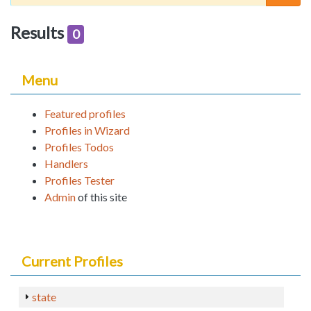
Results
0
Menu
Featured profiles
Profiles in Wizard
Profiles Todos
Handlers
Profiles Tester
Admin
of this site
Current Profiles
state