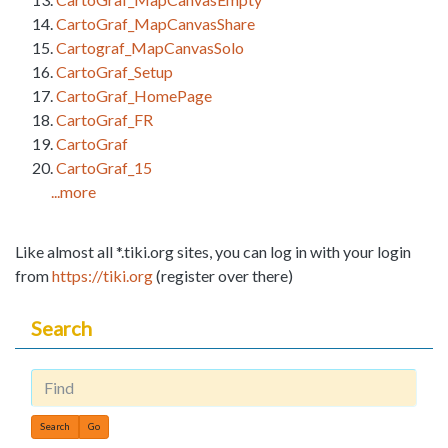
CartoGraf_MapCanvasShare
Cartograf_MapCanvasSolo
CartoGraf_Setup
CartoGraf_HomePage
CartoGraf_FR
CartoGraf
CartoGraf_15
...more
Like almost all *.tiki.org sites, you can log in with your login
from
https://tiki.org
(register over there)
Search
Find