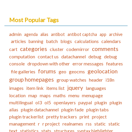
Most Popular Tags
admin
agenda
alias
antibot
antibot captcha
app
archive
articles
batch
blogs
calculations
calendars
banning
categories
comments
cart
cluster
codemirror
computation
contact us
datachannel
debug
debug
console
dropdown with other
error messages
features
forums
geolocation
file galleries
geo
geocms
group homepages
group watches
header
i18n
jquery
images
item link
items list
languages
location
map
maps
maths
menu
menupage
multilingual
ol3
ol5
openlayers
paypal
plugin
plugin
alias
plugin datachannel
plugin fade
plugin tabs
plugin trackerlist
pretty trackers
print
project
management
r
r project
realnames
rss
static
static
text
statistics
stats
structures
syntax highlighter