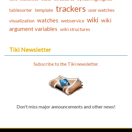
trackers
tablesorter
template
user watches
wiki
watches
wiki
visualization
webservice
argument variables
wiki structures
Tiki Newsletter
Subscribe to the Tiki newsletter.
Don't miss major announcements and other news!