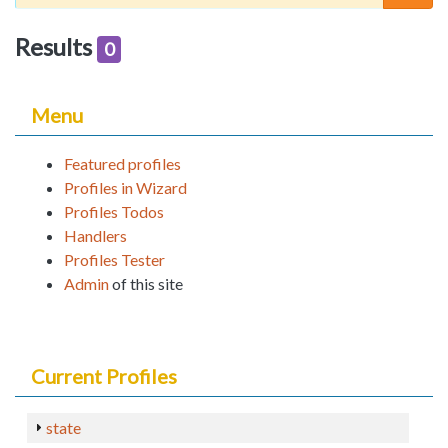
Results
0
Menu
Featured profiles
Profiles in Wizard
Profiles Todos
Handlers
Profiles Tester
Admin
of this site
Current Profiles
state