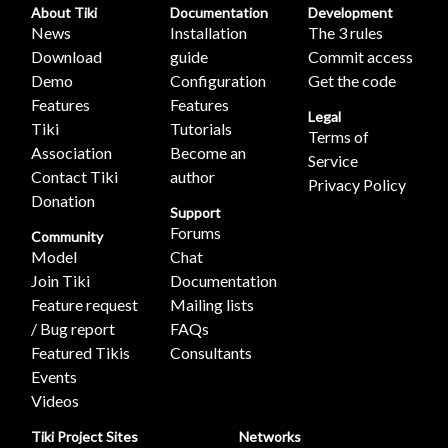
About Tiki
Documentation
Development
News
Installation
The 3 rules
Download
guide
Commit access
Demo
Configuration
Get the code
Features
Features
Legal
Tiki
Tutorials
Terms of
Association
Become an
Service
Contact Tiki
author
Privacy Policy
Donation
Support
Forums
Community
Model
Chat
Join Tiki
Documentation
Feature request
Mailing lists
/ Bug report
FAQs
Featured Tikis
Consultants
Events
Videos
Tiki Project Sites
Networks