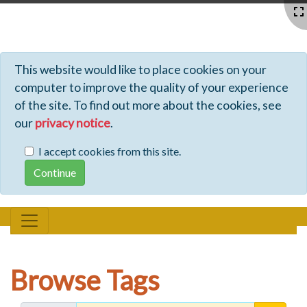
Profiles - Tiki Wiki CMS Groupware
This website would like to place cookies on your
computer to improve the quality of your experience
of the site. To find out more about the cookies, see
our
privacy notice
.
I accept cookies from this site.
Browse Tags