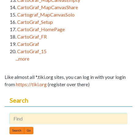
CartoGraf_MapCanvasShare
Cartograf_MapCanvasSolo
CartoGraf_Setup
CartoGraf_HomePage
CartoGraf_FR
CartoGraf
CartoGraf_15
...more
Like almost all *.tiki.org sites, you can log in with your login
from
https://tiki.org
(register over there)
Search
Find