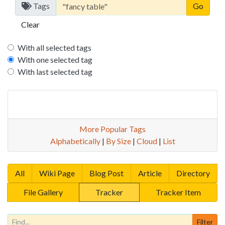
Tags
Clear
With all selected tags
With one selected tag
With last selected tag
More Popular Tags
Alphabetically
|
By Size
|
Cloud
|
List
All
Wiki Page
Blog Post
Article
Directory
File Gallery
Tracker
Tracker Item