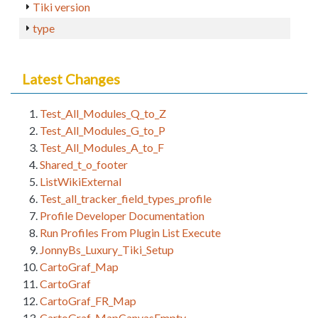
Tiki version
type
Latest Changes
Test_All_Modules_Q_to_Z
Test_All_Modules_G_to_P
Test_All_Modules_A_to_F
Shared_t_o_footer
ListWikiExternal
Test_all_tracker_field_types_profile
Profile Developer Documentation
Run Profiles From Plugin List Execute
JonnyBs_Luxury_Tiki_Setup
CartoGraf_Map
CartoGraf
CartoGraf_FR_Map
CartoGraf_MapCanvasEmpty