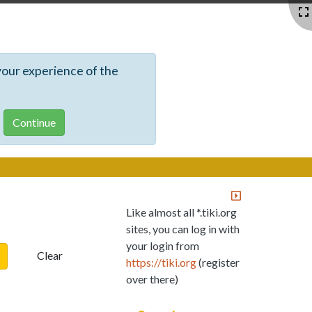
your experience of the
Like almost all *.tiki.org
sites, you can log in with
your login from
Clear
https://tiki.org
(register
over there)