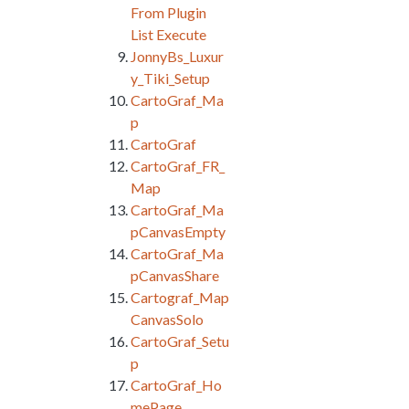
From Plugin
List Execute
JonnyBs_Luxur
y_Tiki_Setup
CartoGraf_Ma
p
CartoGraf
CartoGraf_FR_
Map
CartoGraf_Ma
pCanvasEmpty
CartoGraf_Ma
pCanvasShare
Cartograf_Map
CanvasSolo
CartoGraf_Setu
p
CartoGraf_Ho
mePage