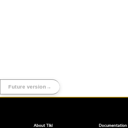
→
Future version
About Tiki
Documentation