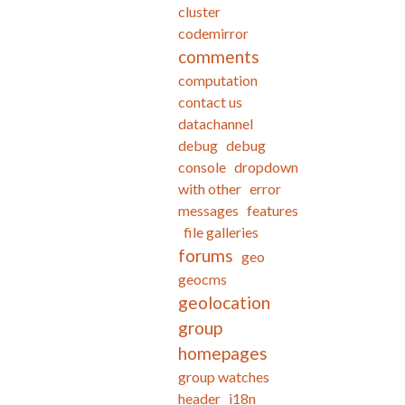
cluster
codemirror
comments
computation
contact us
datachannel
debug
debug
console
dropdown
with other
error
messages
features
file galleries
forums
geo
geocms
geolocation
group
homepages
group watches
header
i18n