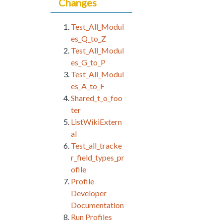
Changes
Test_All_Modul
es_Q_to_Z
Test_All_Modul
es_G_to_P
Test_All_Modul
es_A_to_F
Shared_t_o_foo
ter
ListWikiExtern
al
Test_all_tracke
r_field_types_pr
ofile
Profile
Developer
Documentation
Run Profiles