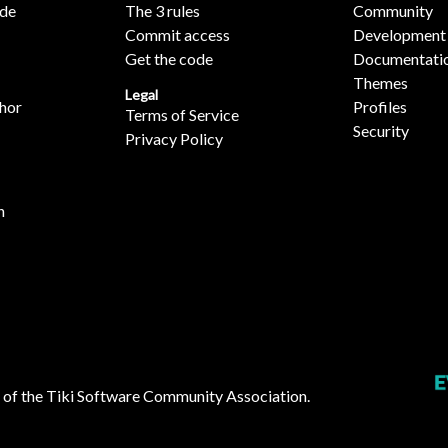
ide
The 3 rules
Community
Commit access
Development
Get the code
Documentati
Themes
Legal
hor
Profiles
Terms of Service
Security
Privacy Policy
n
 of the
Tiki Software Community Association
.