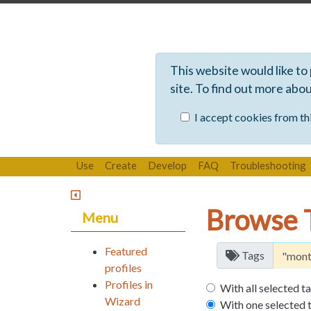
This website would like to
site. To find out more abo
I accept cookies from thi
Use
Create
Develop
FAQ
Troubleshooting
Browse 
Menu
Featured
Tags
profiles
Profiles in
With all selected t
Wizard
With one selected 