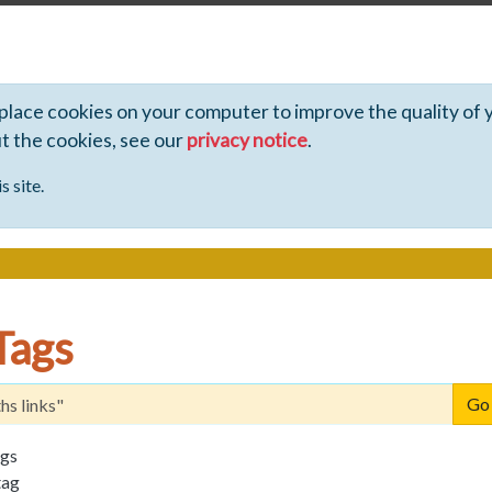
 place cookies on your computer to improve the quality of 
ut the cookies, see our
privacy notice
.
s site.
Tags
ags
tag