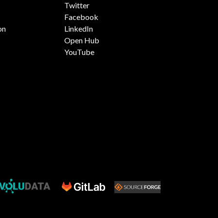
Twitter
Facebook
on
LinkedIn
Open Hub
YouTube