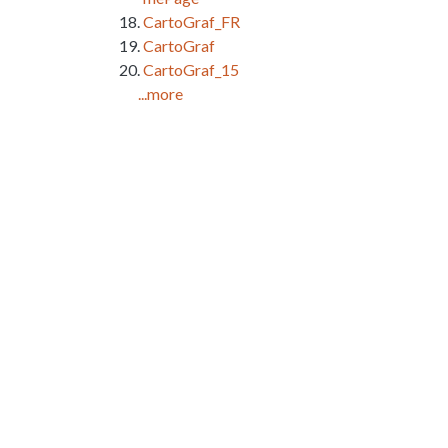
CartoGraf_FR
CartoGraf
CartoGraf_15
...more