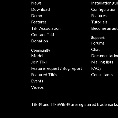
News
Installation gu
Download
Configuration
Demo
Features
Features
Tutorials
Tiki Association
Become an aut
Contact Tiki
Support
Donation
Forums
Chat
Community
Model
Documentatio
Join Tiki
Mailing lists
Feature request / Bug report
FAQs
Featured Tikis
Consultants
Events
Videos
Tiki® and TikiWiki® are registered trademarks