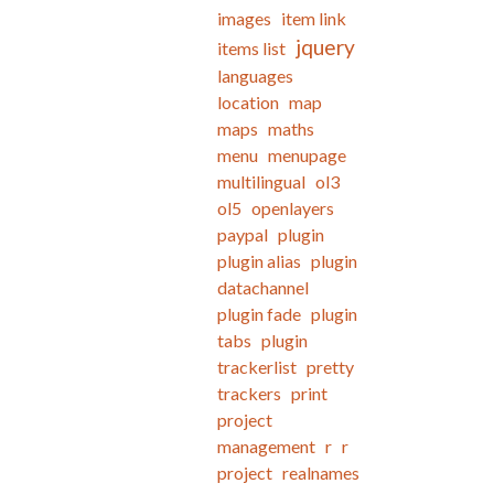
images
item link
jquery
items list
languages
location
map
maps
maths
menu
menupage
multilingual
ol3
ol5
openlayers
paypal
plugin
plugin alias
plugin
datachannel
plugin fade
plugin
tabs
plugin
trackerlist
pretty
trackers
print
project
management
r
r
project
realnames