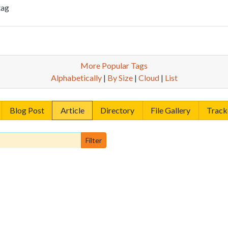
tag
More Popular Tags
Alphabetically
|
By Size
|
Cloud
|
List
Blog Post
Article
Directory
File Gallery
Track