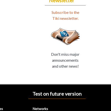
Newsletter
Subscribe to the
Tiki newsletter.
Don't miss major
announcements
and other news!
Test on future version
es
Networks