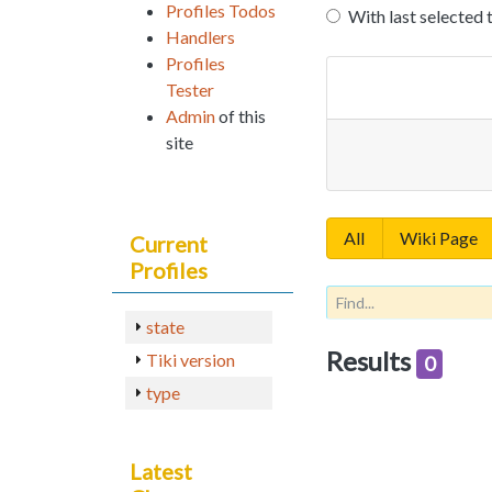
Profiles Todos
With last selected 
Handlers
Profiles
Tester
Admin
of this
site
All
Wiki Page
Current
Profiles
state
Results
Tiki version
0
type
Latest