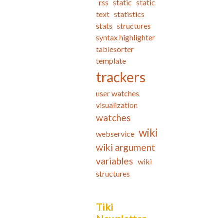
rss
static
static
text
statistics
stats
structures
syntax highlighter
tablesorter
template
trackers
user watches
visualization
watches
wiki
webservice
wiki argument
variables
wiki
structures
Tiki