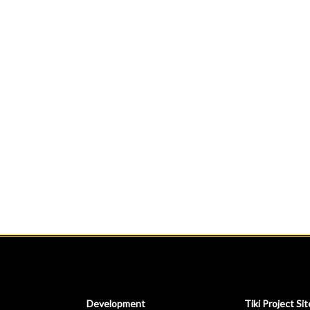
Development
Tiki Project Sit