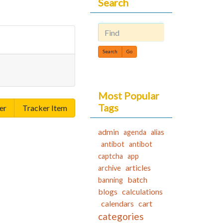
Search
Find
Most Popular
Tags
er
Tracker Item
admin
agenda
alias
antibot
antibot
captcha
app
articles
archive
batch
banning
blogs
calculations
calendars
cart
categories