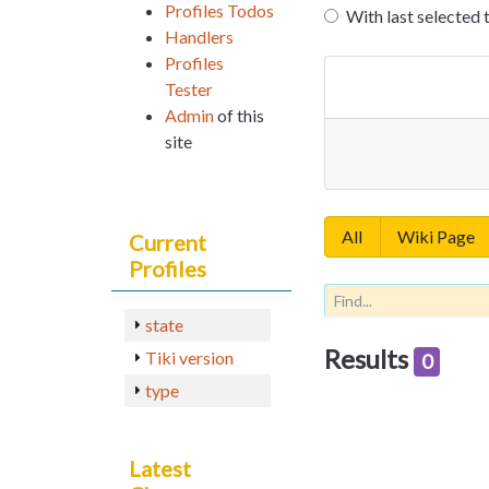
Profiles Todos
With last selected 
Handlers
Profiles
Tester
Admin
of this
site
All
Wiki Page
Current
Profiles
state
Results
Tiki version
0
type
Latest