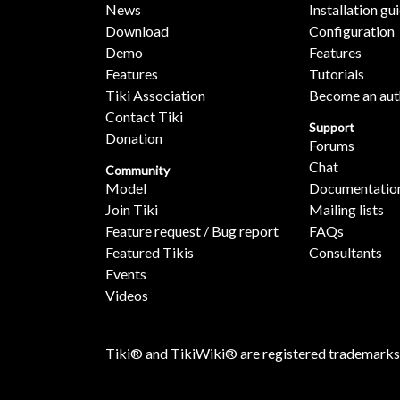
News
Installation gu
Download
Configuration
Demo
Features
Features
Tutorials
Tiki Association
Become an aut
Contact Tiki
Support
Donation
Forums
Chat
Community
Model
Documentatio
Join Tiki
Mailing lists
Feature request / Bug report
FAQs
Featured Tikis
Consultants
Events
Videos
Tiki® and TikiWiki® are registered trademarks