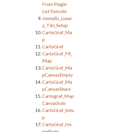
From Plugin
List Execute
JonnyBs_Luxur
y_Tiki_Setup
CartoGraf_Ma
p
CartoGraf
CartoGraf_FR_
Map
CartoGraf_Ma
pCanvasEmpty
CartoGraf_Ma
pCanvasShare
Cartograf_Map
CanvasSolo
CartoGraf_Setu
p
CartoGraf_Ho
mePage