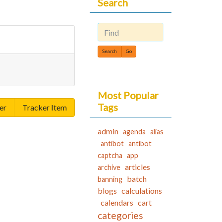
Search
Find
Most Popular
Tags
er
Tracker Item
admin
agenda
alias
antibot
antibot
captcha
app
articles
archive
batch
banning
blogs
calculations
calendars
cart
categories