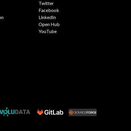
Twitter
Facebook
on
LinkedIn
Open Hub
YouTube