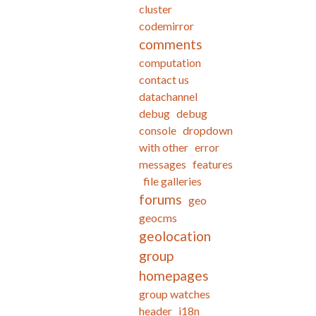
cluster
codemirror
comments
computation
contact us
datachannel
debug
debug
console
dropdown
with other
error
messages
features
file galleries
forums
geo
geocms
geolocation
group
homepages
group watches
header
i18n