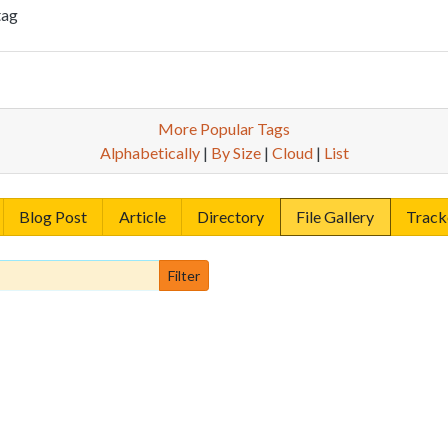
tag
More Popular Tags
Alphabetically
|
By Size
|
Cloud
|
List
Blog Post
Article
Directory
File Gallery
Track