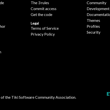
ide
The 3 rules
Community
Commit access
Development
Get the code
Documentati
Themes
Legal
hor
Profiles
Terms of Service
Security
Privacy Policy
n
 of the
Tiki Software Community Association
.