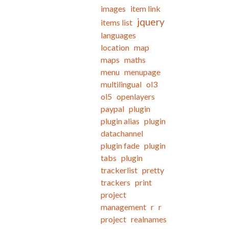
images
item link
jquery
items list
languages
location
map
maps
maths
menu
menupage
multilingual
ol3
ol5
openlayers
paypal
plugin
plugin alias
plugin
datachannel
plugin fade
plugin
tabs
plugin
trackerlist
pretty
trackers
print
project
management
r
r
project
realnames