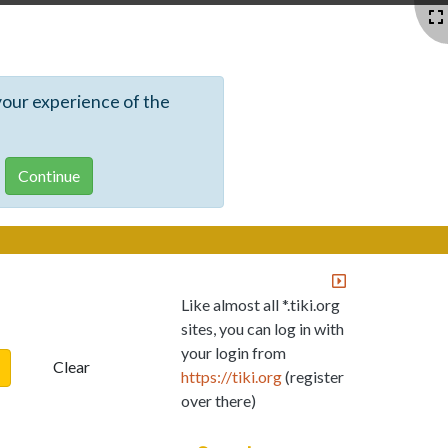
your experience of the
Like almost all *.tiki.org
sites, you can log in with
your login from
Clear
https://tiki.org
(register
over there)