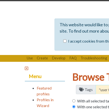
This website would like to
site. To find out more abo
I accept cookies from thi
Use
Create
Develop
FAQ
Troubleshooting
Browse 
Menu
Featured
Tags
profiles
Profiles in
With all selected t
Wizard
With one selected 