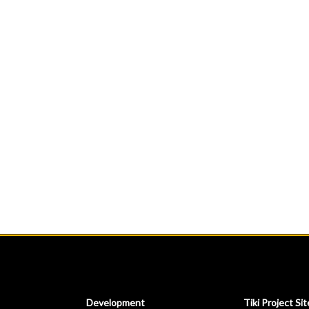
Development
Tiki Project Sit