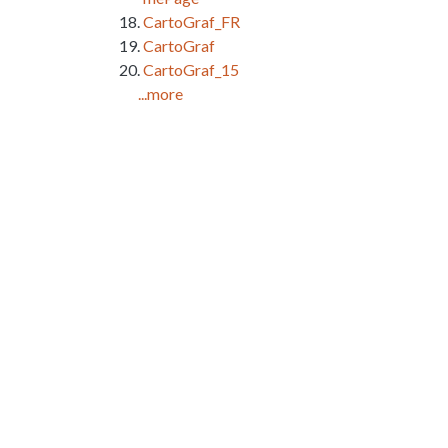
CartoGraf_FR
CartoGraf
CartoGraf_15
...more