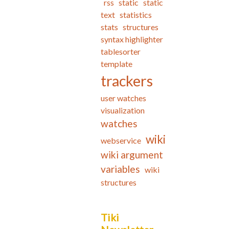
rss
static
static
text
statistics
stats
structures
syntax highlighter
tablesorter
template
trackers
user watches
visualization
watches
wiki
webservice
wiki argument
variables
wiki
structures
Tiki