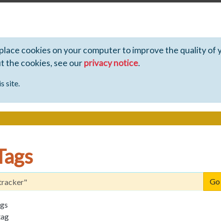
 place cookies on your computer to improve the quality of 
ut the cookies, see our
privacy notice
.
s site.
Tags
ags
tag