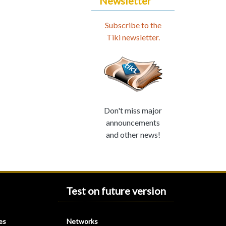
Newsletter
Subscribe to the
Tiki newsletter.
Don't miss major
announcements
and other news!
Test on future version
es
Networks