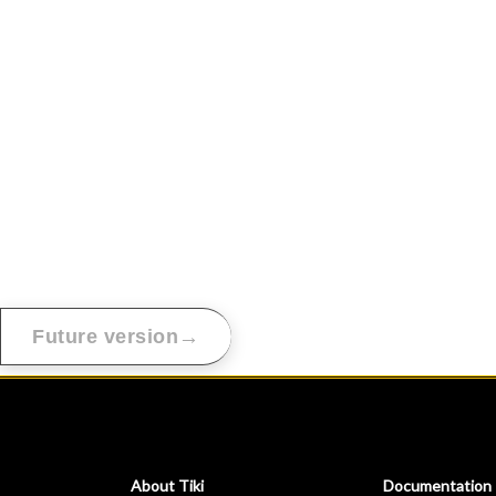
→
Future version
About Tiki
Documentation