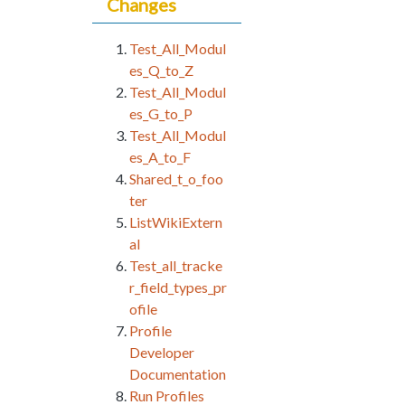
Changes
Test_All_Modul
es_Q_to_Z
Test_All_Modul
es_G_to_P
Test_All_Modul
es_A_to_F
Shared_t_o_foo
ter
ListWikiExtern
al
Test_all_tracke
r_field_types_pr
ofile
Profile
Developer
Documentation
Run Profiles