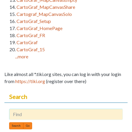
CartoGraf_MapCanvasShare
Cartograf_MapCanvasSolo
CartoGraf_Setup
CartoGraf_HomePage
CartoGraf_FR
CartoGraf
CartoGraf_15
...more
Like almost all *.tiki.org sites, you can log in with your login
from
https://tiki.org
(register over there)
Search
Find