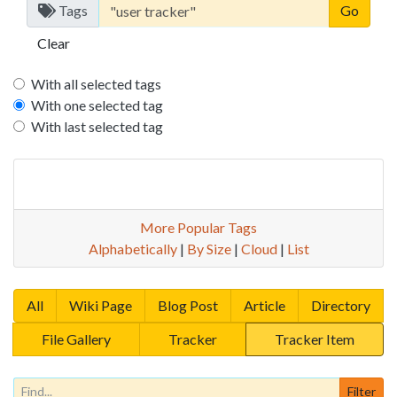
Tags
Clear
With all selected tags
With one selected tag
With last selected tag
More Popular Tags
Alphabetically
|
By Size
|
Cloud
|
List
All
Wiki Page
Blog Post
Article
Directory
File Gallery
Tracker
Tracker Item