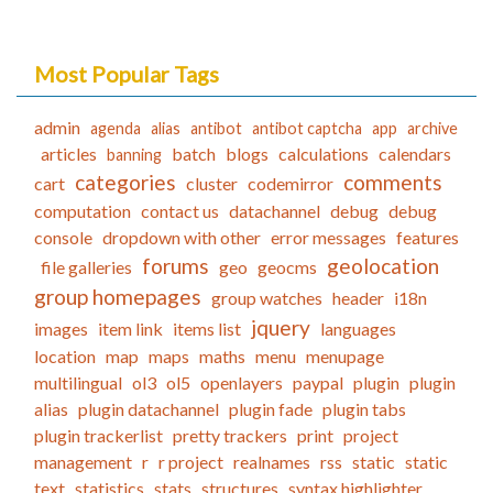
Most Popular Tags
admin
agenda
alias
antibot
antibot captcha
app
archive
articles
batch
blogs
calculations
calendars
banning
categories
comments
cart
cluster
codemirror
computation
contact us
datachannel
debug
debug
console
dropdown with other
error messages
features
forums
geolocation
file galleries
geo
geocms
group homepages
group watches
header
i18n
jquery
images
item link
items list
languages
location
map
maps
maths
menu
menupage
multilingual
ol3
ol5
openlayers
paypal
plugin
plugin
alias
plugin datachannel
plugin fade
plugin tabs
plugin trackerlist
pretty trackers
print
project
management
r
r project
realnames
rss
static
static
text
statistics
stats
structures
syntax highlighter