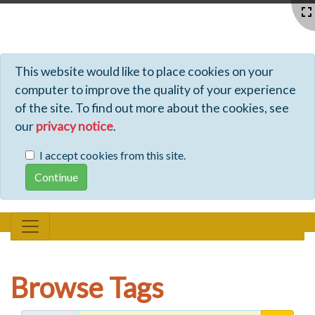
Profiles - Tiki Wiki CMS Groupware
This website would like to place cookies on your
computer to improve the quality of your experience
of the site. To find out more about the cookies, see
our
privacy notice
.
I accept cookies from this site.
Browse Tags