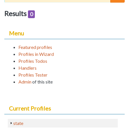
Results
0
Menu
Featured profiles
Profiles in Wizard
Profiles Todos
Handlers
Profiles Tester
Admin
of this site
Current Profiles
state