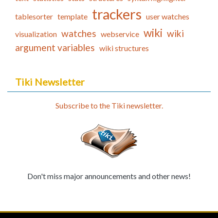
trackers
tablesorter
template
user watches
wiki
watches
wiki
visualization
webservice
argument variables
wiki structures
Tiki Newsletter
Subscribe to the Tiki newsletter.
Don't miss major announcements and other news!