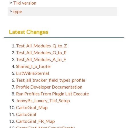
Tiki version
type
Latest Changes
Test_All_Modules_Q_to_Z
Test_All_Modules_G_to_P
Test_All_Modules_A_to_F
Shared_t_o_footer
ListWikiExternal
Test_all_tracker_field_types_profile
Profile Developer Documentation
Run Profiles From Plugin List Execute
JonnyBs_Luxury_Tiki_Setup
CartoGraf_Map
CartoGraf
CartoGraf_FR_Map
CartoGraf_MapCanvasEmpty