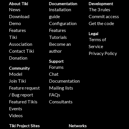
About Tiki
Documentation
Development
News
Installation
The 3 rules
Download
guide
Commit access
Demo
Configuration
Get the code
Features
Features
Legal
Tiki
Tutorials
Terms of
Association
Become an
Service
Contact Tiki
author
Privacy Policy
Donation
Support
Forums
Community
Model
Chat
Join Tiki
Documentation
Feature request
Mailing lists
/ Bug report
FAQs
Featured Tikis
Consultants
Events
Videos
Tiki Project Sites
Networks