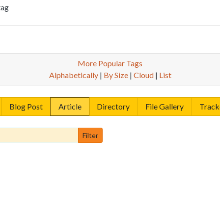
tag
More Popular Tags
Alphabetically
|
By Size
|
Cloud
|
List
Blog Post
Article
Directory
File Gallery
Track