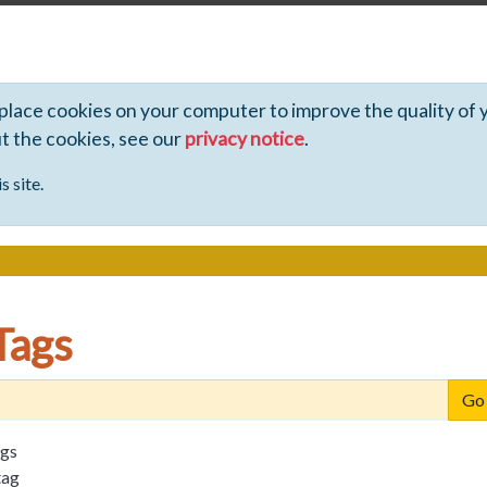
 place cookies on your computer to improve the quality of 
ut the cookies, see our
privacy notice
.
s site.
Tags
ags
tag