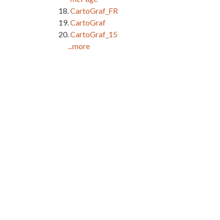
CartoGraf_FR
CartoGraf
CartoGraf_15
...more