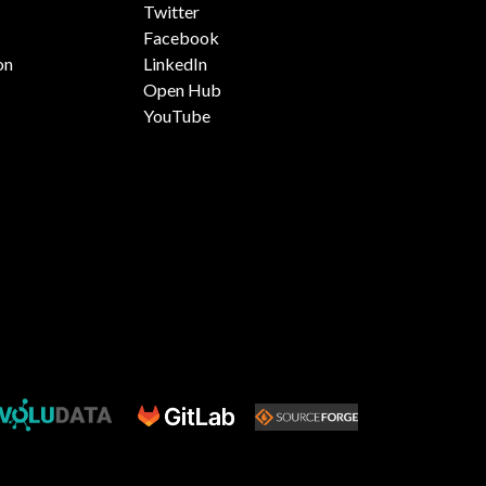
Twitter
Facebook
on
LinkedIn
Open Hub
YouTube