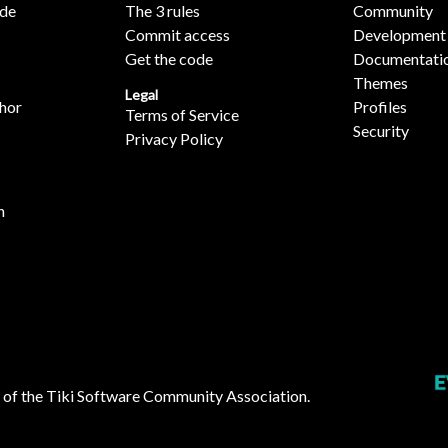
ide
The 3 rules
Community
Commit access
Development
Get the code
Documentati
Themes
Legal
hor
Profiles
Terms of Service
Security
Privacy Policy
n
 of the
Tiki Software Community Association
.