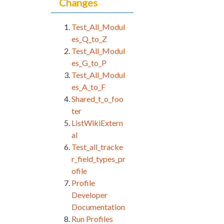
Changes
Test_All_Modul
es_Q_to_Z
Test_All_Modul
es_G_to_P
Test_All_Modul
es_A_to_F
Shared_t_o_foo
ter
ListWikiExtern
al
Test_all_tracke
r_field_types_pr
ofile
Profile
Developer
Documentation
Run Profiles