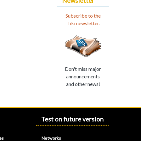
Newsletter
Subscribe to the
Tiki newsletter.
Don't miss major
announcements
and other news!
Test on future version
es
Networks