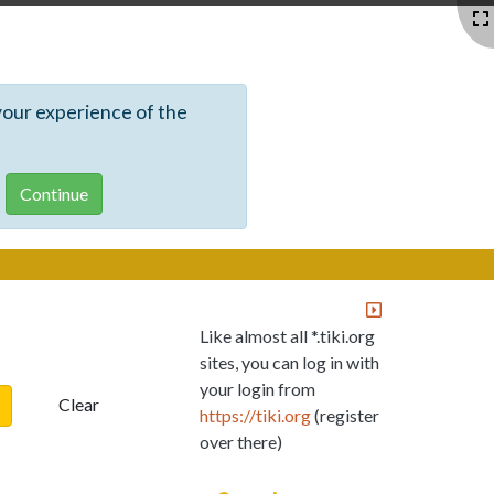
your experience of the
Like almost all *.tiki.org
sites, you can log in with
your login from
Clear
https://tiki.org
(register
over there)