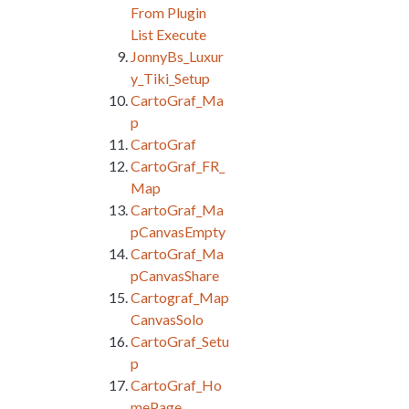
From Plugin
List Execute
JonnyBs_Luxur
y_Tiki_Setup
CartoGraf_Ma
p
CartoGraf
CartoGraf_FR_
Map
CartoGraf_Ma
pCanvasEmpty
CartoGraf_Ma
pCanvasShare
Cartograf_Map
CanvasSolo
CartoGraf_Setu
p
CartoGraf_Ho
mePage