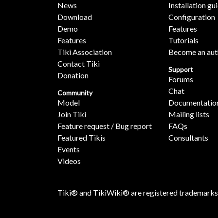
News
Installation gu
Download
Configuration
Demo
Features
Features
Tutorials
Tiki Association
Become an aut
Contact Tiki
Support
Donation
Forums
Chat
Community
Model
Documentatio
Join Tiki
Mailing lists
Feature request / Bug report
FAQs
Featured Tikis
Consultants
Events
Videos
Tiki® and TikiWiki® are registered trademarks