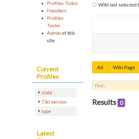
Profiles Todos
With last selected 
Handlers
Profiles
Tester
Admin
of this
site
All
Wiki Page
Current
Profiles
state
Results
Tiki version
0
type
Latest