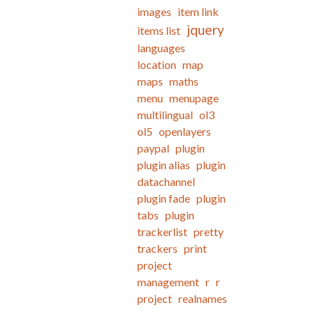
images
item link
jquery
items list
languages
location
map
maps
maths
menu
menupage
multilingual
ol3
ol5
openlayers
paypal
plugin
plugin alias
plugin
datachannel
plugin fade
plugin
tabs
plugin
trackerlist
pretty
trackers
print
project
management
r
r
project
realnames