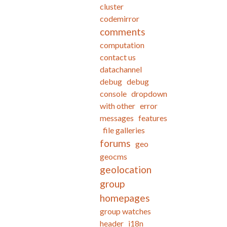
cluster
codemirror
comments
computation
contact us
datachannel
debug
debug
console
dropdown
with other
error
messages
features
file galleries
forums
geo
geocms
geolocation
group
homepages
group watches
header
i18n