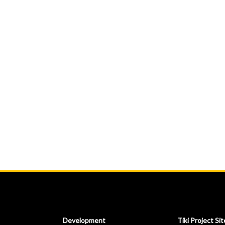
Development
Tiki Project Sit