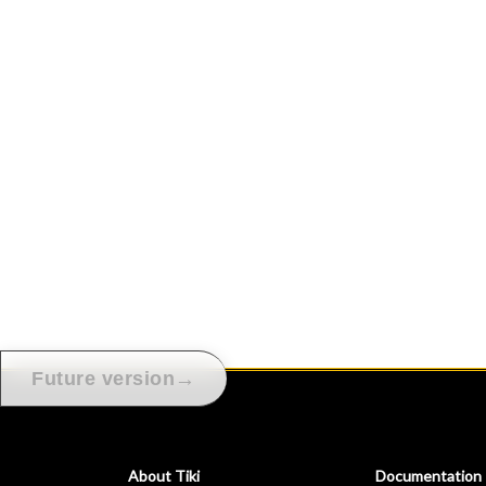
→
Future version
About Tiki
Documentation