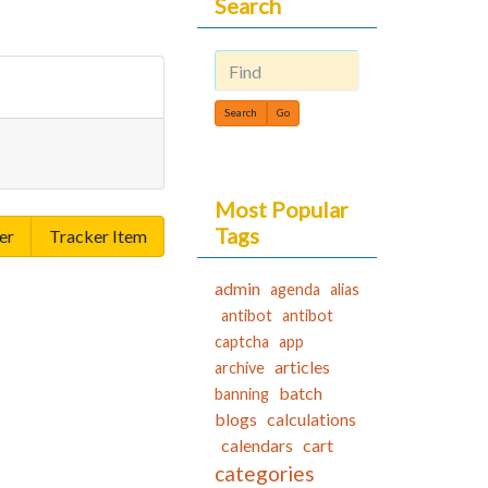
Search
Find
Most Popular
Tags
er
Tracker Item
admin
agenda
alias
antibot
antibot
captcha
app
articles
archive
batch
banning
blogs
calculations
calendars
cart
categories