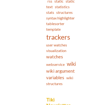
rss
static
static
text
statistics
stats
structures
syntax highlighter
tablesorter
template
trackers
user watches
visualization
watches
wiki
webservice
wiki argument
variables
wiki
structures
Tiki