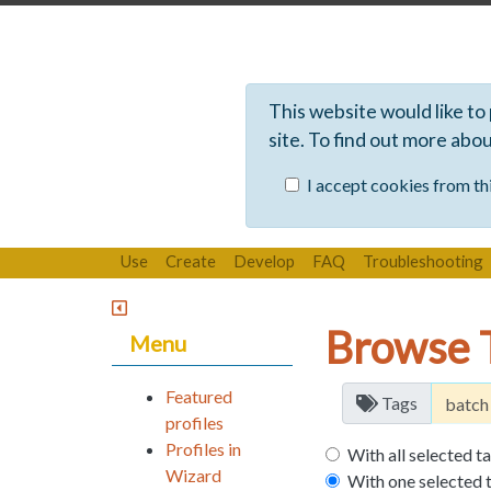
This website would like to
site. To find out more abo
I accept cookies from thi
Use
Create
Develop
FAQ
Troubleshooting
Browse 
Menu
Featured
Tags
profiles
Profiles in
With all selected t
Wizard
With one selected 