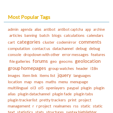
Most Popular Tags
admin
agenda
alias
antibot
antibot captcha
app
archive
articles
batch
blogs
calculations
calendars
banning
categories
comments
cart
cluster
codemirror
computation
contact us
datachannel
debug
debug
console
dropdown with other
error messages
features
forums
geolocation
file galleries
geo
geocms
group homepages
group watches
header
i18n
jquery
images
item link
items list
languages
location
map
maps
maths
menu
menupage
multilingual
ol3
ol5
openlayers
paypal
plugin
plugin
alias
plugin datachannel
plugin fade
plugin tabs
plugin trackerlist
pretty trackers
print
project
management
r
r project
realnames
rss
static
static
text
statistics
stats
structures
syntax highlighter