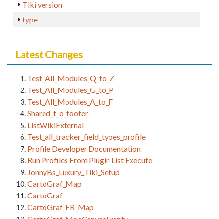
Tiki version
type
Latest Changes
Test_All_Modules_Q_to_Z
Test_All_Modules_G_to_P
Test_All_Modules_A_to_F
Shared_t_o_footer
ListWikiExternal
Test_all_tracker_field_types_profile
Profile Developer Documentation
Run Profiles From Plugin List Execute
JonnyBs_Luxury_Tiki_Setup
CartoGraf_Map
CartoGraf
CartoGraf_FR_Map
CartoGraf_MapCanvasEmpty