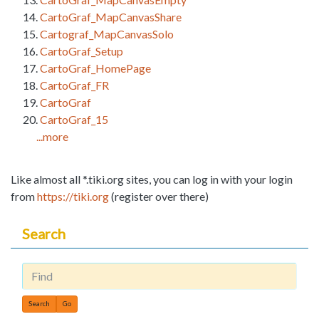
CartoGraf_MapCanvasShare
Cartograf_MapCanvasSolo
CartoGraf_Setup
CartoGraf_HomePage
CartoGraf_FR
CartoGraf
CartoGraf_15
...more
Like almost all *.tiki.org sites, you can log in with your login
from
https://tiki.org
(register over there)
Search
Find