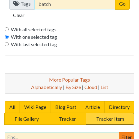
Tags
Clear
With all selected tags
With one selected tag
With last selected tag
More Popular Tags
Alphabetically
|
By Size
|
Cloud
|
List
All
Wiki Page
Blog Post
Article
Directory
File Gallery
Tracker
Tracker Item