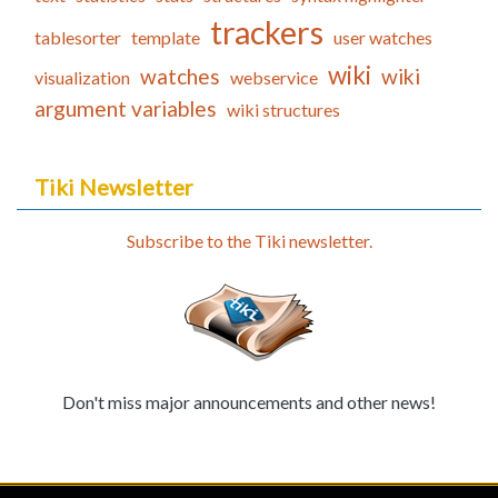
trackers
tablesorter
template
user watches
wiki
watches
wiki
visualization
webservice
argument variables
wiki structures
Tiki Newsletter
Subscribe to the Tiki newsletter.
Don't miss major announcements and other news!