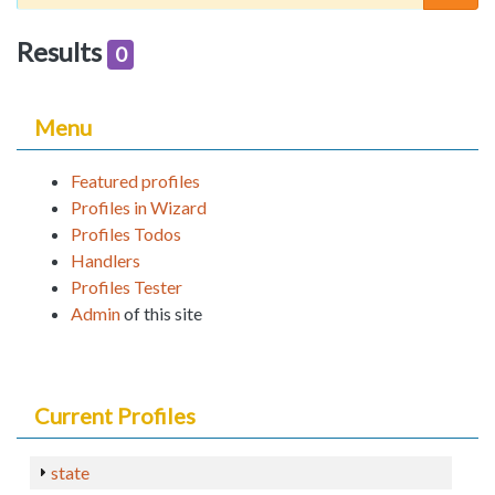
Results
0
Menu
Featured profiles
Profiles in Wizard
Profiles Todos
Handlers
Profiles Tester
Admin
of this site
Current Profiles
state