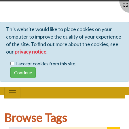
Profiles - Tiki Wiki CMS Groupware
This website would like to place cookies on your
computer to improve the quality of your experience
of the site. To find out more about the cookies, see
our
privacy notice
.
I accept cookies from this site.
Browse Tags