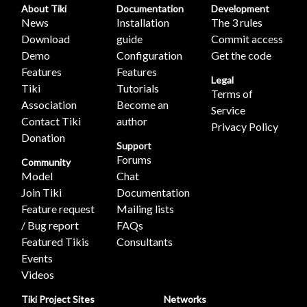
About Tiki
Documentation
Development
News
Installation
The 3 rules
Download
guide
Commit access
Demo
Configuration
Get the code
Features
Features
Legal
Tiki
Tutorials
Terms of
Association
Become an
Service
Contact Tiki
author
Privacy Policy
Donation
Support
Forums
Community
Model
Chat
Join Tiki
Documentation
Feature request
Mailing lists
/ Bug report
FAQs
Featured Tikis
Consultants
Events
Videos
Tiki Project Sites
Networks