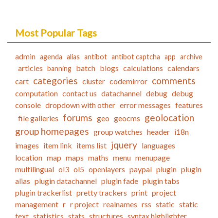
Most Popular Tags
admin
agenda
alias
antibot
antibot captcha
app
archive
articles
batch
blogs
calculations
calendars
banning
categories
comments
cart
cluster
codemirror
computation
contact us
datachannel
debug
debug
console
dropdown with other
error messages
features
forums
geolocation
file galleries
geo
geocms
group homepages
group watches
header
i18n
jquery
images
item link
items list
languages
location
map
maps
maths
menu
menupage
multilingual
ol3
ol5
openlayers
paypal
plugin
plugin
alias
plugin datachannel
plugin fade
plugin tabs
plugin trackerlist
pretty trackers
print
project
management
r
r project
realnames
rss
static
static
text
statistics
stats
structures
syntax highlighter