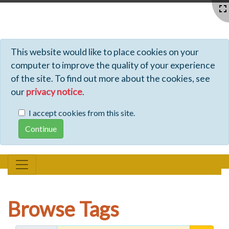
Profiles - Tiki Wiki CMS Groupware
This website would like to place cookies on your
computer to improve the quality of your experience
of the site. To find out more about the cookies, see
our
privacy notice
.
I accept cookies from this site.
Browse Tags