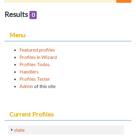
Results
0
Menu
Featured profiles
Profiles in Wizard
Profiles Todos
Handlers
Profiles Tester
Admin
of this site
Current Profiles
state