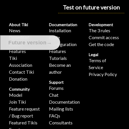
Test on future version
About Tiki
Documentation
Development
News
Installation
The 3 rules
Download
guide
Commit access
→
Future version
Demo
Configuration
Get the code
Features
Features
Legal
Tiki
Tutorials
Terms of
Association
Become an
Service
Contact Tiki
author
Privacy Policy
Donation
Support
Forums
Community
Model
Chat
Join Tiki
Documentation
Feature request
Mailing lists
/ Bug report
FAQs
Featured Tikis
Consultants