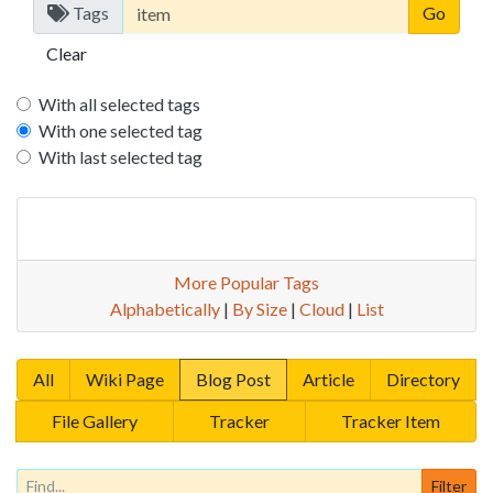
Tags
Clear
With all selected tags
With one selected tag
With last selected tag
More Popular Tags
Alphabetically
|
By Size
|
Cloud
|
List
All
Wiki Page
Blog Post
Article
Directory
File Gallery
Tracker
Tracker Item