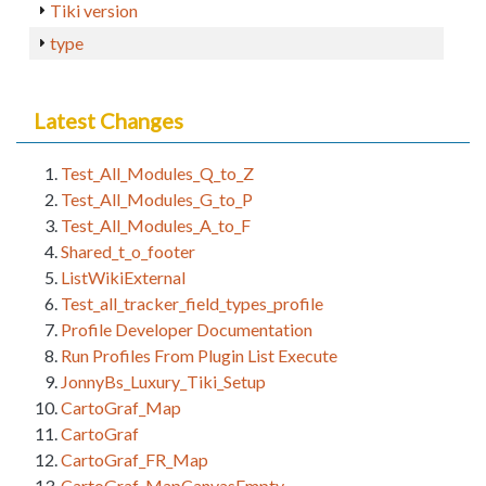
Tiki version
type
Latest Changes
Test_All_Modules_Q_to_Z
Test_All_Modules_G_to_P
Test_All_Modules_A_to_F
Shared_t_o_footer
ListWikiExternal
Test_all_tracker_field_types_profile
Profile Developer Documentation
Run Profiles From Plugin List Execute
JonnyBs_Luxury_Tiki_Setup
CartoGraf_Map
CartoGraf
CartoGraf_FR_Map
CartoGraf_MapCanvasEmpty