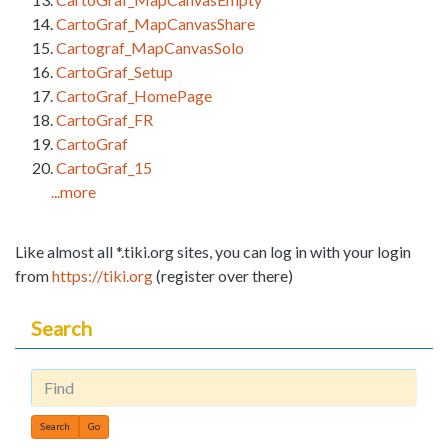
CartoGraf_MapCanvasShare
Cartograf_MapCanvasSolo
CartoGraf_Setup
CartoGraf_HomePage
CartoGraf_FR
CartoGraf
CartoGraf_15
...more
Like almost all *.tiki.org sites, you can log in with your login
from
https://tiki.org
(register over there)
Search
Find