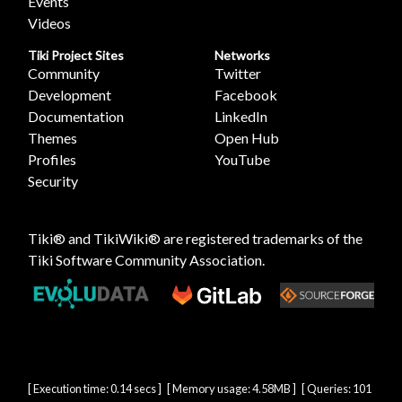
Events
Videos
Tiki Project Sites
Networks
Community
Twitter
Development
Facebook
Documentation
LinkedIn
Themes
Open Hub
Profiles
YouTube
Security
Tiki® and TikiWiki® are registered trademarks of the
Tiki Software Community Association
.
[ Execution time: 0.14 secs ] [ Memory usage: 4.58MB ] [ Queries: 101