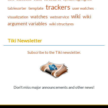
trackers
tablesorter
template
user watches
wiki
watches
wiki
visualization
webservice
argument variables
wiki structures
Tiki Newsletter
Subscribe to the Tiki newsletter.
Don't miss major announcements and other news!