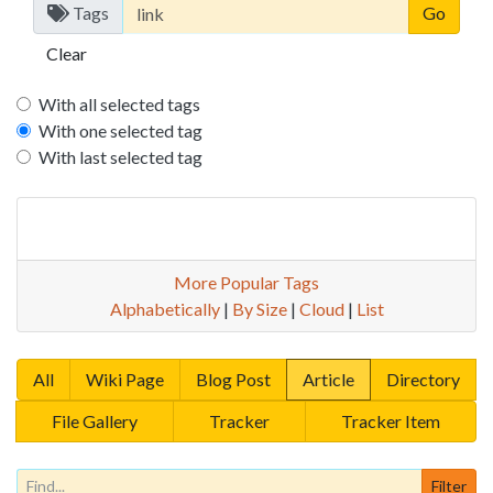
Tags
Clear
With all selected tags
With one selected tag
With last selected tag
More Popular Tags
Alphabetically
|
By Size
|
Cloud
|
List
All
Wiki Page
Blog Post
Article
Directory
File Gallery
Tracker
Tracker Item