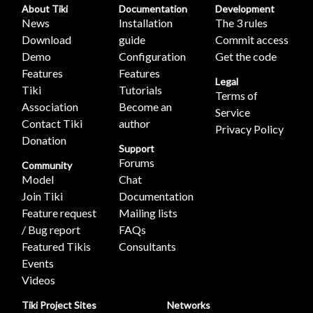
About Tiki
Documentation
Development
News
Installation
The 3 rules
Download
guide
Commit access
Demo
Configuration
Get the code
Features
Features
Legal
Tiki
Tutorials
Terms of
Association
Become an
Service
Contact Tiki
author
Privacy Policy
Donation
Support
Forums
Community
Model
Chat
Join Tiki
Documentation
Feature request
Mailing lists
/ Bug report
FAQs
Featured Tikis
Consultants
Events
Videos
Tiki Project Sites
Networks