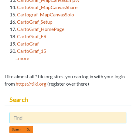
CartoGraf_MapCanvasShare
Cartograf_MapCanvasSolo
CartoGraf_Setup
CartoGraf_HomePage
CartoGraf_FR
CartoGraf
CartoGraf_15
...more
Like almost all *.tiki.org sites, you can log in with your login
from
https://tiki.org
(register over there)
Search
Find