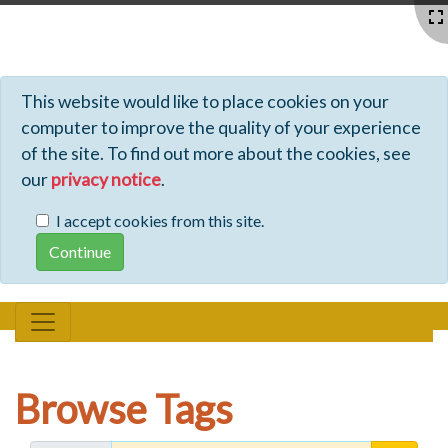
Profiles - Tiki Wiki CMS Groupware
This website would like to place cookies on your
computer to improve the quality of your experience
of the site. To find out more about the cookies, see
our
privacy notice
.
I accept cookies from this site.
Browse Tags