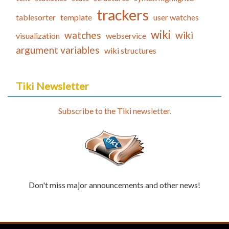
trackers
tablesorter
template
user watches
wiki
watches
wiki
visualization
webservice
argument variables
wiki structures
Tiki Newsletter
Subscribe to the Tiki newsletter.
Don't miss major announcements and other news!