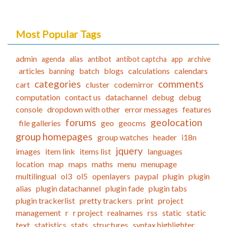
Most Popular Tags
admin
agenda
alias
antibot
antibot captcha
app
archive
articles
batch
blogs
calculations
calendars
banning
categories
comments
cart
cluster
codemirror
computation
contact us
datachannel
debug
debug
console
dropdown with other
error messages
features
forums
geolocation
file galleries
geo
geocms
group homepages
group watches
header
i18n
jquery
images
item link
items list
languages
location
map
maps
maths
menu
menupage
multilingual
ol3
ol5
openlayers
paypal
plugin
plugin
alias
plugin datachannel
plugin fade
plugin tabs
plugin trackerlist
pretty trackers
print
project
management
r
r project
realnames
rss
static
static
text
statistics
stats
structures
syntax highlighter