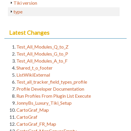
Tiki version
type
Latest Changes
Test_All_Modules_Q_to_Z
Test_All_Modules_G_to_P
Test_All_Modules_A_to_F
Shared_t_o_footer
ListWikiExternal
Test_all_tracker_field_types_profile
Profile Developer Documentation
Run Profiles From Plugin List Execute
JonnyBs_Luxury_Tiki_Setup
CartoGraf_Map
CartoGraf
CartoGraf_FR_Map
CartoGraf_MapCanvasEmpty