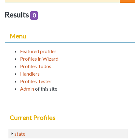
Results
0
Menu
Featured profiles
Profiles in Wizard
Profiles Todos
Handlers
Profiles Tester
Admin
of this site
Current Profiles
state