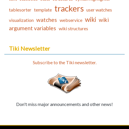
trackers
tablesorter
template
user watches
wiki
watches
wiki
visualization
webservice
argument variables
wiki structures
Tiki Newsletter
Subscribe to the Tiki newsletter.
Don't miss major announcements and other news!