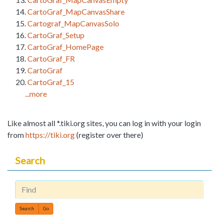
CartoGraf_MapCanvasShare
Cartograf_MapCanvasSolo
CartoGraf_Setup
CartoGraf_HomePage
CartoGraf_FR
CartoGraf
CartoGraf_15
...more
Like almost all *.tiki.org sites, you can log in with your login
from
https://tiki.org
(register over there)
Search
Find