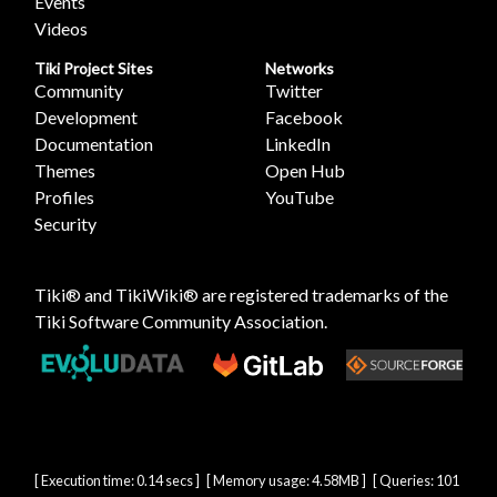
Events
Videos
Tiki Project Sites
Networks
Community
Twitter
Development
Facebook
Documentation
LinkedIn
Themes
Open Hub
Profiles
YouTube
Security
Tiki® and TikiWiki® are registered trademarks of the
Tiki Software Community Association
.
[ Execution time: 0.14 secs ] [ Memory usage: 4.58MB ] [ Queries: 101