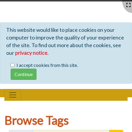
Profiles - Tiki Wiki CMS Groupware
This website would like to place cookies on your
computer to improve the quality of your experience
of the site. To find out more about the cookies, see
our
privacy notice
.
I accept cookies from this site.
Browse Tags