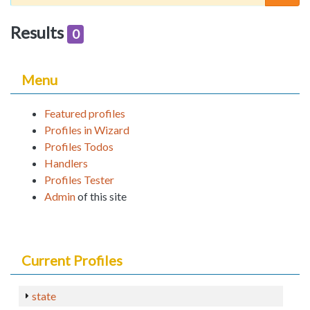
Results
0
Menu
Featured profiles
Profiles in Wizard
Profiles Todos
Handlers
Profiles Tester
Admin
of this site
Current Profiles
state