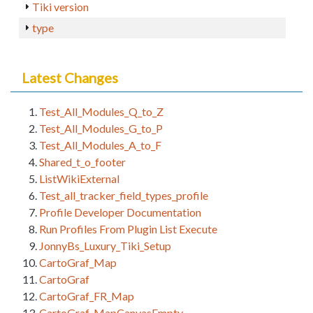
Tiki version
type
Latest Changes
Test_All_Modules_Q_to_Z
Test_All_Modules_G_to_P
Test_All_Modules_A_to_F
Shared_t_o_footer
ListWikiExternal
Test_all_tracker_field_types_profile
Profile Developer Documentation
Run Profiles From Plugin List Execute
JonnyBs_Luxury_Tiki_Setup
CartoGraf_Map
CartoGraf
CartoGraf_FR_Map
CartoGraf_MapCanvasEmpty