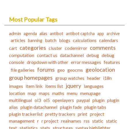
Most Popular Tags
admin
agenda
alias
antibot
antibot captcha
app
archive
articles
batch
blogs
calculations
calendars
banning
categories
comments
cart
cluster
codemirror
computation
contact us
datachannel
debug
debug
console
dropdown with other
error messages
features
forums
geolocation
file galleries
geo
geocms
group homepages
group watches
header
i18n
jquery
images
item link
items list
languages
location
map
maps
maths
menu
menupage
multilingual
ol3
ol5
openlayers
paypal
plugin
plugin
alias
plugin datachannel
plugin fade
plugin tabs
plugin trackerlist
pretty trackers
print
project
management
r
r project
realnames
rss
static
static
text
statistics
stats
structures
syntax highlighter