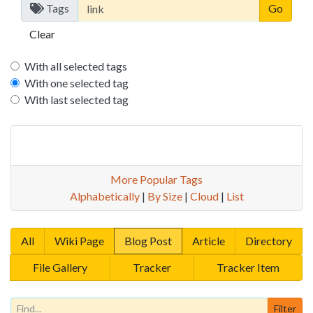
Tags
Clear
With all selected tags
With one selected tag
With last selected tag
More Popular Tags
Alphabetically
|
By Size
|
Cloud
|
List
All
Wiki Page
Blog Post
Article
Directory
File Gallery
Tracker
Tracker Item