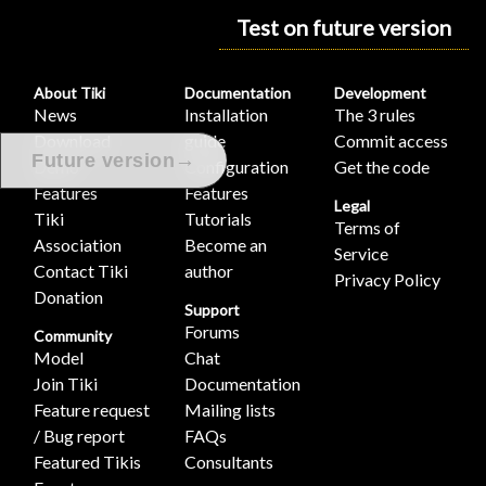
Test on future version
About Tiki
Documentation
Development
News
Installation
The 3 rules
Download
guide
Commit access
→
Future version
Demo
Configuration
Get the code
Features
Features
Legal
Tiki
Tutorials
Terms of
Association
Become an
Service
Contact Tiki
author
Privacy Policy
Donation
Support
Forums
Community
Model
Chat
Join Tiki
Documentation
Feature request
Mailing lists
/ Bug report
FAQs
Featured Tikis
Consultants