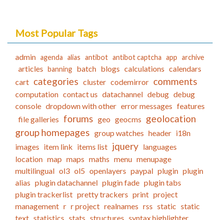
Most Popular Tags
admin
agenda
alias
antibot
antibot captcha
app
archive
articles
batch
blogs
calculations
calendars
banning
categories
comments
cart
cluster
codemirror
computation
contact us
datachannel
debug
debug
console
dropdown with other
error messages
features
forums
geolocation
file galleries
geo
geocms
group homepages
group watches
header
i18n
jquery
images
item link
items list
languages
location
map
maps
maths
menu
menupage
multilingual
ol3
ol5
openlayers
paypal
plugin
plugin
alias
plugin datachannel
plugin fade
plugin tabs
plugin trackerlist
pretty trackers
print
project
management
r
r project
realnames
rss
static
static
text
statistics
stats
structures
syntax highlighter