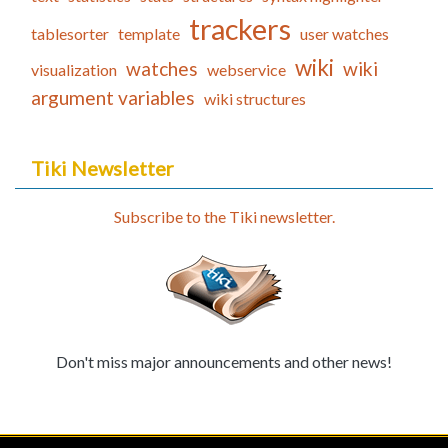
trackers
tablesorter
template
user watches
wiki
watches
wiki
visualization
webservice
argument variables
wiki structures
Tiki Newsletter
Subscribe to the Tiki newsletter.
Don't miss major announcements and other news!