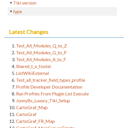
Tiki version
type
Latest Changes
Test_All_Modules_Q_to_Z
Test_All_Modules_G_to_P
Test_All_Modules_A_to_F
Shared_t_o_footer
ListWikiExternal
Test_all_tracker_field_types_profile
Profile Developer Documentation
Run Profiles From Plugin List Execute
JonnyBs_Luxury_Tiki_Setup
CartoGraf_Map
CartoGraf
CartoGraf_FR_Map
CartoGraf_MapCanvasEmpty