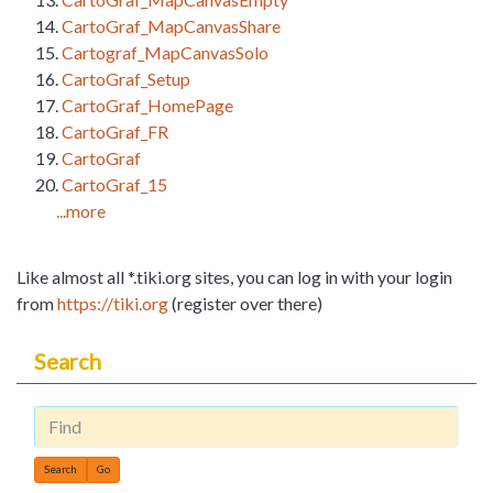
CartoGraf_MapCanvasShare
Cartograf_MapCanvasSolo
CartoGraf_Setup
CartoGraf_HomePage
CartoGraf_FR
CartoGraf
CartoGraf_15
...more
Like almost all *.tiki.org sites, you can log in with your login
from
https://tiki.org
(register over there)
Search
Find