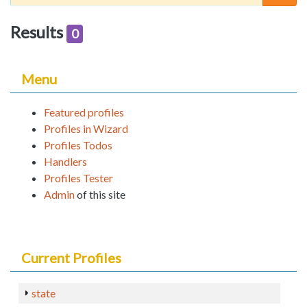
Results
0
Menu
Featured profiles
Profiles in Wizard
Profiles Todos
Handlers
Profiles Tester
Admin
of this site
Current Profiles
state