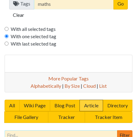
Tags
Clear
With all selected tags
With one selected tag
With last selected tag
More Popular Tags
Alphabetically
|
By Size
|
Cloud
|
List
All
Wiki Page
Blog Post
Article
Directory
File Gallery
Tracker
Tracker Item