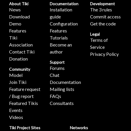
About Tiki
Documentation
Development
News
Installation
The 3 rules
Download
guide
Commit access
Demo
Configuration
Get the code
Features
Features
Legal
Tiki
Tutorials
Terms of
Association
Become an
Service
Contact Tiki
author
Privacy Policy
Donation
Support
Forums
Community
Model
Chat
Join Tiki
Documentation
Feature request
Mailing lists
/ Bug report
FAQs
Featured Tikis
Consultants
Events
Videos
Tiki Project Sites
Networks