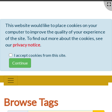
Profiles - Tiki Wiki CMS Groupware
This website would like to place cookies on your
computer to improve the quality of your experience
of the site. To find out more about the cookies, see
our
privacy notice
.
I accept cookies from this site.
Browse Tags