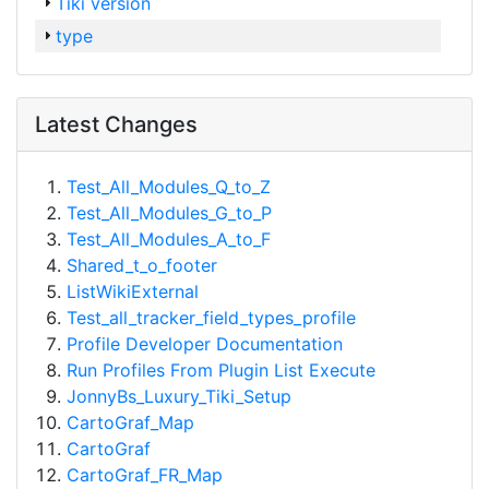
Tiki version
type
Latest Changes
Test_All_Modules_Q_to_Z
Test_All_Modules_G_to_P
Test_All_Modules_A_to_F
Shared_t_o_footer
ListWikiExternal
Test_all_tracker_field_types_profile
Profile Developer Documentation
Run Profiles From Plugin List Execute
JonnyBs_Luxury_Tiki_Setup
CartoGraf_Map
CartoGraf
CartoGraf_FR_Map