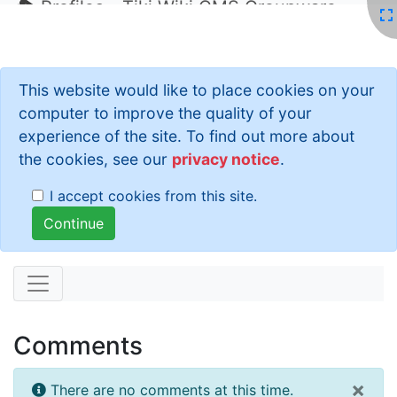
Profiles - Tiki Wiki CMS Groupware
This website would like to place cookies on your
computer to improve the quality of your
experience of the site. To find out more about
the cookies, see our
privacy notice
.
I accept cookies from this site.
Comments
×
There are no comments at this time.