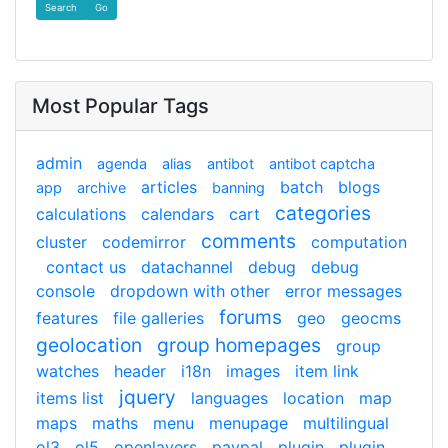
Find
Most Popular Tags
admin
agenda
alias
antibot
antibot captcha
articles
batch
blogs
app
archive
banning
categories
calculations
calendars
cart
comments
cluster
codemirror
computation
contact us
datachannel
debug
debug
console
dropdown with other
error messages
forums
features
file galleries
geo
geocms
geolocation
group homepages
group
watches
header
i18n
images
item link
jquery
items list
languages
location
map
maps
maths
menu
menupage
multilingual
ol3
ol5
openlayers
paypal
plugin
plugin