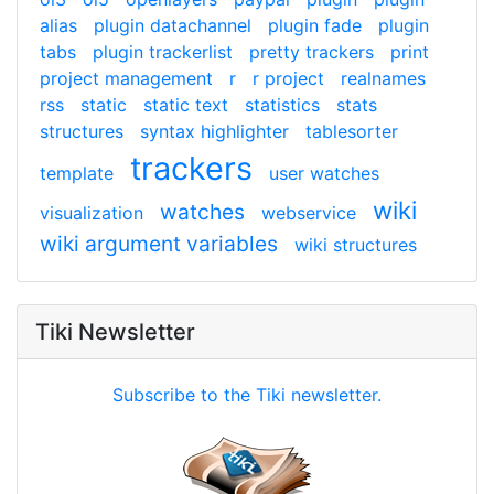
alias
plugin datachannel
plugin fade
plugin
tabs
plugin trackerlist
pretty trackers
print
project management
r
r project
realnames
rss
static
static text
statistics
stats
structures
syntax highlighter
tablesorter
trackers
template
user watches
wiki
watches
visualization
webservice
wiki argument variables
wiki structures
Tiki Newsletter
Subscribe to the Tiki newsletter.