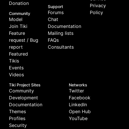
Donation
Privacy
Support
Forums
Policy
Community
Model
Chat
Join Tiki
Documentation
Feature
Mailing lists
request / Bug
FAQs
report
Consultants
Featured
Tikis
Events
Videos
Tiki Project Sites
Networks
Community
Twitter
Development
Facebook
Documentation
LinkedIn
Themes
Open Hub
Profiles
YouTube
Security