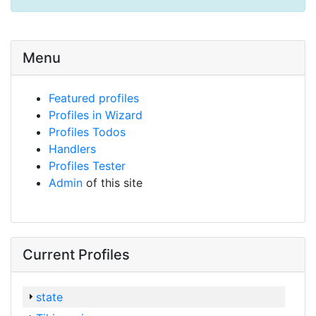
Menu
Featured profiles
Profiles in Wizard
Profiles Todos
Handlers
Profiles Tester
Admin
of this site
Current Profiles
state