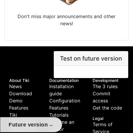
Don't miss major announcements and other
news!
Test on future version
About Tiki
Documentation
Development
News
Installation
The 3 rules
Download
guide
Commit
Demo
Configuration
access
Features
Features
Get the code
Tiki
Tutorials
Legal
Association
Become an
Terms of
→
Future version
Contact Tiki
author
Service