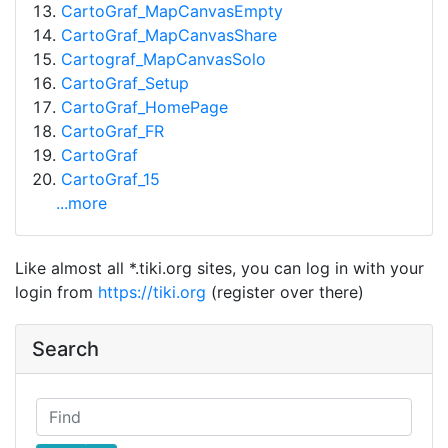
CartoGraf_MapCanvasEmpty
CartoGraf_MapCanvasShare
Cartograf_MapCanvasSolo
CartoGraf_Setup
CartoGraf_HomePage
CartoGraf_FR
CartoGraf
CartoGraf_15
...more
Like almost all *.tiki.org sites, you can log in with your
login from
https://tiki.org
(register over there)
Search