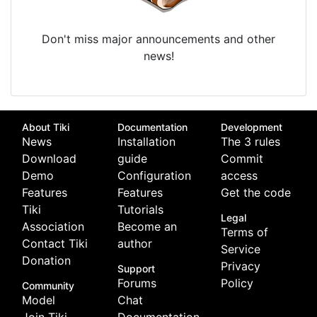
Don't miss major announcements and other
news!
About Tiki
Documentation
Development
News
Installation
The 3 rules
Download
guide
Commit
Demo
Configuration
access
Features
Features
Get the code
Tiki
Tutorials
Legal
Association
Become an
Terms of
Contact Tiki
author
Service
Donation
Privacy
Support
Forums
Policy
Community
Model
Chat
Join Tiki
Documentation