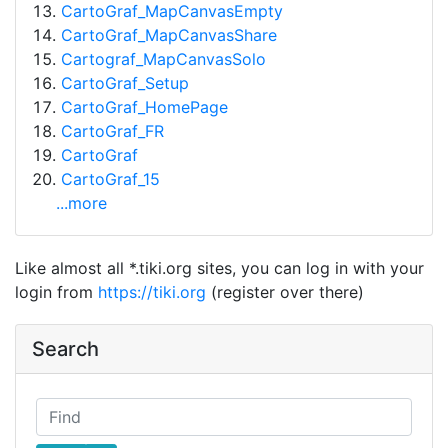
CartoGraf_MapCanvasEmpty
CartoGraf_MapCanvasShare
Cartograf_MapCanvasSolo
CartoGraf_Setup
CartoGraf_HomePage
CartoGraf_FR
CartoGraf
CartoGraf_15
...more
Like almost all *.tiki.org sites, you can log in with your
login from
https://tiki.org
(register over there)
Search