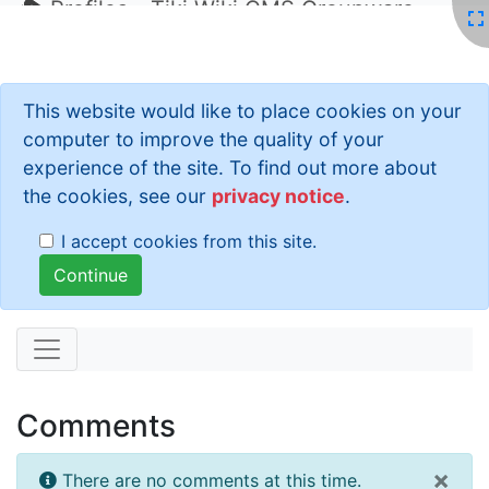
Profiles - Tiki Wiki CMS Groupware
This website would like to place cookies on your
computer to improve the quality of your
experience of the site. To find out more about
the cookies, see our
privacy notice
.
I accept cookies from this site.
Comments
×
There are no comments at this time.