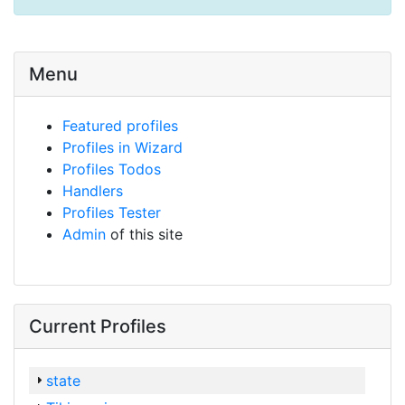
Menu
Featured profiles
Profiles in Wizard
Profiles Todos
Handlers
Profiles Tester
Admin
of this site
Current Profiles
state