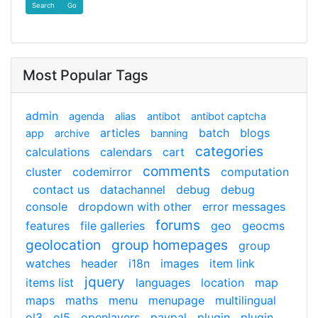
Find
Most Popular Tags
admin
agenda
alias
antibot
antibot captcha
articles
batch
blogs
app
archive
banning
categories
calculations
calendars
cart
comments
cluster
codemirror
computation
contact us
datachannel
debug
debug
console
dropdown with other
error messages
forums
features
file galleries
geo
geocms
geolocation
group homepages
group
watches
header
i18n
images
item link
jquery
items list
languages
location
map
maps
maths
menu
menupage
multilingual
ol3
ol5
openlayers
paypal
plugin
plugin