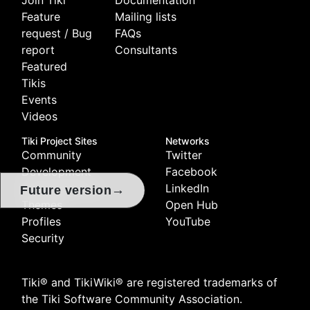
Feature
Mailing lists
request / Bug
FAQs
report
Consultants
Featured
Tikis
Events
Videos
Tiki Project Sites
Networks
Community
Twitter
Development
Facebook
Documentation
LinkedIn
→
Future version
Themes
Open Hub
Profiles
YouTube
Security
Tiki® and TikiWiki® are registered trademarks of
the
Tiki Software Community Association
.