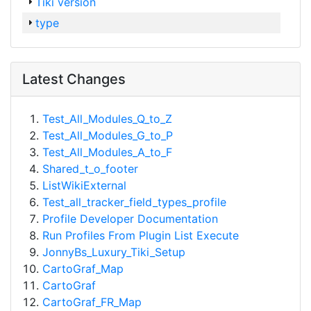
Tiki version
type
Latest Changes
Test_All_Modules_Q_to_Z
Test_All_Modules_G_to_P
Test_All_Modules_A_to_F
Shared_t_o_footer
ListWikiExternal
Test_all_tracker_field_types_profile
Profile Developer Documentation
Run Profiles From Plugin List Execute
JonnyBs_Luxury_Tiki_Setup
CartoGraf_Map
CartoGraf
CartoGraf_FR_Map