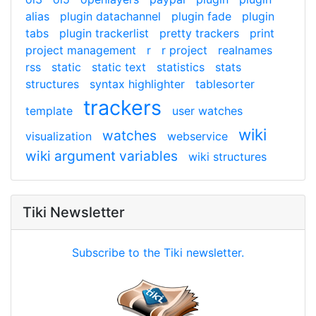
alias
plugin datachannel
plugin fade
plugin
tabs
plugin trackerlist
pretty trackers
print
project management
r
r project
realnames
rss
static
static text
statistics
stats
structures
syntax highlighter
tablesorter
trackers
template
user watches
wiki
watches
visualization
webservice
wiki argument variables
wiki structures
Tiki Newsletter
Subscribe to the Tiki newsletter.