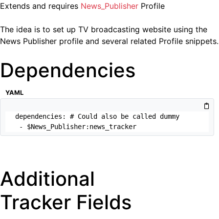
Extends and requires
News_Publisher
Profile
The idea is to set up TV broadcasting website using the
News Publisher profile and several related Profile snippets.
Dependencies
YAML
dependencies: # Could also be called dummy

 - $News_Publisher:news_tracker
Additional
Tracker Fields