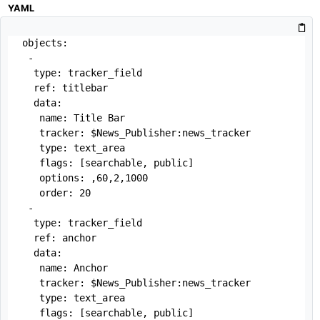
YAML
objects:

 -

  type: tracker_field

  ref: titlebar

  data:

   name: Title Bar

   tracker: $News_Publisher:news_tracker

   type: text_area

   flags: [searchable, public]

   options: ,60,2,1000

   order: 20

 -

  type: tracker_field

  ref: anchor

  data:

   name: Anchor

   tracker: $News_Publisher:news_tracker

   type: text_area

   flags: [searchable, public]
