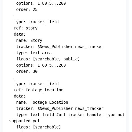
   options: 1,80,5,,,200

   order: 25

 -

  type: tracker_field

  ref: story

  data:

   name: Story

   tracker: $News_Publisher:news_tracker

   type: text_area

   flags: [searchable, public]

   options: 1,80,5,,,200

   order: 30

 -

  type: tracker_field

  ref: footage_location

  data:

   name: Footage Location

   tracker: $News_Publisher:news_tracker

   type: text_field #url tracker handler type not 
supported yet

   flags: [searchable]
