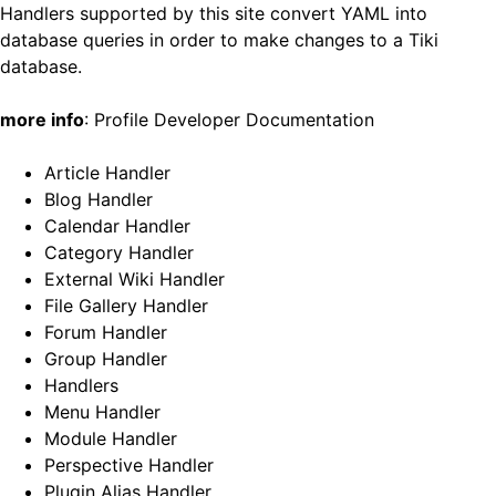
Handlers supported by this site convert
YAML
into
database queries in order to make changes to a Tiki
database.
more info
:
Profile Developer Documentation
Article Handler
Blog Handler
Calendar Handler
Category Handler
External Wiki Handler
File Gallery Handler
Forum Handler
Group Handler
Handlers
Menu Handler
Module Handler
Perspective Handler
Plugin Alias Handler