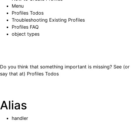
Menu
Profiles Todos
Troubleshooting Existing Profiles
Profiles FAQ
object types
Do you think that something important is missing? See (or
say that at)
Profiles Todos
Alias
handler