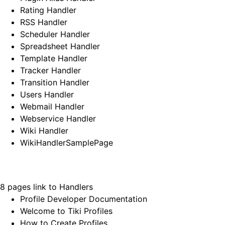
Rating Handler
RSS Handler
Scheduler Handler
Spreadsheet Handler
Template Handler
Tracker Handler
Transition Handler
Users Handler
Webmail Handler
Webservice Handler
Wiki Handler
WikiHandlerSamplePage
8 pages link to
Handlers
Profile Developer Documentation
Welcome to Tiki Profiles
How to Create Profiles