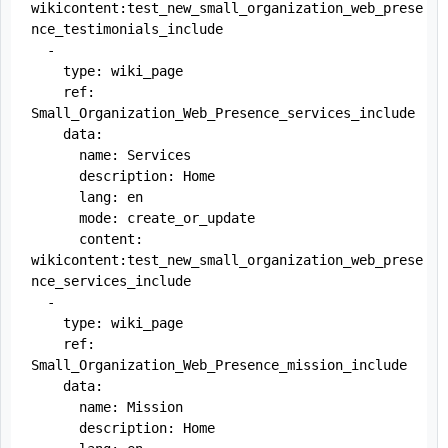
wikicontent:test_new_small_organization_web_prese
nce_testimonials_include

  -

    type: wiki_page

    ref: 
Small_Organization_Web_Presence_services_include

    data:

      name: Services

      description: Home

      lang: en

      mode: create_or_update

      content: 
wikicontent:test_new_small_organization_web_prese
nce_services_include

  -

    type: wiki_page

    ref: 
Small_Organization_Web_Presence_mission_include

    data:

      name: Mission

      description: Home
