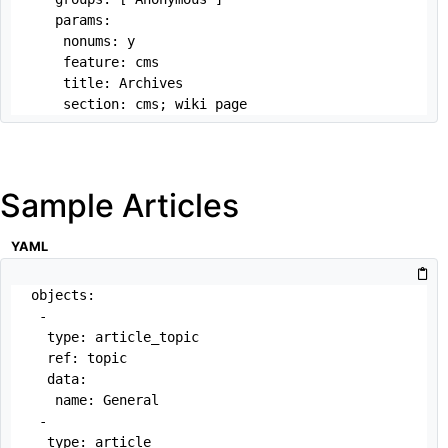
   params: 

    nonums: y

    feature: cms

    title: Archives

    section: cms; wiki page
Sample Articles
YAML
objects:

 -

  type: article_topic

  ref: topic

  data:

   name: General

 -

  type: article
