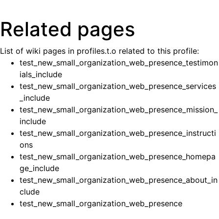
Related pages
List of wiki pages in profiles.t.o related to this profile:
test_new_small_organization_web_presence_testimon
ials_include
test_new_small_organization_web_presence_services
_include
test_new_small_organization_web_presence_mission_
include
test_new_small_organization_web_presence_instructi
ons
test_new_small_organization_web_presence_homepa
ge_include
test_new_small_organization_web_presence_about_in
clude
test_new_small_organization_web_presence