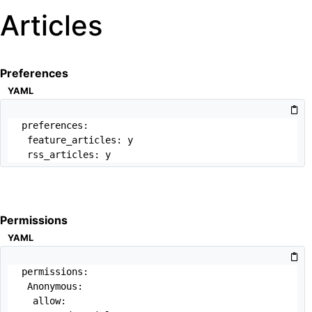
Articles
Preferences
YAML
preferences:

 feature_articles: y

 rss_articles: y
Permissions
YAML
permissions:

 Anonymous:

  allow: 
