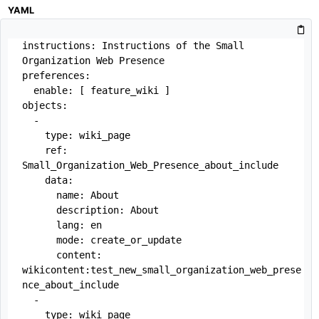
YAML
instructions: Instructions of the Small 
Organization Web Presence

preferences:

  enable: [ feature_wiki ]

objects:

  -

    type: wiki_page

    ref: 
Small_Organization_Web_Presence_about_include

    data:

      name: About

      description: About

      lang: en

      mode: create_or_update

      content: 
wikicontent:test_new_small_organization_web_prese
nce_about_include

  -

    type: wiki_page
