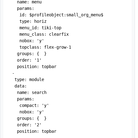
   name: menu

   params:

    id: $profileobject:small_org_menu$

    type: horiz

    menu_id: tiki-top

    menu_class: clearfix

    nobox: 'y'

    topclass: flex-grow-1

   groups: {  }

   order: '1'

   position: topbar

 -

  type: module

  data:

   name: search

   params:

    compact: 'y'

    nobox: 'y'

   groups: {  }

   order: '2'

   position: topbar

 -
