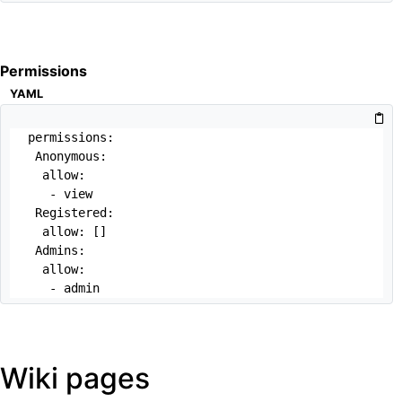
Permissions
YAML
permissions:

 Anonymous:

  allow: 

   - view

 Registered:

  allow: []

 Admins:

  allow:

   - admin
Wiki pages