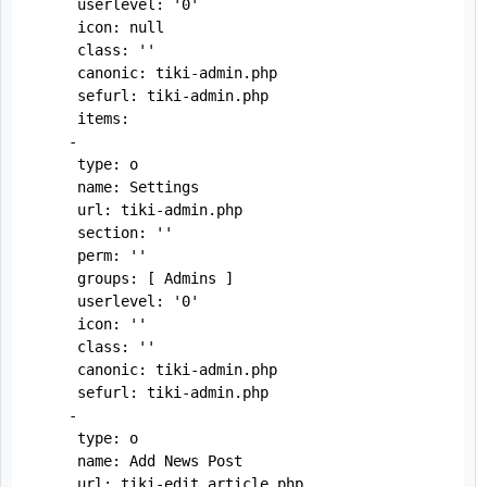
     userlevel: '0'

     icon: null

     class: ''

     canonic: tiki-admin.php

     sefurl: tiki-admin.php

     items:

    -

     type: o

     name: Settings

     url: tiki-admin.php

     section: ''

     perm: ''

     groups: [ Admins ]

     userlevel: '0'

     icon: ''

     class: ''

     canonic: tiki-admin.php

     sefurl: tiki-admin.php

    -

     type: o

     name: Add News Post

     url: tiki-edit_article.php
