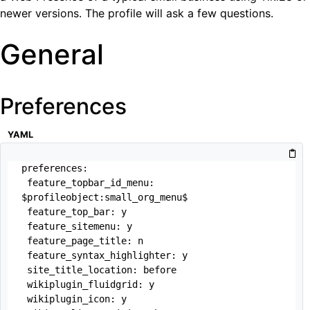
newer versions. The profile will ask a few questions.
General
Preferences
YAML
preferences:

 feature_topbar_id_menu: 
$profileobject:small_org_menu$

 feature_top_bar: y

 feature_sitemenu: y 

 feature_page_title: n

 feature_syntax_highlighter: y

 site_title_location: before

 wikiplugin_fluidgrid: y

 wikiplugin_icon: y
