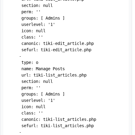
     section: null

     perm: ''

     groups: [ Admins ]

     userlevel: '1'

     icon: null

     class: ''

     canonic: tiki-edit_article.php

     sefurl: tiki-edit_article.php

    -

     type: o

     name: Manage Posts

     url: tiki-list_articles.php

     section: null

     perm: ''

     groups: [ Admins ]

     userlevel: '1'

     icon: null

     class: ''

     canonic: tiki-list_articles.php

     sefurl: tiki-list_articles.php

    -
