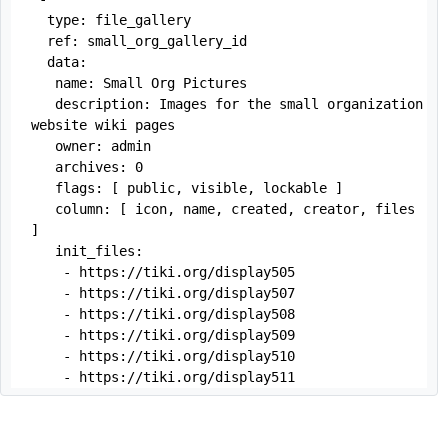
  type: file_gallery

  ref: small_org_gallery_id

  data:

   name: Small Org Pictures

   description: Images for the small organization 
website wiki pages

   owner: admin

   archives: 0

   flags: [ public, visible, lockable ]

   column: [ icon, name, created, creator, files 
]

   init_files:

    - https://tiki.org/display505

    - https://tiki.org/display507

    - https://tiki.org/display508

    - https://tiki.org/display509

    - https://tiki.org/display510

    - https://tiki.org/display511