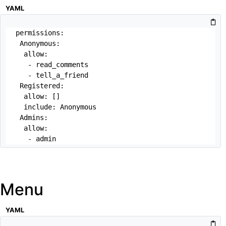
YAML
permissions:

 Anonymous:

  allow: 

   - read_comments

   - tell_a_friend

 Registered:

  allow: []

  include: Anonymous

 Admins:

  allow:

   - admin
Menu
YAML