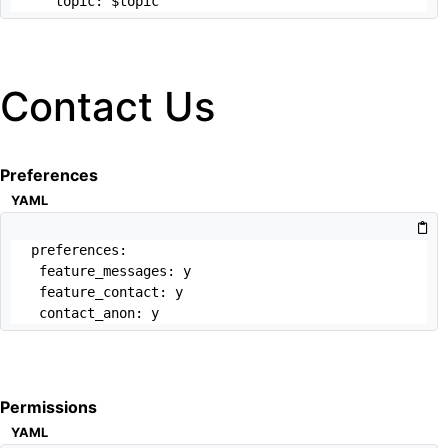
   topic: $topic
Contact Us
Preferences
YAML
preferences:

 feature_messages: y

 feature_contact: y

 contact_anon: y
Permissions
YAML