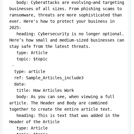
   body: Cyberattacks are evolving—and targeting 
businesses of all sizes. From phishing scams to 
ransomware, threats are more sophisticated than 
ever. Here's how to protect your business in 
2025:

   heading: Cybersecurity is no longer optional. 
Here’s how small and medium-sized businesses can 
stay safe from the latest threats.

   type: Article

   topic: $topic

 -

  type: article

  ref: Sample_Articles_include3

  data:

   title: How Articles Work

   body: As you can see, when viewing a full 
article. The Header and Body are combined 
together to create the entire article text. 

   heading: This is text that was added in the 
Header of the Article

   type: Article
