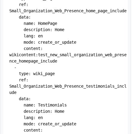
    ref: 
Small_Organization_Web_Presence_home_page_include

    data:

      name: HomePage

      description: Home

      lang: en

      mode: create_or_update

      content: 
wikicontent:test_new_small_organization_web_prese
nce_homepage_include

  -

    type: wiki_page

    ref: 
Small_Organization_Web_Presence_testimonials_incl
ude

    data:

      name: Testimonials

      description: Home

      lang: en

      mode: create_or_update

      content: 