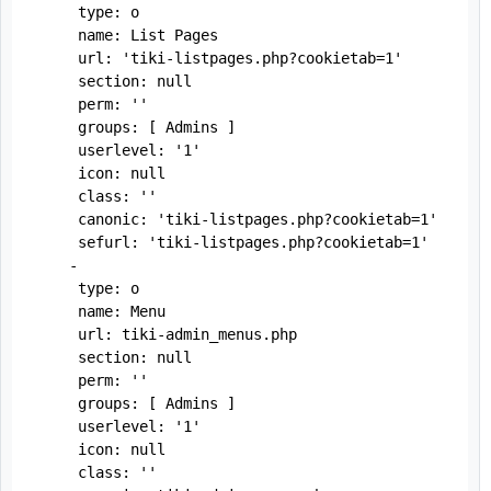
     type: o

     name: List Pages

     url: 'tiki-listpages.php?cookietab=1'

     section: null

     perm: ''

     groups: [ Admins ]

     userlevel: '1'

     icon: null

     class: ''

     canonic: 'tiki-listpages.php?cookietab=1'

     sefurl: 'tiki-listpages.php?cookietab=1'

    -

     type: o

     name: Menu

     url: tiki-admin_menus.php

     section: null

     perm: ''

     groups: [ Admins ]

     userlevel: '1'

     icon: null

     class: ''
