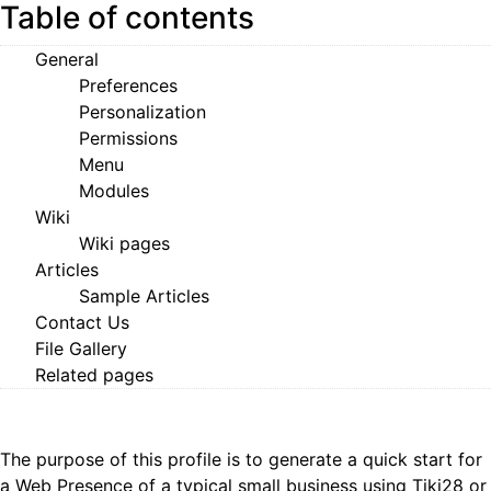
Table of contents
General
Preferences
Personalization
Permissions
Menu
Modules
Wiki
Wiki pages
Articles
Sample Articles
Contact Us
File Gallery
Related pages
The purpose of this profile is to generate a quick start for
a Web Presence of a typical small business using
Tiki28
or