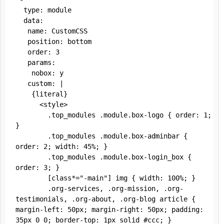
  type: module

  data:

   name: CustomCSS

   position: bottom

   order: 3

   params:

    nobox: y

   custom: |

    {literal}

      <style>

        .top_modules .module.box-logo { order: 1; 
}

        .top_modules .module.box-adminbar { 
order: 2; width: 45%; }

        .top_modules .module.box-login_box { 
order: 3; }

        [class*="-main"] img { width: 100%; }

        .org-services, .org-mission, .org-
testimonials, .org-about, .org-blog article { 
margin-left: 50px; margin-right: 50px; padding: 
35px 0 0; border-top: 1px solid #ccc; }
