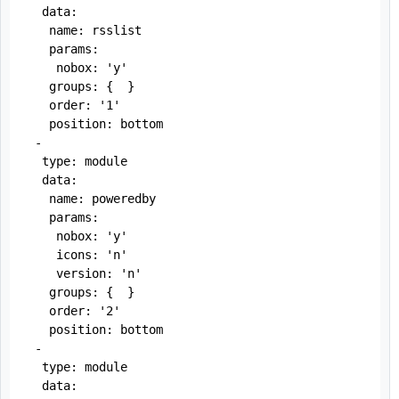
  data:

   name: rsslist

   params:

    nobox: 'y'

   groups: {  }

   order: '1'

   position: bottom

 -

  type: module

  data:

   name: poweredby

   params:

    nobox: 'y'

    icons: 'n'

    version: 'n'

   groups: {  }

   order: '2'

   position: bottom

 -

  type: module

  data:
