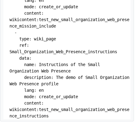
      lang: en

      mode: create_or_update

      content: 
wikicontent:test_new_small_organization_web_prese
nce_mission_include

  -

    type: wiki_page

    ref:  
Small_Organization_Web_Presence_instructions

    data:

      name: Instructions of the Small 
Organization Web Presence

      description: The demo of Small Organization 
Web Presence profile

      lang: en

      mode: create_or_update

      content: 
wikicontent:test_new_small_organization_web_prese
nce_instructions