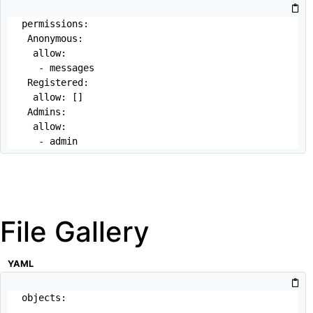
permissions:

 Anonymous:

  allow: 

   - messages 

 Registered:

  allow: []

 Admins:

  allow:

   - admin
File Gallery
YAML
objects:

 -
