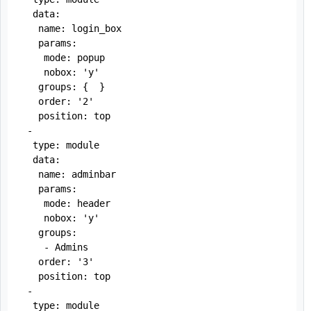
  data:

   name: login_box

   params:

    mode: popup

    nobox: 'y'

   groups: {  }

   order: '2'

   position: top

 -

  type: module

  data:

   name: adminbar

   params:

    mode: header

    nobox: 'y'

   groups:

    - Admins

   order: '3'

   position: top

 -

  type: module
