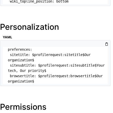
 wiki_topline_position: bottom
Personalization
YAML
preferences:

 sitetitle: $profilerequest:sitetitle$Our 
organization$

 sitesubtitle: $profilerequest:sitesubtitle$Your 
tech, Our priority$

 browsertitle: $profilerequest:browsertitle$Our 
organization$
Permissions