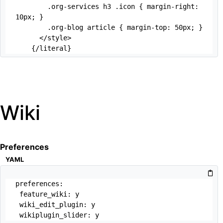
        .org-services h3 .icon { margin-right: 
10px; }

        .org-blog article { margin-top: 50px; } 

      </style>

    {/literal}
Wiki
Preferences
YAML
preferences:

 feature_wiki: y

 wiki_edit_plugin: y

 wikiplugin_slider: y