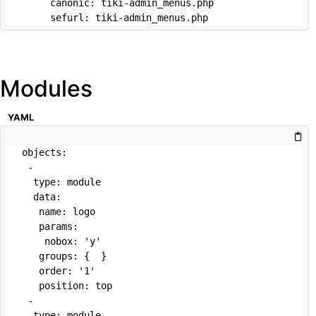
     canonic: tiki-admin_menus.php

     sefurl: tiki-admin_menus.php
Modules
YAML
objects:

 -

  type: module

  data:

   name: logo

   params:

    nobox: 'y'

   groups: {  }

   order: '1'

   position: top

 -

  type: module
