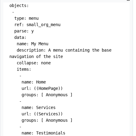
objects:

 -

  type: menu

  ref: small_org_menu

  parse: y

  data:

   name: My Menu

   description: A menu containing the base 
navigation of the site

   collapse: none

   items:

    - 

     name: Home

     url: ((HomePage))

     groups: [ Anonymous ]

    - 

     name: Services

     url: ((Services))

     groups: [ Anonymous ]

    - 

     name: Testimonials
