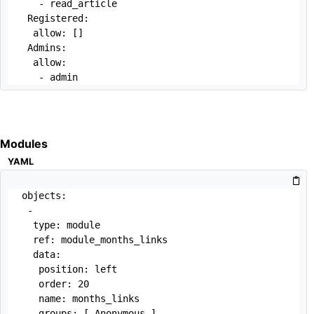
   - read_article

 Registered:

  allow: []

 Admins:

  allow:

   - admin
Modules
YAML
objects:

 -

  type: module

  ref: module_months_links

  data:

   position: left

   order: 20

   name: months_links

   groups: [ Anonymous ]
