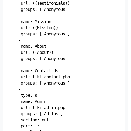
     url: ((Testimonials))

     groups: [ Anonymous ]

    - 

     name: Mission

     url: ((Mission))

     groups: [ Anonymous ]

    - 

     name: About

     url: ((About))

     groups: [ Anonymous ]

    - 

     name: Contact Us

     url: tiki-contact.php

     groups: [ Anonymous ]

    -

     type: s

     name: Admin

     url: tiki-admin.php

     groups: [ Admins ]

     section: null

     perm: ''
