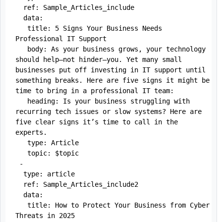
  ref: Sample_Articles_include

  data:

   title: 5 Signs Your Business Needs 
Professional IT Support

   body: As your business grows, your technology 
should help—not hinder—you. Yet many small 
businesses put off investing in IT support until 
something breaks. Here are five signs it might be 
time to bring in a professional IT team:

   heading: Is your business struggling with 
recurring tech issues or slow systems? Here are 
five clear signs it’s time to call in the 
experts.

   type: Article

   topic: $topic

 -

  type: article

  ref: Sample_Articles_include2

  data:

   title: How to Protect Your Business from Cyber 
Threats in 2025
