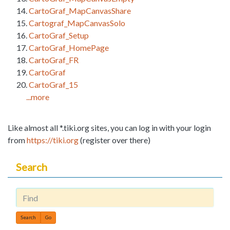
CartoGraf_MapCanvasShare
Cartograf_MapCanvasSolo
CartoGraf_Setup
CartoGraf_HomePage
CartoGraf_FR
CartoGraf
CartoGraf_15
...more
Like almost all *.tiki.org sites, you can log in with your login
from
https://tiki.org
(register over there)
Search
Find