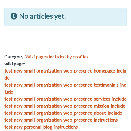
No articles yet.
Category:
Wiki pages included by profiles
wiki page:
test_new_small_organization_web_presence_homepage_inclu
de
test_new_small_organization_web_presence_testimonials_inc
lude
test_new_small_organization_web_presence_services_include
test_new_small_organization_web_presence_mission_include
test_new_small_organization_web_presence_about_include
test_new_small_organization_web_presence_instructions
test_new_personal_blog_instructions