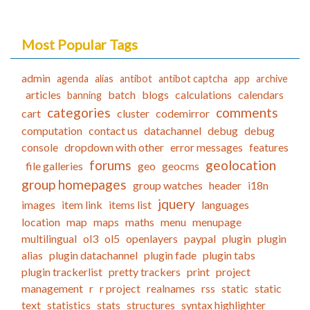
Most Popular Tags
admin
agenda
alias
antibot
antibot captcha
app
archive
articles
batch
blogs
calculations
calendars
banning
categories
comments
cart
cluster
codemirror
computation
contact us
datachannel
debug
debug
console
dropdown with other
error messages
features
forums
geolocation
file galleries
geo
geocms
group homepages
group watches
header
i18n
jquery
images
item link
items list
languages
location
map
maps
maths
menu
menupage
multilingual
ol3
ol5
openlayers
paypal
plugin
plugin
alias
plugin datachannel
plugin fade
plugin tabs
plugin trackerlist
pretty trackers
print
project
management
r
r project
realnames
rss
static
static
text
statistics
stats
structures
syntax highlighter