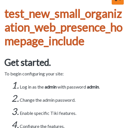
test_new_small_organiz
ation_web_presence_ho
mepage_include
Get started.
To begin configuring your site:
Log in as the
admin
with password
admin
.
Change the admin password.
Enable specific Tiki features.
Configure the features.