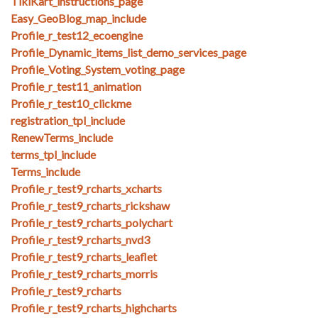
TikiKart_instructions_page
Easy_GeoBlog_map_include
Profile_r_test12_ecoengine
Profile_Dynamic_items_list_demo_services_page
Profile_Voting_System_voting_page
Profile_r_test11_animation
Profile_r_test10_clickme
registration_tpl_include
RenewTerms_include
terms_tpl_include
Terms_include
Profile_r_test9_rcharts_xcharts
Profile_r_test9_rcharts_rickshaw
Profile_r_test9_rcharts_polychart
Profile_r_test9_rcharts_nvd3
Profile_r_test9_rcharts_leaflet
Profile_r_test9_rcharts_morris
Profile_r_test9_rcharts
Profile_r_test9_rcharts_highcharts