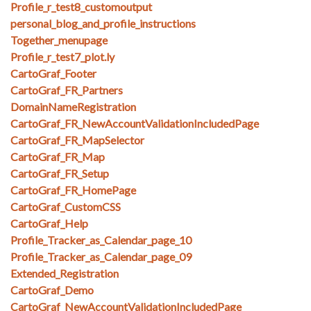
Profile_r_test8_customoutput
personal_blog_and_profile_instructions
Together_menupage
Profile_r_test7_plot.ly
CartoGraf_Footer
CartoGraf_FR_Partners
DomainNameRegistration
CartoGraf_FR_NewAccountValidationIncludedPage
CartoGraf_FR_MapSelector
CartoGraf_FR_Map
CartoGraf_FR_Setup
CartoGraf_FR_HomePage
CartoGraf_CustomCSS
CartoGraf_Help
Profile_Tracker_as_Calendar_page_10
Profile_Tracker_as_Calendar_page_09
Extended_Registration
CartoGraf_Demo
CartoGraf_NewAccountValidationIncludedPage