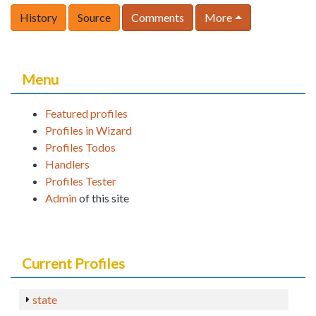
History
Source
Comments
More
Menu
Featured profiles
Profiles in Wizard
Profiles Todos
Handlers
Profiles Tester
Admin
of this site
Current Profiles
state