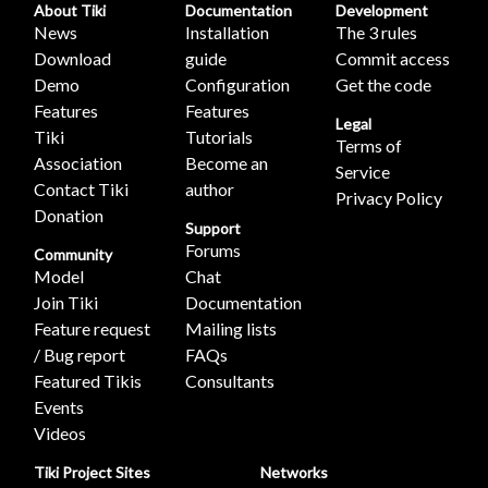
About Tiki
Documentation
Development
News
Installation
The 3 rules
Download
guide
Commit access
Demo
Configuration
Get the code
Features
Features
Legal
Tiki
Tutorials
Terms of
Association
Become an
Service
Contact Tiki
author
Privacy Policy
Donation
Support
Forums
Community
Model
Chat
Join Tiki
Documentation
Feature request
Mailing lists
/ Bug report
FAQs
Featured Tikis
Consultants
Events
Videos
Tiki Project Sites
Networks