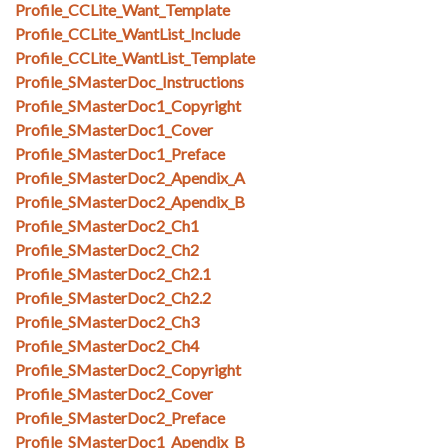
Profile_CCLite_Want_Template
Profile_CCLite_WantList_Include
Profile_CCLite_WantList_Template
Profile_SMasterDoc_Instructions
Profile_SMasterDoc1_Copyright
Profile_SMasterDoc1_Cover
Profile_SMasterDoc1_Preface
Profile_SMasterDoc2_Apendix_A
Profile_SMasterDoc2_Apendix_B
Profile_SMasterDoc2_Ch1
Profile_SMasterDoc2_Ch2
Profile_SMasterDoc2_Ch2.1
Profile_SMasterDoc2_Ch2.2
Profile_SMasterDoc2_Ch3
Profile_SMasterDoc2_Ch4
Profile_SMasterDoc2_Copyright
Profile_SMasterDoc2_Cover
Profile_SMasterDoc2_Preface
Profile_SMasterDoc1_Apendix_B