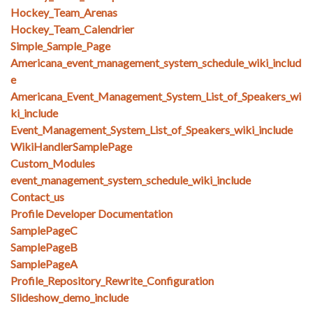
Hockey_Team_Arenas
Hockey_Team_Calendrier
Simple_Sample_Page
Americana_event_management_system_schedule_wiki_includ
e
Americana_Event_Management_System_List_of_Speakers_wi
ki_include
Event_Management_System_List_of_Speakers_wiki_include
WikiHandlerSamplePage
Custom_Modules
event_management_system_schedule_wiki_include
Contact_us
Profile Developer Documentation
SamplePageC
SamplePageB
SamplePageA
Profile_Repository_Rewrite_Configuration
Slideshow_demo_include