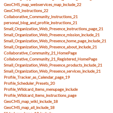
GeoCMS_map_webservices_map_include_22
GeoCMS_Instructions_22
Collaborative_Community_Instructions_21
personal_blog_and_profile_instructions_21
Small_Organization_Web_Presence_instructions_page_21
Small_Organization_Web_Presence_mission_include_21
Small_Organization_Web_Presence_home_page_include_21
Small_Organization_Web_Presence_about_include_21
Collaborative_Community_21_HomePage
Collaborative_Community_21_Registered_HomePage
Small_Organization_Web_Presence_products_include_21
Small_Organization_Web_Presence_services_include_21
Profile_Tracker_as_Calendar_page_19
Profile_Scheduler_Presets_20
Profile_Wildcard_items_menupage_include
Profile_Wildcard_items_instructions_page
GeoCMS_map_wiki_include_18
GeoCMS_map_all_include_18