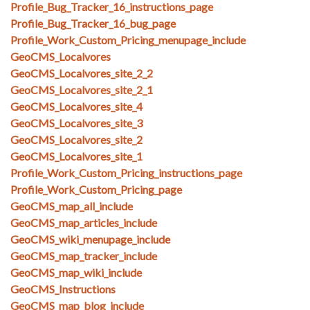
Profile_Bug_Tracker_16_instructions_page
Profile_Bug_Tracker_16_bug_page
Profile_Work_Custom_Pricing_menupage_include
GeoCMS_Localvores
GeoCMS_Localvores_site_2_2
GeoCMS_Localvores_site_2_1
GeoCMS_Localvores_site_4
GeoCMS_Localvores_site_3
GeoCMS_Localvores_site_2
GeoCMS_Localvores_site_1
Profile_Work_Custom_Pricing_instructions_page
Profile_Work_Custom_Pricing_page
GeoCMS_map_all_include
GeoCMS_map_articles_include
GeoCMS_wiki_menupage_include
GeoCMS_map_tracker_include
GeoCMS_map_wiki_include
GeoCMS_Instructions
GeoCMS_map_blog_include