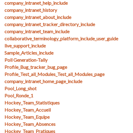
company_intranet_help_include
company_intranet_history
company_intranet_about_include
company_intranet_tracker_directory_include
company_intranet_team_include
collaborative_terminology_platform_include_user_guide
live_support_include
Sample_Articles_include
Poll Generation-Tally
Profile_Bug_tracker_bug_page
Profile_Test_all_Modules_Test_all_Modules_page
company_intranet_home_page_include
Pool_Long_shot
Pool_Ronde_1
Hockey_Team_Statistiques
Hockey_Team_Accueil
Hockey_Team_Equipe
Hockey_Team_Absences
Hockey_Team_Pratiques