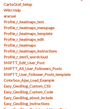
CartoGraf_Setup
Wiki Help
aracuai
Profile_r_heatmaps_test
Profile_r_heatmaps_menupage
Profile_r_heatmaps_template
Profile_r_heatmaps_edit
Profile_r_heatmaps
Profile_r_heatmaps_instructions
Profile_r_test5_wordcloud
SNiPTT_Edit_User_Post
SNiPTT_All_User_Followers_Posts
SNiPTT_User_Follower_Posts_template
Colorbox_Ajax_Load_Example
Easy_GeoBlog_Custom_CSS
Easy_GeoBlog_Custom_Code
Easy_GeoBlog_about_include
Easy_GeoBlog_Instructions