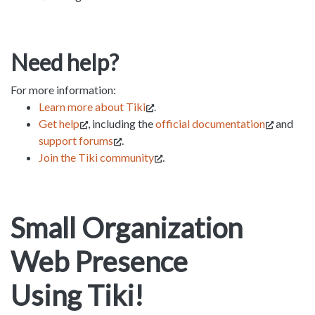
Need help?
For more information:
Learn more about Tiki
.
Get help
, including the
official documentation
and
support forums
.
Join the Tiki community
.
Small Organization
Web Presence
Using Tiki!