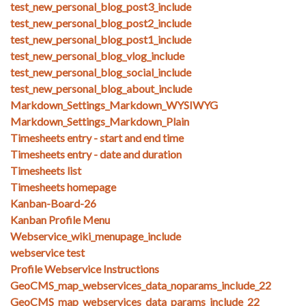
test_new_personal_blog_post3_include
test_new_personal_blog_post2_include
test_new_personal_blog_post1_include
test_new_personal_blog_vlog_include
test_new_personal_blog_social_include
test_new_personal_blog_about_include
Markdown_Settings_Markdown_WYSIWYG
Markdown_Settings_Markdown_Plain
Timesheets entry - start and end time
Timesheets entry - date and duration
Timesheets list
Timesheets homepage
Kanban-Board-26
Kanban Profile Menu
Webservice_wiki_menupage_include
webservice test
Profile Webservice Instructions
GeoCMS_map_webservices_data_noparams_include_22
GeoCMS_map_webservices_data_params_include_22