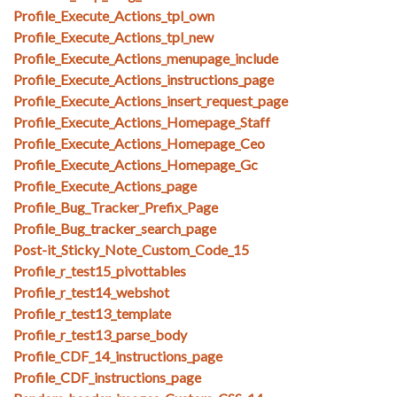
Profile_Execute_Actions_tpl_own
Profile_Execute_Actions_tpl_new
Profile_Execute_Actions_menupage_include
Profile_Execute_Actions_instructions_page
Profile_Execute_Actions_insert_request_page
Profile_Execute_Actions_Homepage_Staff
Profile_Execute_Actions_Homepage_Ceo
Profile_Execute_Actions_Homepage_Gc
Profile_Execute_Actions_page
Profile_Bug_Tracker_Prefix_Page
Profile_Bug_tracker_search_page
Post-it_Sticky_Note_Custom_Code_15
Profile_r_test15_pivottables
Profile_r_test14_webshot
Profile_r_test13_template
Profile_r_test13_parse_body
Profile_CDF_14_instructions_page
Profile_CDF_instructions_page