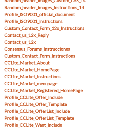
Random_header_images_Custom_CSS_14
Random_header_images_Instructions_14
Profile_ISO9001_official_document
Profile_ISO9001_instructions
Custom_Contact_Form_12x_Instructions
Contact_us_12x_Reply
Contact_us_12x
Consensus_Forums_Instrucciones
Custom_Contact_Form_Instructions
CCLite_Market_About
CCLite_Market_HomePage
CCLite_Market_Instructions
CCLite_Market_menupage
CCLite_Market_Registered_HomePage
Profile_CCLite_Offer_Include
Profile_CCLite_Offer_Template
Profile_CCLite_OfferList_Include
Profile_CCLite_OfferList_Template
Profile_CCLite_Want_Include