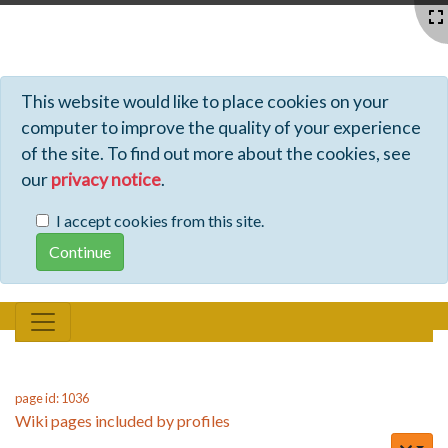
Profiles - Tiki Wiki CMS Groupware
This website would like to place cookies on your
computer to improve the quality of your experience
of the site. To find out more about the cookies, see
our
privacy notice
.
I accept cookies from this site.
page id: 1036
Wiki pages included by profiles