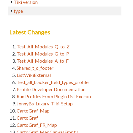
Tiki version
type
Latest Changes
Test_All_Modules_Q_to_Z
Test_All_Modules_G_to_P
Test_All_Modules_A_to_F
Shared_t_o_footer
ListWikiExternal
Test_all_tracker_field_types_profile
Profile Developer Documentation
Run Profiles From Plugin List Execute
JonnyBs_Luxury_Tiki_Setup
CartoGraf_Map
CartoGraf
CartoGraf_FR_Map
CartoGraf_MapCanvasEmpty