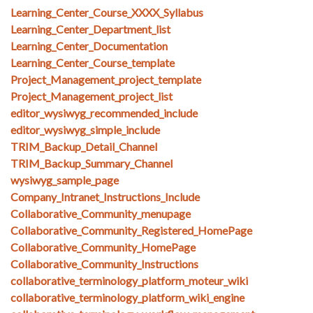
Learning_Center_Course_XXXX_Syllabus
Learning_Center_Department_list
Learning_Center_Documentation
Learning_Center_Course_template
Project_Management_project_template
Project_Management_project_list
editor_wysiwyg_recommended_include
editor_wysiwyg_simple_include
TRIM_Backup_Detail_Channel
TRIM_Backup_Summary_Channel
wysiwyg_sample_page
Company_Intranet_Instructions_Include
Collaborative_Community_menupage
Collaborative_Community_Registered_HomePage
Collaborative_Community_HomePage
Collaborative_Community_Instructions
collaborative_terminology_platform_moteur_wiki
collaborative_terminology_platform_wiki_engine