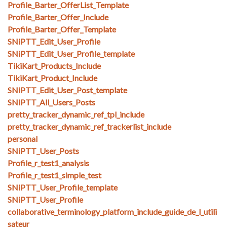
Profile_Barter_OfferList_Template
Profile_Barter_Offer_Include
Profile_Barter_Offer_Template
SNiPTT_Edit_User_Profile
SNiPTT_Edit_User_Profile_template
TikiKart_Products_Include
TikiKart_Product_Include
SNiPTT_Edit_User_Post_template
SNiPTT_All_Users_Posts
pretty_tracker_dynamic_ref_tpl_include
pretty_tracker_dynamic_ref_trackerlist_include
personal
SNiPTT_User_Posts
Profile_r_test1_analysis
Profile_r_test1_simple_test
SNiPTT_User_Profile_template
SNiPTT_User_Profile
collaborative_terminology_platform_include_guide_de_l_utili
sateur