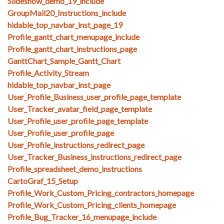
Slideshow_demo_19_include
GroupMail20_Instructions_include
hidable_top_navbar_inst_page_19
Profile_gantt_chart_menupage_include
Profile_gantt_chart_instructions_page
GanttChart_Sample_Gantt_Chart
Profile_Activity_Stream
hidable_top_navbar_inst_page
User_Profile_Business_user_profile_page_template
User_Tracker_avatar_field_page_template
User_Profile_user_profile_page_template
User_Profile_user_profile_page
User_Profile_instructions_redirect_page
User_Tracker_Business_instructions_redirect_page
Profile_spreadsheet_demo_instructions
CartoGraf_15_Setup
Profile_Work_Custom_Pricing_contractors_homepage
Profile_Work_Custom_Pricing_clients_homepage
Profile_Bug_Tracker_16_menupage_include