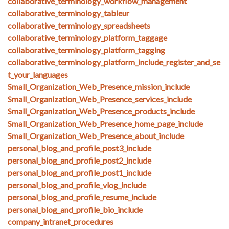
collaborative_terminology_workflow_management
collaborative_terminology_tableur
collaborative_terminology_spreadsheets
collaborative_terminology_platform_taggage
collaborative_terminology_platform_tagging
collaborative_terminology_platform_include_register_and_se
t_your_languages
Small_Organization_Web_Presence_mission_include
Small_Organization_Web_Presence_services_include
Small_Organization_Web_Presence_products_include
Small_Organization_Web_Presence_home_page_include
Small_Organization_Web_Presence_about_include
personal_blog_and_profile_post3_include
personal_blog_and_profile_post2_include
personal_blog_and_profile_post1_include
personal_blog_and_profile_vlog_include
personal_blog_and_profile_resume_include
personal_blog_and_profile_bio_include
company_intranet_procedures