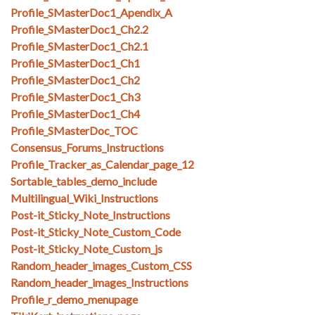
Profile_SMasterDoc1_Apendix_A
Profile_SMasterDoc1_Ch2.2
Profile_SMasterDoc1_Ch2.1
Profile_SMasterDoc1_Ch1
Profile_SMasterDoc1_Ch2
Profile_SMasterDoc1_Ch3
Profile_SMasterDoc1_Ch4
Profile_SMasterDoc_TOC
Consensus_Forums_Instructions
Profile_Tracker_as_Calendar_page_12
Sortable_tables_demo_include
Multilingual_Wiki_Instructions
Post-it_Sticky_Note_Instructions
Post-it_Sticky_Note_Custom_Code
Post-it_Sticky_Note_Custom_js
Random_header_images_Custom_CSS
Random_header_images_Instructions
Profile_r_demo_menupage