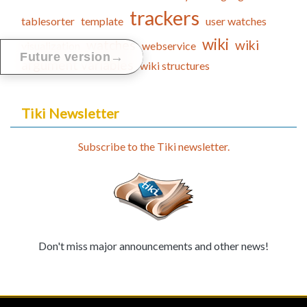
trackers
tablesorter
template
user watches
wiki
watches
wiki
visualization
webservice
→
Future version
argument variables
wiki structures
Tiki Newsletter
Subscribe to the Tiki newsletter.
Don't miss major announcements and other news!