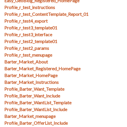
Easy_GeoBlog_Registered_HomePage
Profile_r_test_instructions
Profile_r_test_ContentTemplate_Report_01
Profile_r_test4_export
Profile_r_test3_template01
Profile_r_test3_interface
Profile_r_test2_template01
Profile_r_test2_params
Profile_r_test_menupage
Barter_Market_About
Barter_Market_Registered_HomePage
Barter_Market_HomePage
Barter_Market_Instructions
Profile_Barter_Want_Template
Profile_Barter_Want_Include
Profile_Barter_WantList_Template
Profile_Barter_WantList_Include
Barter_Market_menupage
Profile_Barter_OfferList_Include