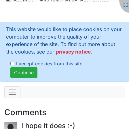
Profiles - Tiki Wiki CMS Groupware
This website would like to place cookies on your
computer to improve the quality of your
experience of the site. To find out more about
the cookies, see our
privacy notice
.
I accept cookies from this site.
Comments
I hope it does :-)