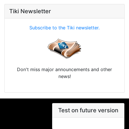
Tiki Newsletter
Subscribe to the Tiki newsletter.
Don't miss major announcements and other
news!
Test on future version