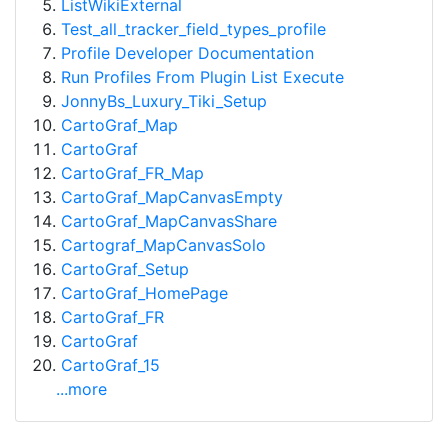
ListWikiExternal
Test_all_tracker_field_types_profile
Profile Developer Documentation
Run Profiles From Plugin List Execute
JonnyBs_Luxury_Tiki_Setup
CartoGraf_Map
CartoGraf
CartoGraf_FR_Map
CartoGraf_MapCanvasEmpty
CartoGraf_MapCanvasShare
Cartograf_MapCanvasSolo
CartoGraf_Setup
CartoGraf_HomePage
CartoGraf_FR
CartoGraf
CartoGraf_15
...more