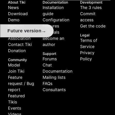
About Tiki
Documentation
Development
News
Installation
The 3 rules
Download
guide
Commit
Demo
Configuration
access
Features
Features
Get the code
→
Future version
Tiki
Tutorials
Legal
Association
Become an
Terms of
Contact Tiki
author
Service
Donation
Privacy
Support
Forums
Policy
Community
Model
Chat
Join Tiki
Documentation
Feature
Mailing lists
request / Bug
FAQs
report
Consultants
Featured
Tikis
Events
Videos