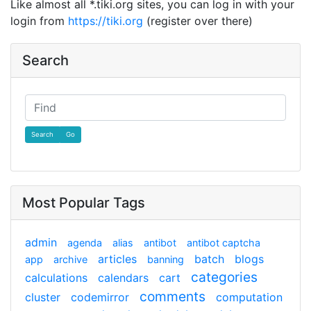
Like almost all *.tiki.org sites, you can log in with your
login from
https://tiki.org
(register over there)
Search
Find
Most Popular Tags
admin
agenda
alias
antibot
antibot captcha
articles
batch
blogs
app
archive
banning
categories
calculations
calendars
cart
comments
cluster
codemirror
computation