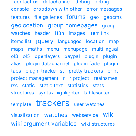
contact us
datachannel
debug
debug
console
dropdown with other
error messages
forums
features
file galleries
geo
geocms
geolocation
group homepages
group
watches
header
i18n
images
item link
jquery
items list
languages
location
map
maps
maths
menu
menupage
multilingual
ol3
ol5
openlayers
paypal
plugin
plugin
alias
plugin datachannel
plugin fade
plugin
tabs
plugin trackerlist
pretty trackers
print
project management
r
r project
realnames
rss
static
static text
statistics
stats
structures
syntax highlighter
tablesorter
trackers
template
user watches
wiki
watches
visualization
webservice
wiki argument variables
wiki structures