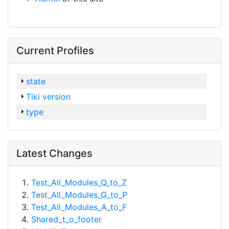
Current Profiles
state
Tiki version
type
Latest Changes
Test_All_Modules_Q_to_Z
Test_All_Modules_G_to_P
Test_All_Modules_A_to_F
Shared_t_o_footer