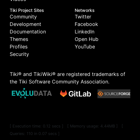
Tiki Project Sites
Networks
Community
Twitter
Development
Facebook
Documentation
LinkedIn
Themes
Open Hub
Profiles
YouTube
Security
Tiki® and TikiWiki® are registered trademarks of
the
Tiki Software Community Association
.
[ Execution time: 0.12 secs ] [ Memory usage: 4.44MB ] [
Queries: 110 in 0.07 secs ]