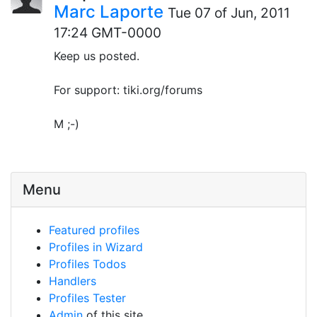
Marc Laporte
Tue 07 of Jun, 2011
17:24 GMT-0000
Keep us posted.
For support: tiki.org/forums
M ;-)
Menu
Featured profiles
Profiles in Wizard
Profiles Todos
Handlers
Profiles Tester
Admin
of this site