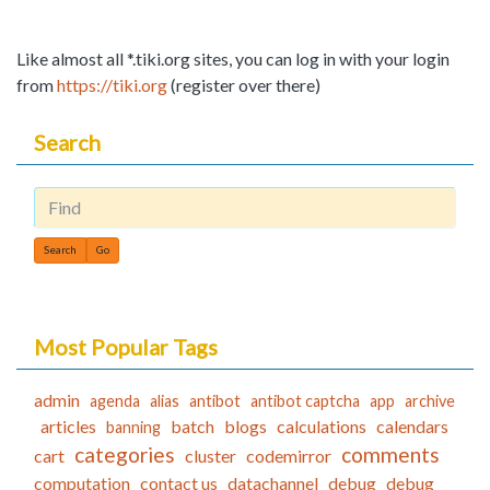
Like almost all *.tiki.org sites, you can log in with your login
from
https://tiki.org
(register over there)
Search
Find
Most Popular Tags
admin
agenda
alias
antibot
antibot captcha
app
archive
articles
batch
blogs
calculations
calendars
banning
categories
comments
cart
cluster
codemirror
computation
contact us
datachannel
debug
debug