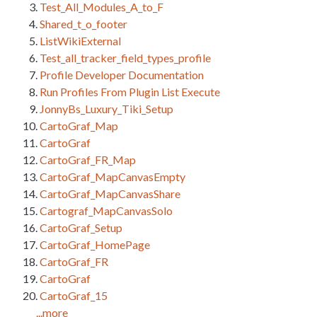
Test_All_Modules_A_to_F
Shared_t_o_footer
ListWikiExternal
Test_all_tracker_field_types_profile
Profile Developer Documentation
Run Profiles From Plugin List Execute
JonnyBs_Luxury_Tiki_Setup
CartoGraf_Map
CartoGraf
CartoGraf_FR_Map
CartoGraf_MapCanvasEmpty
CartoGraf_MapCanvasShare
Cartograf_MapCanvasSolo
CartoGraf_Setup
CartoGraf_HomePage
CartoGraf_FR
CartoGraf
CartoGraf_15
...more