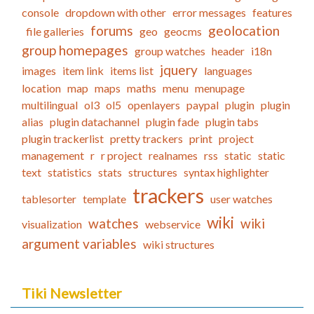
console
dropdown with other
error messages
features
forums
geolocation
file galleries
geo
geocms
group homepages
group watches
header
i18n
jquery
images
item link
items list
languages
location
map
maps
maths
menu
menupage
multilingual
ol3
ol5
openlayers
paypal
plugin
plugin
alias
plugin datachannel
plugin fade
plugin tabs
plugin trackerlist
pretty trackers
print
project
management
r
r project
realnames
rss
static
static
text
statistics
stats
structures
syntax highlighter
trackers
tablesorter
template
user watches
wiki
watches
wiki
visualization
webservice
argument variables
wiki structures
Tiki Newsletter