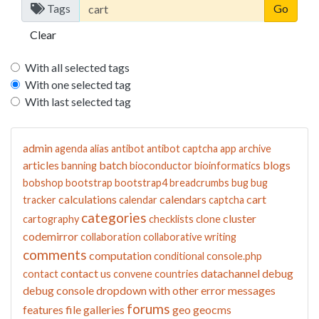
Tags
Clear
With all selected tags
With one selected tag
With last selected tag
admin
agenda
alias
antibot
antibot captcha
app
archive
articles
batch
blogs
banning
bioconductor
bioinformatics
bobshop
bootstrap
bootstrap4
breadcrumbs
bug
bug
calculations
calendars
cart
tracker
calendar
captcha
categories
cluster
cartography
checklists
clone
codemirror
collaboration
collaborative writing
comments
computation
conditional
console.php
contact us
datachannel
debug
contact
convene
countries
debug console
dropdown with other
error messages
forums
features
file galleries
geo
geocms