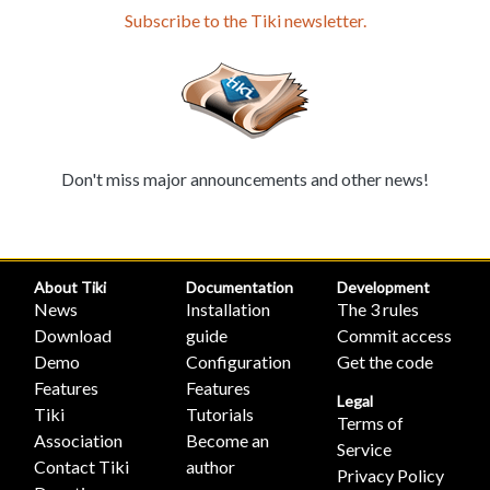
Subscribe to the Tiki newsletter.
Don't miss major announcements and other news!
About Tiki
Documentation
Development
News
Installation
The 3 rules
Download
guide
Commit access
Demo
Configuration
Get the code
Features
Features
Legal
Tiki
Tutorials
Terms of
Association
Become an
Service
Contact Tiki
author
Privacy Policy