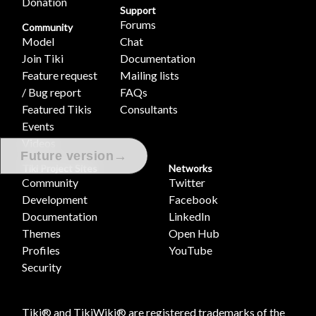
Donation
Support
Forums
Community
Model
Chat
Join Tiki
Documentation
Feature request
Mailing lists
/ Bug report
FAQs
Featured Tikis
Consultants
Events
Videos
→
Future version
Tiki Project Sites
Networks
Community
Twitter
Development
Facebook
Documentation
LinkedIn
Themes
Open Hub
Profiles
YouTube
Security
Tiki® and TikiWiki® are registered trademarks of the