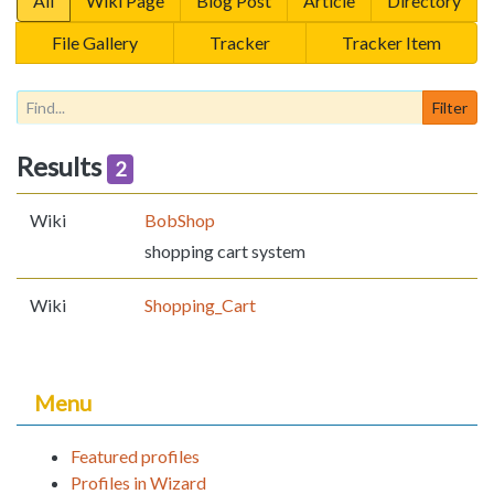
All
Wiki Page
Blog Post
Article
Directory
File Gallery
Tracker
Tracker Item
Results
2
Wiki
BobShop
shopping cart system
Wiki
Shopping_Cart
Menu
Featured profiles
Profiles in Wizard