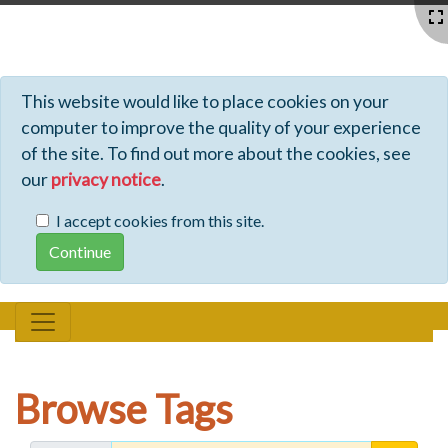
Profiles - Tiki Wiki CMS Groupware
This website would like to place cookies on your
computer to improve the quality of your experience
of the site. To find out more about the cookies, see
our
privacy notice
.
I accept cookies from this site.
Browse Tags