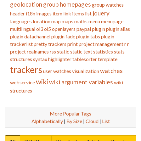
geolocation
group homepages
group watches
jquery
header
i18n
images
item link
items list
languages
location
map
maps
maths
menu
menupage
multilingual
ol3
ol5
openlayers
paypal
plugin
plugin alias
plugin datachannel
plugin fade
plugin tabs
plugin
trackerlist
pretty trackers
print
project management
r
r
project
realnames
rss
static
static text
statistics
stats
structures
syntax highlighter
tablesorter
template
trackers
watches
user watches
visualization
wiki
wiki argument variables
webservice
wiki
structures
More Popular Tags
Alphabetically
|
By Size
|
Cloud
|
List