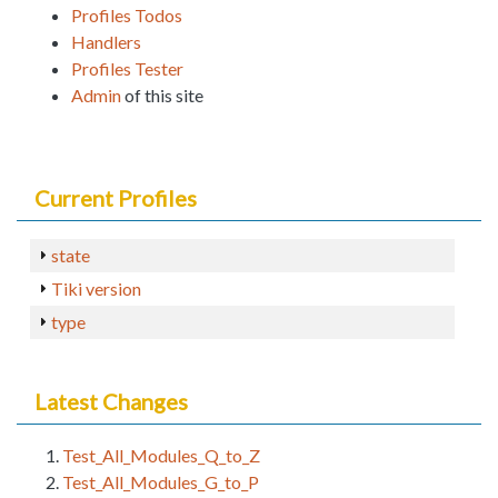
Profiles Todos
Handlers
Profiles Tester
Admin
of this site
Current Profiles
state
Tiki version
type
Latest Changes
Test_All_Modules_Q_to_Z
Test_All_Modules_G_to_P