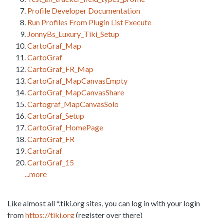
Profile Developer Documentation
Run Profiles From Plugin List Execute
JonnyBs_Luxury_Tiki_Setup
CartoGraf_Map
CartoGraf
CartoGraf_FR_Map
CartoGraf_MapCanvasEmpty
CartoGraf_MapCanvasShare
Cartograf_MapCanvasSolo
CartoGraf_Setup
CartoGraf_HomePage
CartoGraf_FR
CartoGraf
CartoGraf_15
...more
Like almost all *.tiki.org sites, you can log in with your login
from
https://tiki.org
(register over there)