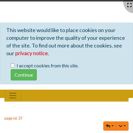
Profiles - Tiki Wiki CMS Groupware
This website would like to place cookies on your
computer to improve the quality of your experience
of the site. To find out more about the cookies, see
our
privacy notice
.
I accept cookies from this site.
page id: 37