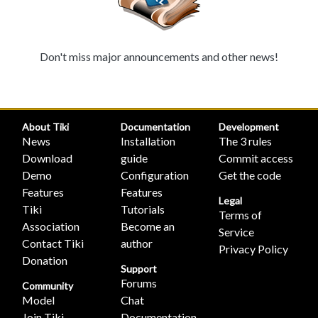
Don't miss major announcements and other news!
About Tiki
Documentation
Development
News
Installation
The 3 rules
Download
guide
Commit access
Demo
Configuration
Get the code
Features
Features
Legal
Tiki
Tutorials
Terms of
Association
Become an
Service
Contact Tiki
author
Privacy Policy
Donation
Support
Forums
Community
Model
Chat
Join Tiki
Documentation