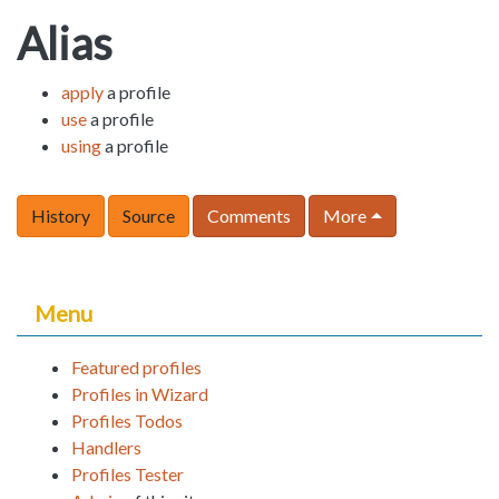
Alias
apply
a profile
use
a profile
using
a profile
History
Source
Comments
More
Menu
Featured profiles
Profiles in Wizard
Profiles Todos
Handlers
Profiles Tester