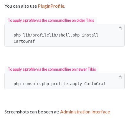
You can also use
PluginProfile
.
To apply a profile via the command line on older Tikis
php lib/profilelib/shell.php install 
CartoGraf
To apply a profile via the command line on newer Tikis
php console.php profile:apply CartoGraf
Screenshots can be seen at:
Administration Interface