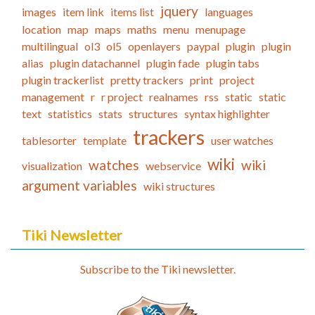
jquery
images
item link
items list
languages
location
map
maps
maths
menu
menupage
multilingual
ol3
ol5
openlayers
paypal
plugin
plugin
alias
plugin datachannel
plugin fade
plugin tabs
plugin trackerlist
pretty trackers
print
project
management
r
r project
realnames
rss
static
static
text
statistics
stats
structures
syntax highlighter
trackers
tablesorter
template
user watches
wiki
watches
wiki
visualization
webservice
argument variables
wiki structures
Tiki Newsletter
Subscribe to the Tiki newsletter.