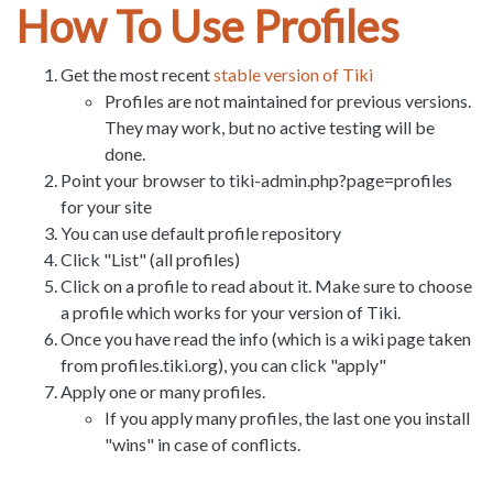
How To Use Profiles
Get the most recent
stable version of Tiki
Profiles are not maintained for previous versions.
They may work, but no active testing will be
done.
Point your browser to tiki-admin.php?page=profiles
for your site
You can use default profile repository
Click "List" (all profiles)
Click on a profile to read about it. Make sure to choose
a profile which works for your version of Tiki.
Once you have read the info (which is a wiki page taken
from profiles.tiki.org), you can click "apply"
Apply one or many profiles.
If you apply many profiles, the last one you install
"wins" in case of conflicts.