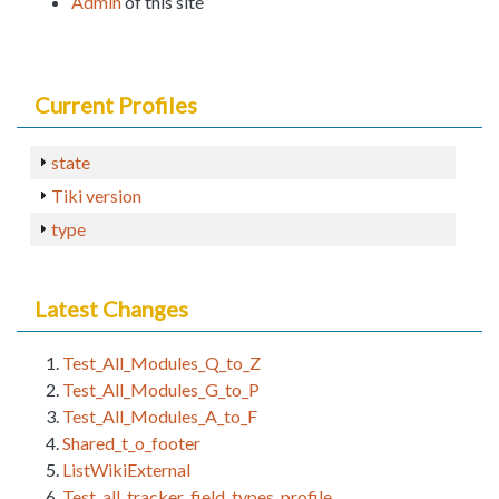
Admin
of this site
Current Profiles
state
Tiki version
type
Latest Changes
Test_All_Modules_Q_to_Z
Test_All_Modules_G_to_P
Test_All_Modules_A_to_F
Shared_t_o_footer
ListWikiExternal
Test_all_tracker_field_types_profile