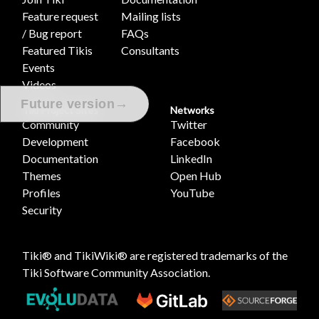
Feature request
Mailing lists
/ Bug report
FAQs
Featured Tikis
Consultants
Events
Videos
→
Future version
Tiki Project Sites
Networks
Community
Twitter
Development
Facebook
Documentation
LinkedIn
Themes
Open Hub
Profiles
YouTube
Security
Tiki® and TikiWiki® are registered trademarks of the
Tiki Software Community Association
.