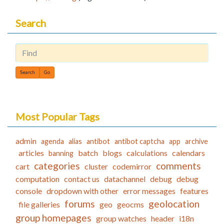
Search
Find
Most Popular Tags
admin
agenda
alias
antibot
antibot captcha
app
archive
articles
batch
blogs
calculations
calendars
banning
categories
comments
cart
cluster
codemirror
computation
contact us
datachannel
debug
debug
console
dropdown with other
error messages
features
forums
geolocation
file galleries
geo
geocms
group homepages
group watches
header
i18n