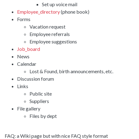
Set up voice mail
Employee_directory
(phone book)
Forms
Vacation request
Employee referrals
Employee suggestions
Job_board
News
Calendar
Lost & Found, birth announcements, etc.
Discussion forum
Links
Public site
Suppliers
File gallery
Files by dept
FAQ: a Wiki page but with nice FAQ style format