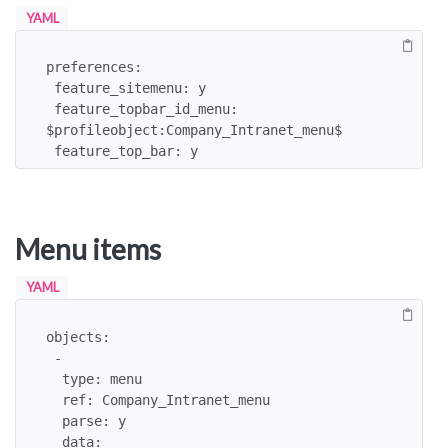
YAML
preferences:

 feature_sitemenu: y

 feature_topbar_id_menu: 
$profileobject:Company_Intranet_menu$

 feature_top_bar: y
Menu items
YAML
objects:

 -

  type: menu

  ref: Company_Intranet_menu

  parse: y

  data:
