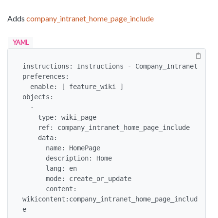
Adds
company_intranet_home_page_include
YAML
instructions: Instructions - Company_Intranet

preferences:

  enable: [ feature_wiki ]

objects:

  -

    type: wiki_page

    ref: company_intranet_home_page_include

    data:

      name: HomePage

      description: Home

      lang: en

      mode: create_or_update

      content: 
wikicontent:company_intranet_home_page_includ
e
