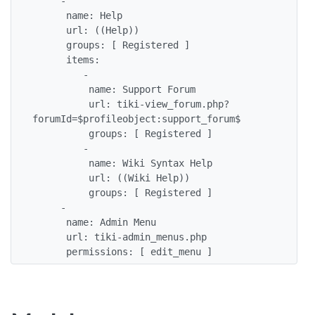
     - 

      name: Help

      url: ((Help))

      groups: [ Registered ]

      items:

         - 

          name: Support Forum

          url: tiki-view_forum.php?
forumId=$profileobject:support_forum$

          groups: [ Registered ] 

         - 

          name: Wiki Syntax Help

          url: ((Wiki Help))

          groups: [ Registered ]

     -

      name: Admin Menu

      url: tiki-admin_menus.php

      permissions: [ edit_menu ]