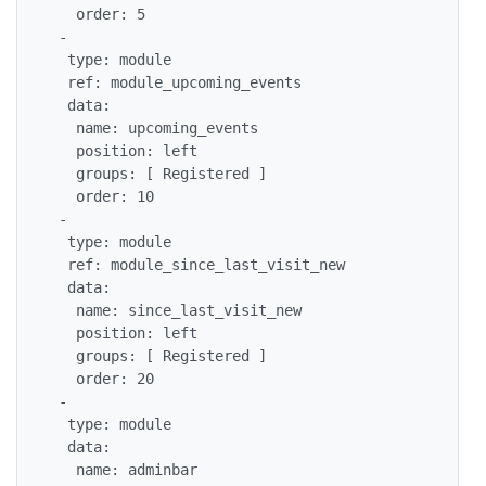
   order: 5

 -

  type: module

  ref: module_upcoming_events

  data:

   name: upcoming_events

   position: left

   groups: [ Registered ]

   order: 10

 -

  type: module

  ref: module_since_last_visit_new

  data:

   name: since_last_visit_new

   position: left

   groups: [ Registered ]

   order: 20

 -

  type: module

  data:

   name: adminbar
