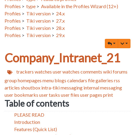
Profiles
>
type
>
Available in the Profiles Wizard (12+)
Profiles
>
Tiki version
>
24.x
Profiles
>
Tiki version
>
27.x
Profiles
>
Tiki version
>
28.x
Profiles
>
Tiki version
>
29.x
Company_Intranet_21
trackers
watches
user watches
comments
wiki
forums
group homepages
menu
blogs
calendars
file galleries
rss
articles
shoutbox
intra-tiki messaging
internal messaging
user bookmarks
user tasks
user files
user pages
print
Table of contents
PLEASE READ
Introduction
Features (Quick List)