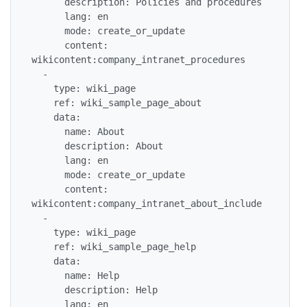
      description: Policies and procedures

      lang: en

      mode: create_or_update

      content: 
wikicontent:company_intranet_procedures

  -

    type: wiki_page

    ref: wiki_sample_page_about

    data:

      name: About

      description: About

      lang: en

      mode: create_or_update

      content: 
wikicontent:company_intranet_about_include

  -

    type: wiki_page

    ref: wiki_sample_page_help

    data:

      name: Help

      description: Help

      lang: en
