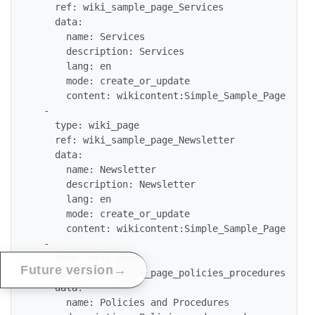
    ref: wiki_sample_page_Services

    data:

      name: Services

      description: Services

      lang: en

      mode: create_or_update

      content: wikicontent:Simple_Sample_Page

  -

    type: wiki_page

    ref: wiki_sample_page_Newsletter

    data:

      name: Newsletter

      description: Newsletter

      lang: en

      mode: create_or_update

      content: wikicontent:Simple_Sample_Page

  -

    type: wiki_page

→
Future version
    ref: wiki_sample_page_policies_procedures

    data:

      name: Policies and Procedures
