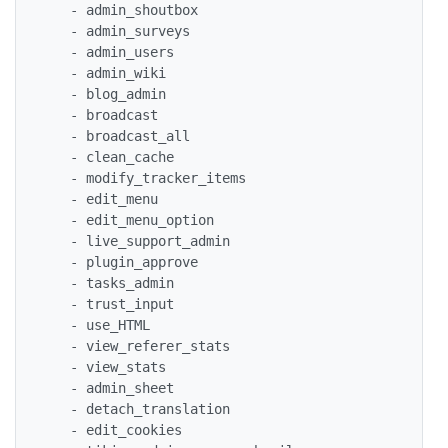
   - admin_shoutbox

   - admin_surveys

   - admin_users

   - admin_wiki

   - blog_admin

   - broadcast

   - broadcast_all

   - clean_cache

   - modify_tracker_items

   - edit_menu

   - edit_menu_option

   - live_support_admin

   - plugin_approve

   - tasks_admin

   - trust_input

   - use_HTML

   - view_referer_stats

   - view_stats

   - admin_sheet

   - detach_translation

   - edit_cookies
