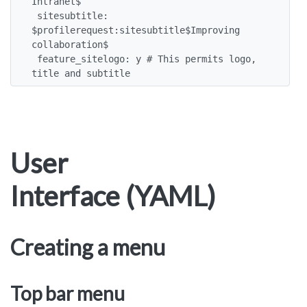
Intranet$

 sitesubtitle: 
$profilerequest:sitesubtitle$Improving 
collaboration$

 feature_sitelogo: y # This permits logo, 
title and subtitle
User
Interface (YAML)
Creating a menu
Top bar menu