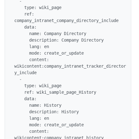
  -

    type: wiki_page

    ref: 
company_intranet_company_directory_include

    data:

      name: Company Directory

      description: Company Directory

      lang: en

      mode: create_or_update

      content: 
wikicontent:company_intranet_tracker_director
y_include

  -

    type: wiki_page

    ref: wiki_sample_page_History

    data:

      name: History

      description: History

      lang: en

      mode: create_or_update

      content: 
wikicontent:company_intranet_history
