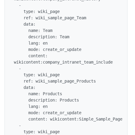
  -

    type: wiki_page

    ref: wiki_sample_page_Team

    data:

      name: Team

      description: Team

      lang: en

      mode: create_or_update

      content: 
wikicontent:company_intranet_team_include

  -

    type: wiki_page

    ref: wiki_sample_page_Products

    data:

      name: Products

      description: Products

      lang: en

      mode: create_or_update

      content: wikicontent:Simple_Sample_Page

  -

    type: wiki_page
