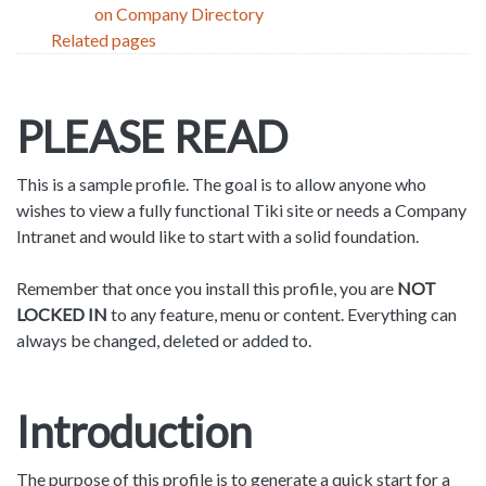
on Company Directory
Related pages
PLEASE READ
This is a sample profile. The goal is to allow anyone who
wishes to view a fully functional Tiki site or needs a Company
Intranet and would like to start with a solid foundation.
Remember that once you install this profile, you are
NOT
LOCKED IN
to any feature, menu or content. Everything can
always be changed, deleted or added to.
Introduction
The purpose of this profile is to generate a quick start for a