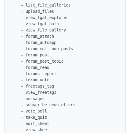
   - list_file_galleries

   - upload_files

   - view_fgal_explorer

   - view_fgal_path

   - view_file_gallery

   - forum_attach

   - forum_autoapp

   - forum_edit_own_posts

   - forum_post

   - forum_post_topic

   - forum_read

   - forums_report

   - forum_vote

   - freetags_tag

   - view_freetags

   - messages

   - subscribe_newsletters

   - vote_poll

   - take_quiz

   - edit_sheet

   - view_sheet
