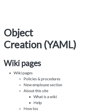
Object
Creation (YAML)
Wiki pages
Wiki pages
Policies & procedures
New employee section
About this site
What is a wiki
Help
How tos