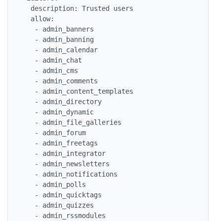
  description: Trusted users

  allow:

   - admin_banners

   - admin_banning

   - admin_calendar

   - admin_chat

   - admin_cms

   - admin_comments

   - admin_content_templates

   - admin_directory

   - admin_dynamic

   - admin_file_galleries

   - admin_forum

   - admin_freetags

   - admin_integrator

   - admin_newsletters

   - admin_notifications

   - admin_polls

   - admin_quicktags

   - admin_quizzes

   - admin_rssmodules
