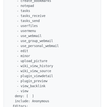
   - create_bookmarks

   - notepad

   - tasks

   - tasks_receive

   - tasks_send

   - userfiles

   - usermenu

   - use_webmail

   - use_group_webmail

   - use_personal_webmail

   - edit

   - minor

   - upload_picture

   - wiki_view_history

   - wiki_view_source

   - plugin_viewdetail

   - plugin_preview

   - view_backlink

   - view

  deny: [  ]

  include: Anonymous

 Editors:
