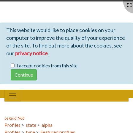
Profiles - Tiki Wiki CMS Groupware
This website would like to place cookies on your
computer to improve the quality of your experience
of the site. To find out more about the cookies, see
our
privacy notice
.
I accept cookies from this site.
page id: 966
Profiles
>
state
>
alpha
Profiles
>
type
>
Featured profiles