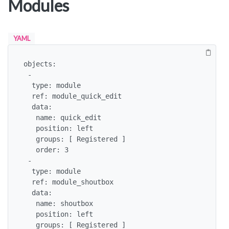
Modules
YAML
objects:

 -

  type: module

  ref: module_quick_edit

  data:

   name: quick_edit

   position: left

   groups: [ Registered ]

   order: 3

 -

  type: module

  ref: module_shoutbox

  data:

   name: shoutbox

   position: left

   groups: [ Registered ]
