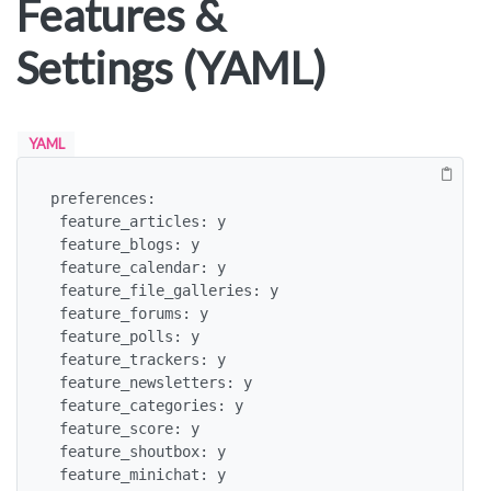
Features &
Settings (YAML)
YAML
preferences:

 feature_articles: y

 feature_blogs: y

 feature_calendar: y

 feature_file_galleries: y

 feature_forums: y

 feature_polls: y

 feature_trackers: y

 feature_newsletters: y

 feature_categories: y

 feature_score: y

 feature_shoutbox: y

 feature_minichat: y
