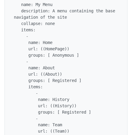
   name: My Menu

   description: A menu containing the base 
navigation of the site

   collapse: none

   items:

     - 

      name: Home

      url: ((HomePage))

      groups: [ Anonymous ]

     - 

      name: About

      url: ((About))

      groups: [ Registered ]

      items:

         - 

          name: History

          url: ((History))

          groups: [ Registered ] 

         - 

          name: Team

          url: ((Team))
