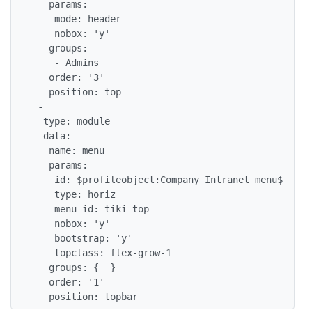
   params:

    mode: header

    nobox: 'y'

   groups:

    - Admins

   order: '3'

   position: top

 -

  type: module

  data:

   name: menu

   params:

    id: $profileobject:Company_Intranet_menu$

    type: horiz

    menu_id: tiki-top

    nobox: 'y'

    bootstrap: 'y'

    topclass: flex-grow-1

   groups: {  }

   order: '1'

   position: topbar