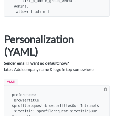
   - tiki_p_admin_group_webmail

 Admins:

  allow: [ admin ]
Personalization
(YAML)
Sender email: I want no default: how?
later: Add company name & logo in top somewhere
YAML
preferences:

 browsertitle: 
$profilerequest:browsertitle$Our Intranet$

 sitetitle: $profilerequest:sitetitle$Our 