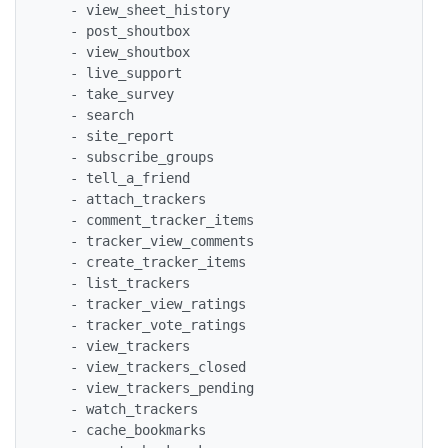
   - view_sheet_history

   - post_shoutbox

   - view_shoutbox

   - live_support

   - take_survey

   - search

   - site_report

   - subscribe_groups

   - tell_a_friend

   - attach_trackers

   - comment_tracker_items

   - tracker_view_comments

   - create_tracker_items

   - list_trackers

   - tracker_view_ratings

   - tracker_vote_ratings

   - view_trackers

   - view_trackers_closed

   - view_trackers_pending

   - watch_trackers

   - cache_bookmarks
