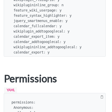
 wikiplugininline_group: n

 feature_wiki_userpage: y

 feature_syntax_highlighter: y

 jquery_smartmenus_enable: y

 calendar_fullcalendar: y

 wikiplugin_addtogooglecal: y

 calendar_export_item: y

 calendar_addtogooglecal: y

 wikiplugininline_addtogooglecal: y

 calendar_export: y
Permissions
YAML
permissions:

 Anonymous:
