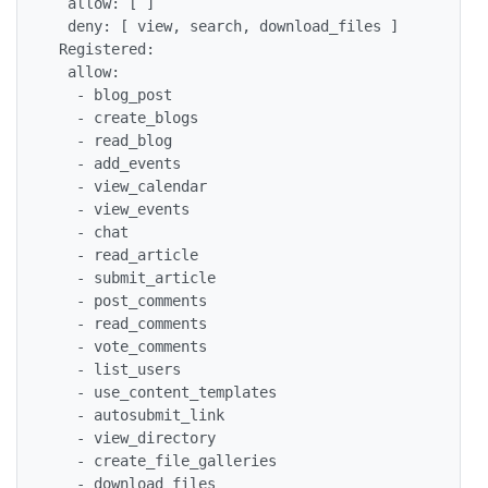
  allow: [ ]

  deny: [ view, search, download_files ]

 Registered:

  allow:

   - blog_post

   - create_blogs

   - read_blog

   - add_events

   - view_calendar

   - view_events

   - chat

   - read_article

   - submit_article

   - post_comments

   - read_comments

   - vote_comments

   - list_users

   - use_content_templates

   - autosubmit_link

   - view_directory

   - create_file_galleries

   - download_files
