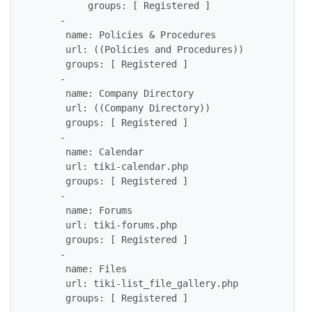
          groups: [ Registered ]

     - 

      name: Policies & Procedures 

      url: ((Policies and Procedures))

      groups: [ Registered ] 

     - 

      name: Company Directory 

      url: ((Company Directory))

      groups: [ Registered ] 

     - 

      name: Calendar

      url: tiki-calendar.php

      groups: [ Registered ]

     - 

      name: Forums

      url: tiki-forums.php

      groups: [ Registered ]

     - 

      name: Files

      url: tiki-list_file_gallery.php

      groups: [ Registered ]
