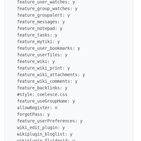
 feature_user_watches: y

 feature_group_watches: y

 feature_groupalert: y

 feature_messages: y

 feature_notepad: y

 feature_tasks: y

 feature_mytiki: y

 feature_user_bookmarks: y

 feature_userfiles: y

 feature_wiki: y

 feature_wiki_print: y

 feature_wiki_attachments: y

 feature_wiki_comments: y

 feature_backlinks: y

 #style: coelesce.css

 feature_useGroupHome: y

 allowRegister: n

 forgotPass: y

 feature_userPreferences: y

 wiki_edit_plugin: y

 wikiplugin_bloglist: y

 wikiplugin_fluidgrid: y
