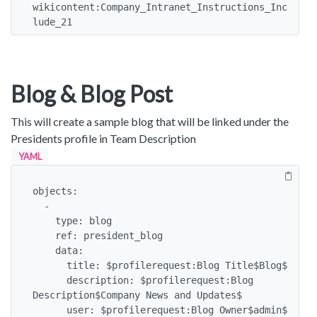
wikicontent:Company_Intranet_Instructions_Inc
lude_21
Blog & Blog Post
This will create a sample blog that will be linked under the
Presidents profile in Team Description
YAML
objects:

  -

    type: blog

    ref: president_blog

    data:

      title: $profilerequest:Blog Title$Blog$

      description: $profilerequest:Blog 
Description$Company News and Updates$

      user: $profilerequest:Blog Owner$admin$
