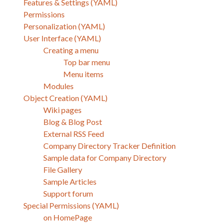
Features & Settings (YAML)
Permissions
Personalization (YAML)
User Interface (YAML)
Creating a menu
Top bar menu
Menu items
Modules
Object Creation (YAML)
Wiki pages
Blog & Blog Post
External RSS Feed
Company Directory Tracker Definition
Sample data for Company Directory
File Gallery
Sample Articles
Support forum
Special Permissions (YAML)
on HomePage