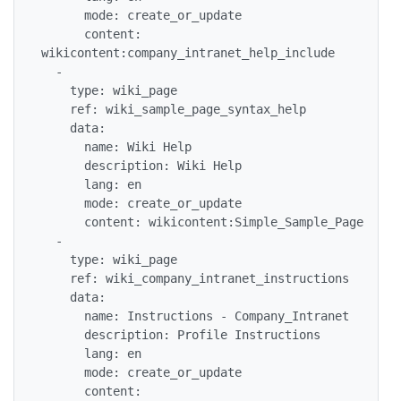
      mode: create_or_update

      content: 
wikicontent:company_intranet_help_include

  -

    type: wiki_page

    ref: wiki_sample_page_syntax_help

    data:

      name: Wiki Help

      description: Wiki Help

      lang: en

      mode: create_or_update

      content: wikicontent:Simple_Sample_Page

  -

    type: wiki_page

    ref: wiki_company_intranet_instructions

    data:

      name: Instructions - Company_Intranet

      description: Profile Instructions

      lang: en

      mode: create_or_update

      content: 