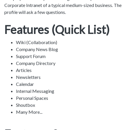
Corporate Intranet of a typical medium-sized business. The
profile will ask a few questions.
Features (Quick List)
Wiki (Collaboration)
Company News Blog
Support Forum
Company Directory
Articles
Newsletters
Calendar
Internal Messaging
Personal Spaces
Shoutbox
Many More...