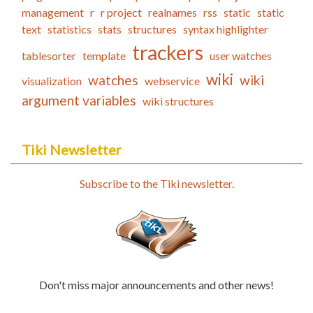
management
r
r project
realnames
rss
static
static
text
statistics
stats
structures
syntax highlighter
trackers
tablesorter
template
user watches
wiki
watches
wiki
visualization
webservice
argument variables
wiki structures
Tiki Newsletter
Subscribe to the Tiki newsletter.
Don't miss major announcements and other news!