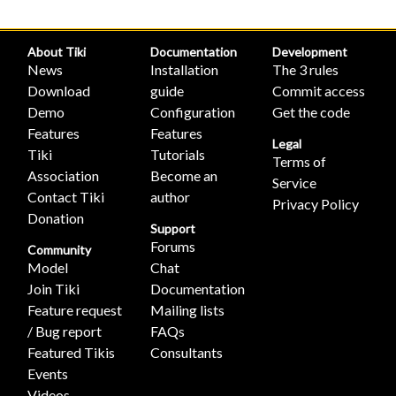
About Tiki
Documentation
Development
News
Installation
The 3 rules
Download
guide
Commit access
Demo
Configuration
Get the code
Features
Features
Legal
Tiki
Tutorials
Terms of
Association
Become an
Service
Contact Tiki
author
Privacy Policy
Donation
Support
Forums
Community
Model
Chat
Join Tiki
Documentation
Feature request
Mailing lists
/ Bug report
FAQs
Featured Tikis
Consultants
Events
Videos