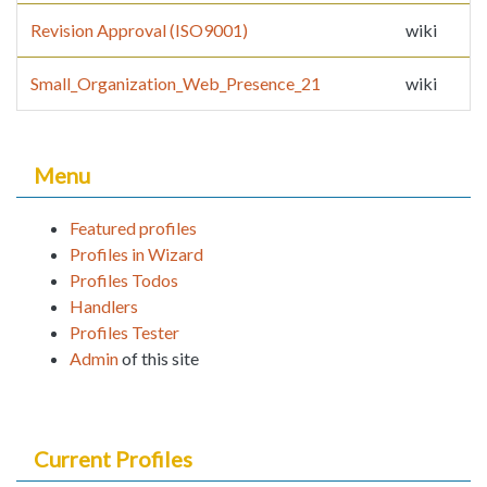
Revision Approval (ISO9001)
wiki
Small_Organization_Web_Presence_21
wiki
Menu
Featured profiles
Profiles in Wizard
Profiles Todos
Handlers
Profiles Tester
Admin
of this site
Current Profiles