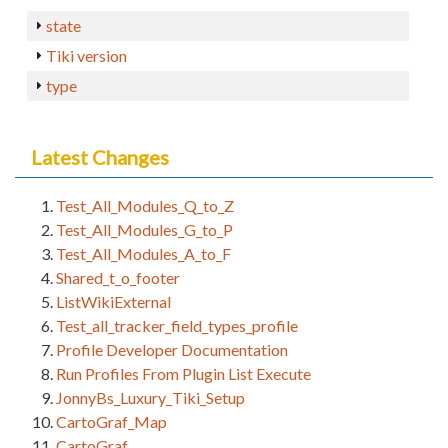
state
Tiki version
type
Latest Changes
Test_All_Modules_Q_to_Z
Test_All_Modules_G_to_P
Test_All_Modules_A_to_F
Shared_t_o_footer
ListWikiExternal
Test_all_tracker_field_types_profile
Profile Developer Documentation
Run Profiles From Plugin List Execute
JonnyBs_Luxury_Tiki_Setup
CartoGraf_Map
CartoGraf