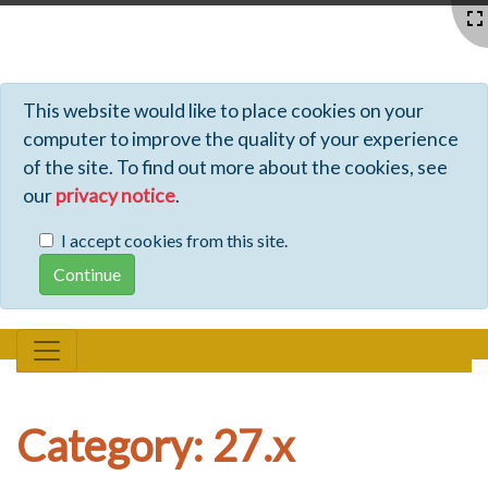
Profiles - Tiki Wiki CMS Groupware
This website would like to place cookies on your
computer to improve the quality of your experience
of the site. To find out more about the cookies, see
our
privacy notice
.
I accept cookies from this site.
Category: 27.x