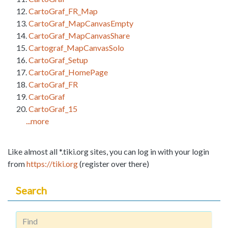
CartoGraf_FR_Map
CartoGraf_MapCanvasEmpty
CartoGraf_MapCanvasShare
Cartograf_MapCanvasSolo
CartoGraf_Setup
CartoGraf_HomePage
CartoGraf_FR
CartoGraf
CartoGraf_15
...more
Like almost all *.tiki.org sites, you can log in with your login
from
https://tiki.org
(register over there)
Search