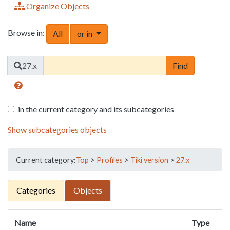
Organize Objects
Browse in:
Toggle Dropdown
All
or in
Find
27.x
in the current category and its subcategories
Show subcategories objects
Current category:
Top
>
Profiles
>
Tiki version
>
27.x
Categories
Objects
Name
Type