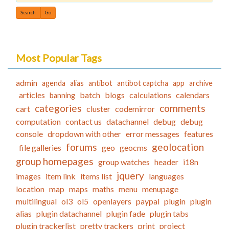
Find
Most Popular Tags
admin
agenda
alias
antibot
antibot captcha
app
archive
articles
batch
blogs
calculations
calendars
banning
categories
comments
cart
cluster
codemirror
computation
contact us
datachannel
debug
debug
console
dropdown with other
error messages
features
forums
geolocation
file galleries
geo
geocms
group homepages
group watches
header
i18n
jquery
images
item link
items list
languages
location
map
maps
maths
menu
menupage
multilingual
ol3
ol5
openlayers
paypal
plugin
plugin
alias
plugin datachannel
plugin fade
plugin tabs
plugin trackerlist
pretty trackers
print
project