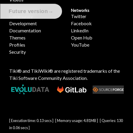
Tiki Project Sites
Networks
→
Future version
Community
Twitter
Development
Facebook
Documentation
LinkedIn
Themes
Open Hub
Profiles
YouTube
Security
Tiki® and TikiWiki® are registered trademarks of the
Tiki Software Community Association
.
[ Execution time: 0.13 secs ] [ Memory usage: 4.81MB ] [ Queries: 130
in 0.06 secs ]