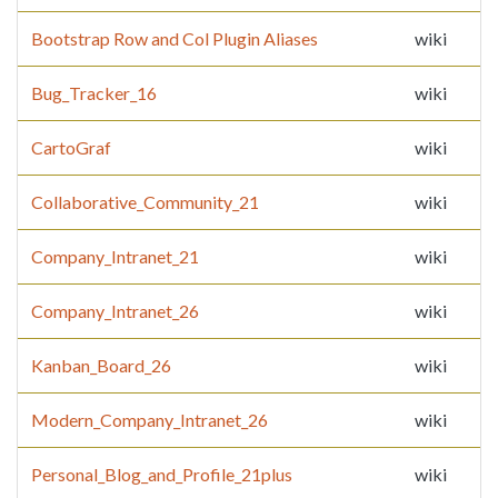
Bootstrap Row and Col Plugin Aliases
wiki
Bug_Tracker_16
wiki
CartoGraf
wiki
Collaborative_Community_21
wiki
Company_Intranet_21
wiki
Company_Intranet_26
wiki
Kanban_Board_26
wiki
Modern_Company_Intranet_26
wiki
Personal_Blog_and_Profile_21plus
wiki