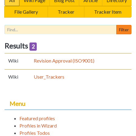
All
Wiki Page
Blog Post
Article
Directory
File Gallery
Tracker
Tracker Item
Results
2
Wiki
Revision Approval (ISO9001)
Wiki
User_Trackers
Menu
Featured profiles
Profiles in Wizard
Profiles Todos