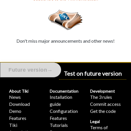
Don't miss major announcements and other news!
→
Future version
Test on future version
About Tiki
Documentation
Development
News
Installation
The 3 rules
Download
guide
Commit access
Demo
Configuration
Get the code
Features
Features
Legal
Tiki
Tutorials
Terms of