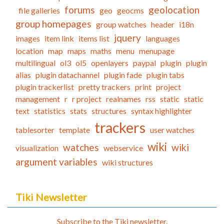
forums
geolocation
file galleries
geo
geocms
group homepages
group watches
header
i18n
jquery
images
item link
items list
languages
location
map
maps
maths
menu
menupage
multilingual
ol3
ol5
openlayers
paypal
plugin
plugin
alias
plugin datachannel
plugin fade
plugin tabs
plugin trackerlist
pretty trackers
print
project
management
r
r project
realnames
rss
static
static
text
statistics
stats
structures
syntax highlighter
trackers
tablesorter
template
user watches
wiki
watches
wiki
visualization
webservice
argument variables
wiki structures
Tiki Newsletter
Subscribe to the Tiki newsletter.