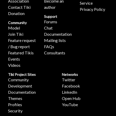
Association
Become an
Service
Contact Tiki
author
Privacy Policy
Donation
Support
Forums
Community
Model
Chat
Join Tiki
Documentation
Feature request
Mailing lists
/ Bug report
FAQs
Featured Tikis
Consultants
Events
Videos
Tiki Project Sites
Networks
Community
Twitter
Development
Facebook
Documentation
LinkedIn
Themes
Open Hub
Profiles
YouTube
Security