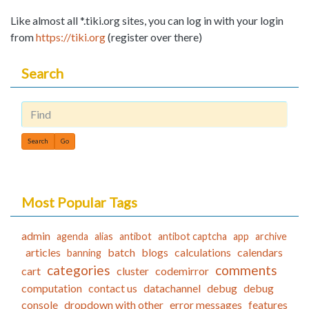
Like almost all *.tiki.org sites, you can log in with your login
from
https://tiki.org
(register over there)
Search
Find
Most Popular Tags
admin
agenda
alias
antibot
antibot captcha
app
archive
articles
batch
blogs
calculations
calendars
banning
categories
comments
cart
cluster
codemirror
computation
contact us
datachannel
debug
debug
console
dropdown with other
error messages
features