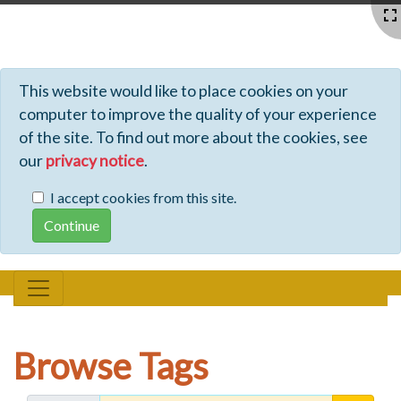
Profiles - Tiki Wiki CMS Groupware
This website would like to place cookies on your
computer to improve the quality of your experience
of the site. To find out more about the cookies, see
our
privacy notice
.
I accept cookies from this site.
Browse Tags