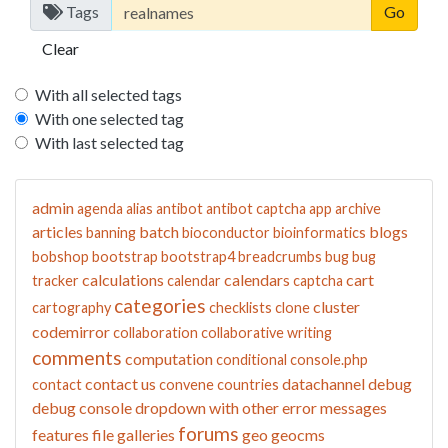
Tags
Clear
With all selected tags
With one selected tag
With last selected tag
admin
agenda
alias
antibot
antibot captcha
app
archive
articles
batch
blogs
banning
bioconductor
bioinformatics
bobshop
bootstrap
bootstrap4
breadcrumbs
bug
bug
calculations
calendars
cart
tracker
calendar
captcha
categories
cluster
cartography
checklists
clone
codemirror
collaboration
collaborative writing
comments
computation
conditional
console.php
contact us
datachannel
debug
contact
convene
countries
debug console
dropdown with other
error messages
forums
features
file galleries
geo
geocms