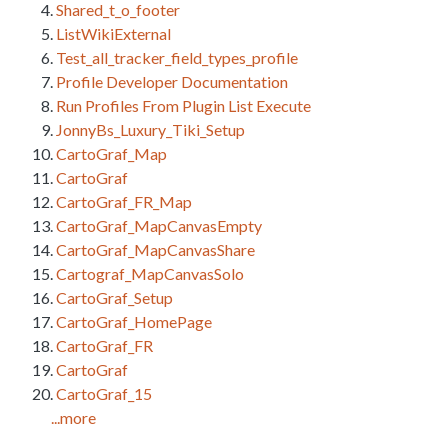
Shared_t_o_footer
ListWikiExternal
Test_all_tracker_field_types_profile
Profile Developer Documentation
Run Profiles From Plugin List Execute
JonnyBs_Luxury_Tiki_Setup
CartoGraf_Map
CartoGraf
CartoGraf_FR_Map
CartoGraf_MapCanvasEmpty
CartoGraf_MapCanvasShare
Cartograf_MapCanvasSolo
CartoGraf_Setup
CartoGraf_HomePage
CartoGraf_FR
CartoGraf
CartoGraf_15
...more