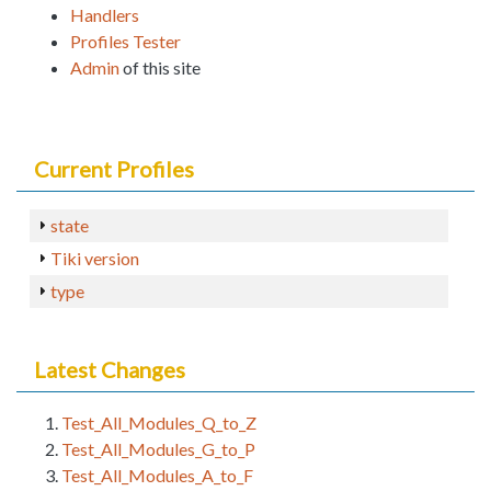
Handlers
Profiles Tester
Admin
of this site
Current Profiles
state
Tiki version
type
Latest Changes
Test_All_Modules_Q_to_Z
Test_All_Modules_G_to_P
Test_All_Modules_A_to_F