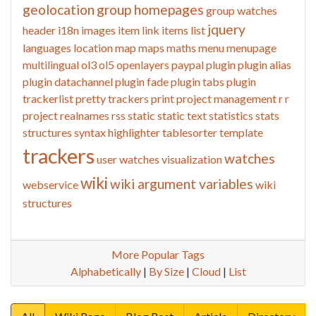
geolocation
group homepages
group watches
jquery
header
i18n
images
item link
items list
languages
location
map
maps
maths
menu
menupage
multilingual
ol3
ol5
openlayers
paypal
plugin
plugin alias
plugin datachannel
plugin fade
plugin tabs
plugin
trackerlist
pretty trackers
print
project management
r
r
project
realnames
rss
static
static text
statistics
stats
structures
syntax highlighter
tablesorter
template
trackers
watches
user watches
visualization
wiki
wiki argument variables
webservice
wiki
structures
More Popular Tags
Alphabetically
|
By Size
|
Cloud
|
List