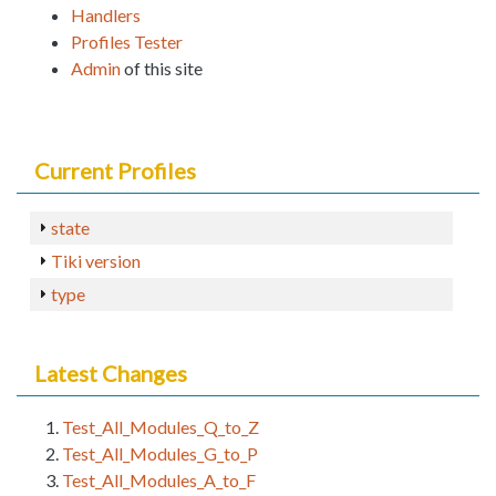
Handlers
Profiles Tester
Admin
of this site
Current Profiles
state
Tiki version
type
Latest Changes
Test_All_Modules_Q_to_Z
Test_All_Modules_G_to_P
Test_All_Modules_A_to_F