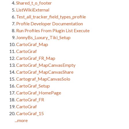
Shared_t_o_footer
ListWikiExternal
Test_all_tracker_field_types_profile
Profile Developer Documentation
Run Profiles From Plugin List Execute
JonnyBs_Luxury_Tiki_Setup
CartoGraf_Map
CartoGraf
CartoGraf_FR_Map
CartoGraf_MapCanvasEmpty
CartoGraf_MapCanvasShare
Cartograf_MapCanvasSolo
CartoGraf_Setup
CartoGraf_HomePage
CartoGraf_FR
CartoGraf
CartoGraf_15
...more