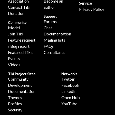
Association
Become an
Service
Contact Tiki
author
Privacy Policy
Donation
Support
Forums
Community
Model
Chat
Join Tiki
Documentation
Feature request
Mailing lists
/ Bug report
FAQs
Featured Tikis
Consultants
Events
Videos
Tiki Project Sites
Networks
Community
Twitter
Development
Facebook
Documentation
LinkedIn
Themes
Open Hub
Profiles
YouTube
Security