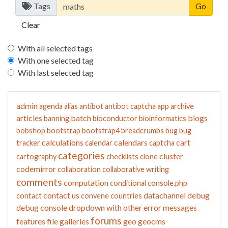
Tags
Clear
With all selected tags
With one selected tag
With last selected tag
admin
agenda
alias
antibot
antibot captcha
app
archive
articles
batch
blogs
banning
bioconductor
bioinformatics
bobshop
bootstrap
bootstrap4
breadcrumbs
bug
bug
calculations
calendars
cart
tracker
calendar
captcha
categories
cluster
cartography
checklists
clone
codemirror
collaboration
collaborative writing
comments
computation
conditional
console.php
contact us
datachannel
debug
contact
convene
countries
debug console
dropdown with other
error messages
forums
features
file galleries
geo
geocms