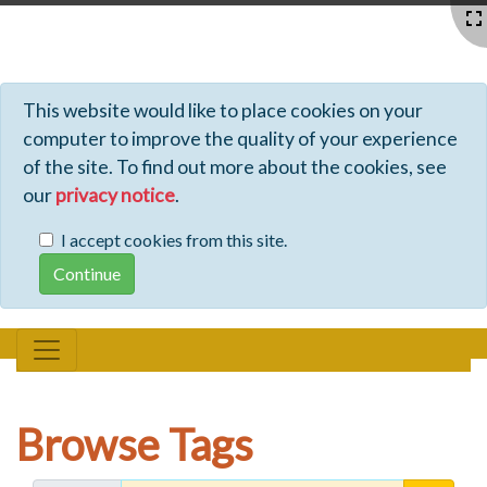
Profiles - Tiki Wiki CMS Groupware
This website would like to place cookies on your
computer to improve the quality of your experience
of the site. To find out more about the cookies, see
our
privacy notice
.
I accept cookies from this site.
Browse Tags