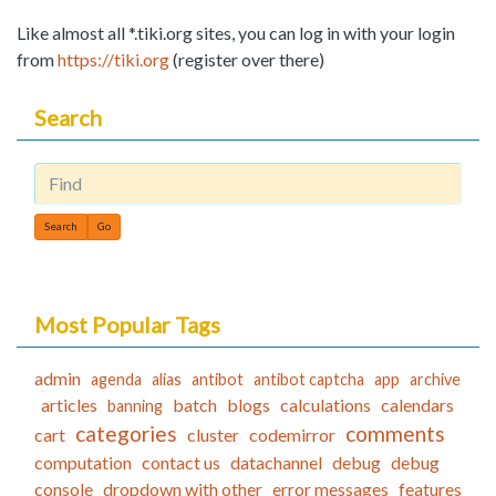
Like almost all *.tiki.org sites, you can log in with your login
from
https://tiki.org
(register over there)
Search
Find
Most Popular Tags
admin
agenda
alias
antibot
antibot captcha
app
archive
articles
batch
blogs
calculations
calendars
banning
categories
comments
cart
cluster
codemirror
computation
contact us
datachannel
debug
debug
console
dropdown with other
error messages
features