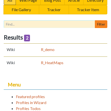
All
Wiki Page
Blog Post
Article
Directory
File Gallery
Tracker
Tracker Item
Results
2
Wiki
R_demo
Wiki
R_HeatMaps
Menu
Featured profiles
Profiles in Wizard
Profiles Todos