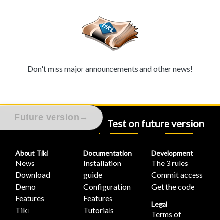
Don't miss major announcements and other news!
→
Future version
Test on future version
About Tiki
Documentation
Development
News
Installation
The 3 rules
Download
guide
Commit access
Demo
Configuration
Get the code
Features
Features
Legal
Tiki
Tutorials
Terms of