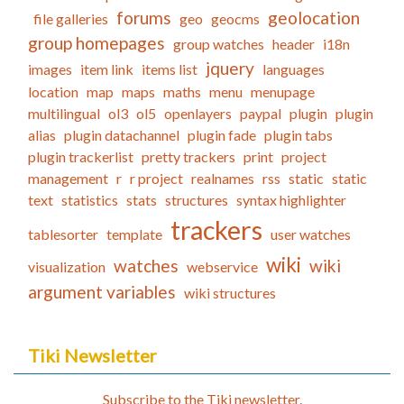
forums
geolocation
file galleries
geo
geocms
group homepages
group watches
header
i18n
jquery
images
item link
items list
languages
location
map
maps
maths
menu
menupage
multilingual
ol3
ol5
openlayers
paypal
plugin
plugin
alias
plugin datachannel
plugin fade
plugin tabs
plugin trackerlist
pretty trackers
print
project
management
r
r project
realnames
rss
static
static
text
statistics
stats
structures
syntax highlighter
trackers
tablesorter
template
user watches
wiki
watches
wiki
visualization
webservice
argument variables
wiki structures
Tiki Newsletter
Subscribe to the Tiki newsletter.