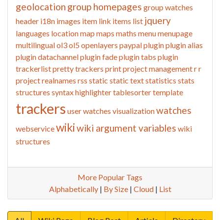
geolocation
group homepages
group watches
jquery
header
i18n
images
item link
items list
languages
location
map
maps
maths
menu
menupage
multilingual
ol3
ol5
openlayers
paypal
plugin
plugin alias
plugin datachannel
plugin fade
plugin tabs
plugin
trackerlist
pretty trackers
print
project management
r
r
project
realnames
rss
static
static text
statistics
stats
structures
syntax highlighter
tablesorter
template
trackers
watches
user watches
visualization
wiki
wiki argument variables
webservice
wiki
structures
More Popular Tags
Alphabetically
|
By Size
|
Cloud
|
List