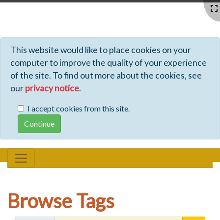
Profiles - Tiki Wiki CMS Groupware
This website would like to place cookies on your
computer to improve the quality of your experience
of the site. To find out more about the cookies, see
our
privacy notice
.
I accept cookies from this site.
Browse Tags