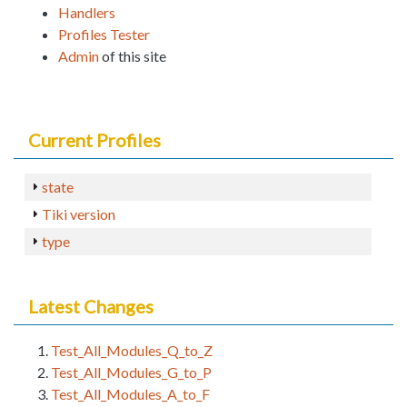
Handlers
Profiles Tester
Admin
of this site
Current Profiles
state
Tiki version
type
Latest Changes
Test_All_Modules_Q_to_Z
Test_All_Modules_G_to_P
Test_All_Modules_A_to_F