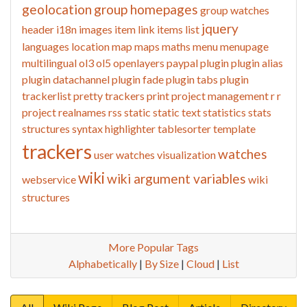
geolocation
group homepages
group watches
jquery
header
i18n
images
item link
items list
languages
location
map
maps
maths
menu
menupage
multilingual
ol3
ol5
openlayers
paypal
plugin
plugin alias
plugin datachannel
plugin fade
plugin tabs
plugin
trackerlist
pretty trackers
print
project management
r
r
project
realnames
rss
static
static text
statistics
stats
structures
syntax highlighter
tablesorter
template
trackers
watches
user watches
visualization
wiki
wiki argument variables
webservice
wiki
structures
More Popular Tags
Alphabetically
|
By Size
|
Cloud
|
List