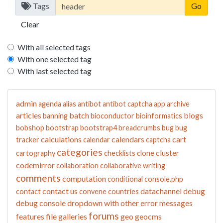
Tags
Clear
With all selected tags
With one selected tag
With last selected tag
admin
agenda
alias
antibot
antibot captcha
app
archive
articles
batch
blogs
banning
bioconductor
bioinformatics
bobshop
bootstrap
bootstrap4
breadcrumbs
bug
bug
calculations
calendars
cart
tracker
calendar
captcha
categories
cluster
cartography
checklists
clone
codemirror
collaboration
collaborative writing
comments
computation
conditional
console.php
contact us
datachannel
debug
contact
convene
countries
debug console
dropdown with other
error messages
forums
features
file galleries
geo
geocms