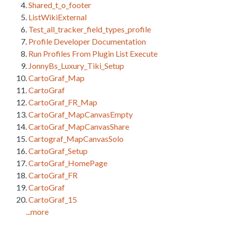
Shared_t_o_footer
ListWikiExternal
Test_all_tracker_field_types_profile
Profile Developer Documentation
Run Profiles From Plugin List Execute
JonnyBs_Luxury_Tiki_Setup
CartoGraf_Map
CartoGraf
CartoGraf_FR_Map
CartoGraf_MapCanvasEmpty
CartoGraf_MapCanvasShare
Cartograf_MapCanvasSolo
CartoGraf_Setup
CartoGraf_HomePage
CartoGraf_FR
CartoGraf
CartoGraf_15
...more