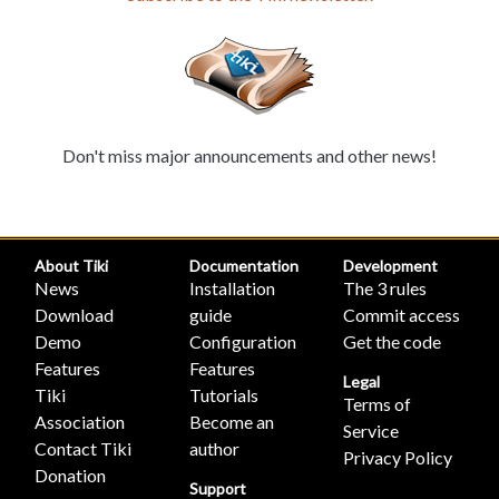
Don't miss major announcements and other news!
About Tiki
Documentation
Development
News
Installation
The 3 rules
Download
guide
Commit access
Demo
Configuration
Get the code
Features
Features
Legal
Tiki
Tutorials
Terms of
Association
Become an
Service
Contact Tiki
author
Privacy Policy
Donation
Support