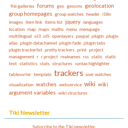
forums
geolocation
file galleries
geo
geocms
group homepages
group watches
header
i18n
jquery
images
item link
items list
languages
location
map
maps
maths
menu
menupage
multilingual
ol3
ol5
openlayers
paypal
plugin
plugin
alias
plugin datachannel
plugin fade
plugin tabs
plugin trackerlist
pretty trackers
print
project
management
r
r project
realnames
rss
static
static
text
statistics
stats
structures
syntax highlighter
trackers
tablesorter
template
user watches
wiki
watches
wiki
visualization
webservice
argument variables
wiki structures
Tiki Newsletter
Subscribe to the Tiki newsletter.