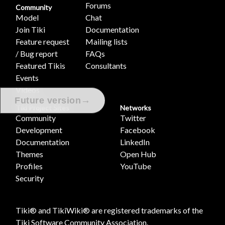
Forums
Community
Model
Chat
Join Tiki
Documentation
Feature request
Mailing lists
/ Bug report
FAQs
Featured Tikis
Consultants
Events
Videos
→
Future version
Tiki Project Sites
Networks
Community
Twitter
Development
Facebook
Documentation
LinkedIn
Themes
Open Hub
Profiles
YouTube
Security
Tiki® and TikiWiki® are registered trademarks of the
Tiki Software Community Association
.