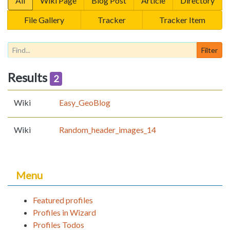
All
Wiki Page
Blog Post
Article
Directory
File Gallery
Tracker
Tracker Item
Results
2
Wiki
Easy_GeoBlog
Wiki
Random_header_images_14
Menu
Featured profiles
Profiles in Wizard
Profiles Todos