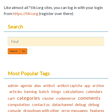
Like almost all *.tiki.org sites, you can log in with your login
from
https://tiki.org
(register over there)
Search
Find
Most Popular Tags
admin
agenda
alias
antibot
antibot captcha
app
archive
articles
batch
blogs
calculations
calendars
banning
categories
comments
cart
cluster
codemirror
computation
contact us
datachannel
debug
debug
console
dropdown with other
error messages
features