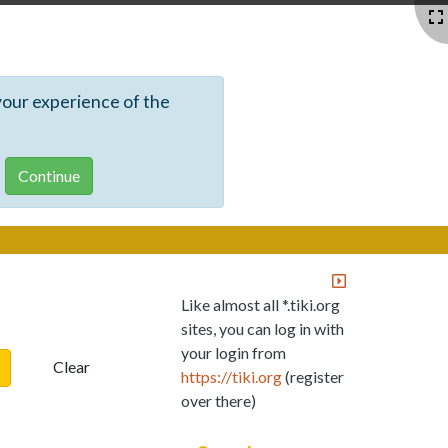
your experience of the
Like almost all *.tiki.org
sites, you can log in with
your login from
Clear
https://tiki.org
(register
over there)