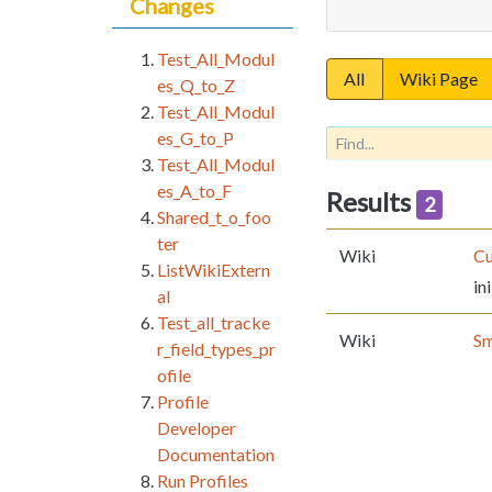
Changes
Test_All_Modul
All
Wiki Page
es_Q_to_Z
Test_All_Modul
es_G_to_P
Test_All_Modul
es_A_to_F
Results
2
Shared_t_o_foo
ter
Wiki
Cu
ListWikiExtern
ini
al
Test_all_tracke
Wiki
Sm
r_field_types_pr
ofile
Profile
Developer
Documentation
Run Profiles