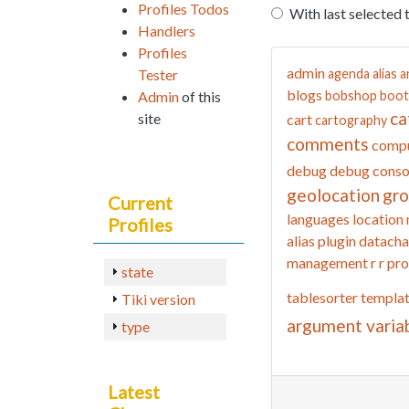
Profiles Todos
With last selected 
Handlers
Profiles
admin
Tester
agenda
alias
a
blogs
Admin
of this
bobshop
boot
ca
site
cart
cartography
comments
compu
debug
debug conso
geolocation
gr
Current
languages
location
Profiles
alias
plugin datacha
management
r
r pro
state
tablesorter
templa
Tiki version
argument varia
type
Latest