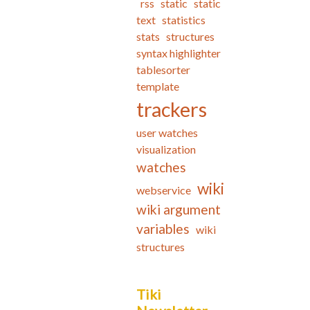
rss
static
static
text
statistics
stats
structures
syntax highlighter
tablesorter
template
trackers
user watches
visualization
watches
wiki
webservice
wiki argument
variables
wiki
structures
Tiki