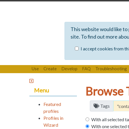
This website would like to
site. To find out more abo
I accept cookies from thi
Use
Create
Develop
FAQ
Troubleshooting
Browse 
Menu
Featured
Tags
profiles
Profiles in
With all selected t
Wizard
With one selected 