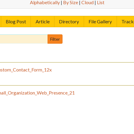
Alphabetically
|
By Size
|
Cloud
|
List
Blog Post
Article
Directory
File Gallery
Track
stom_Contact_Form_12x
all_Organization_Web_Presence_21