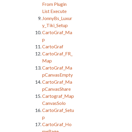
From Plugin
List Execute
JonnyBs_Luxur
y_Tiki_Setup
CartoGraf_Ma
p
CartoGraf
CartoGraf_FR_
Map
CartoGraf_Ma
pCanvasEmpty
CartoGraf_Ma
pCanvasShare
Cartograf_Map
CanvasSolo
CartoGraf_Setu
p
CartoGraf_Ho
mePage