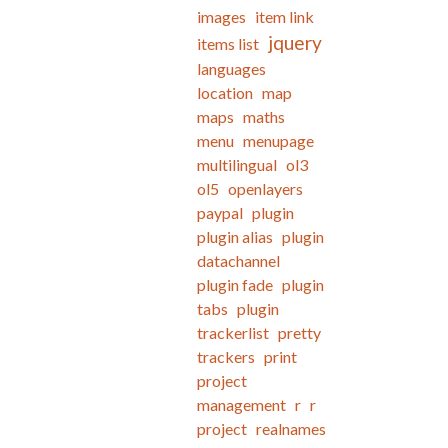
images
item link
jquery
items list
languages
location
map
maps
maths
menu
menupage
multilingual
ol3
ol5
openlayers
paypal
plugin
plugin alias
plugin
datachannel
plugin fade
plugin
tabs
plugin
trackerlist
pretty
trackers
print
project
management
r
r
project
realnames