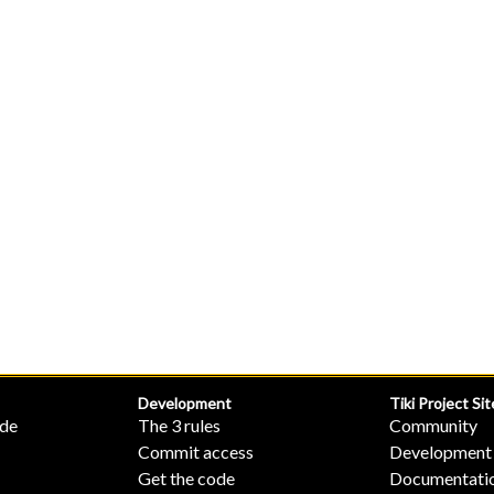
Development
Tiki Project Sit
ide
The 3 rules
Community
Commit access
Development
Get the code
Documentati