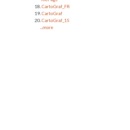
CartoGraf_FR
CartoGraf
CartoGraf_15
...more