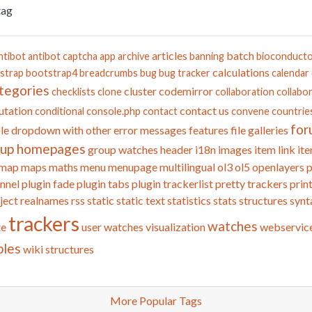
tag
articles
batch
ntibot
antibot captcha
app
archive
banning
bioconduct
calculations
strap
bootstrap4
breadcrumbs
bug
bug tracker
calendar
tegories
cluster
codemirror
checklists
clone
collaboration
collabor
tation
contact us
conditional
console.php
contact
convene
countrie
for
le
dropdown with other
error messages
features
file galleries
oup homepages
group watches
header
i18n
images
item link
ite
map
maps
maths
menu
menupage
multilingual
ol3
ol5
openlayers
p
nnel
plugin fade
plugin tabs
plugin trackerlist
pretty trackers
prin
ject
realnames
rss
static
static text
statistics
stats
structures
synt
trackers
watches
te
user watches
visualization
webservic
bles
wiki structures
More Popular Tags