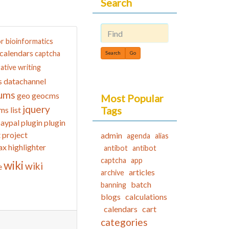
Search
or
bioinformatics
Find
calendars
captcha
ative writing
datachannel
s
ums
geo
geocms
Most Popular
jquery
Tags
ms list
aypal
plugin
plugin
t
project
admin
agenda
alias
ax highlighter
antibot
antibot
captcha
app
wiki
wiki
e
articles
archive
batch
banning
blogs
calculations
calendars
cart
categories