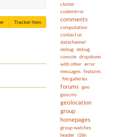
cluster
codemirror
comments
er
Tracker Item
computation
contact us
datachannel
debug
debug
console
dropdown
with other
error
messages
features
file galleries
forums
geo
geocms
geolocation
group
homepages
group watches
header
i18n