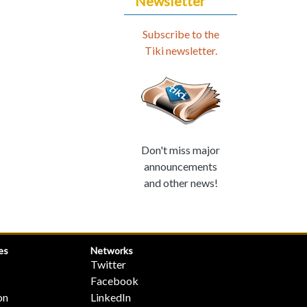
Newsletter
Subscribe to the
Tiki newsletter.
Don't miss major
announcements
and other news!
es
Networks
Twitter
Facebook
on
LinkedIn