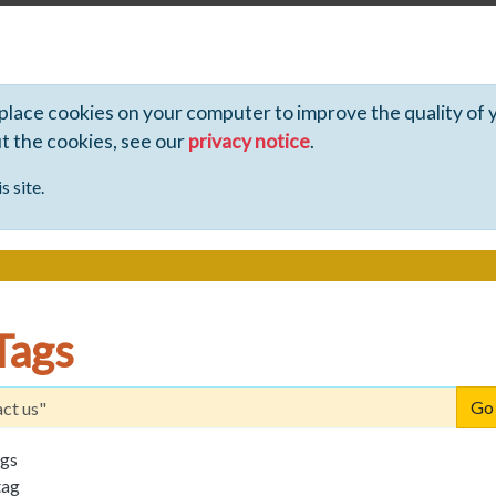
 place cookies on your computer to improve the quality of 
ut the cookies, see our
privacy notice
.
s site.
Tags
ags
tag