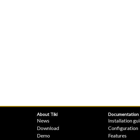
About Tiki
Documentation
News
Installation gu
Download
Configuration
Demo
Features