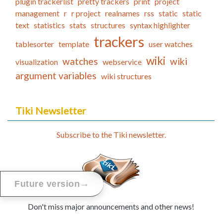
plugin trackerlist
pretty trackers
print
project
management
r
r project
realnames
rss
static
static
text
statistics
stats
structures
syntax highlighter
trackers
tablesorter
template
user watches
wiki
watches
wiki
visualization
webservice
argument variables
wiki structures
Tiki Newsletter
Subscribe to the Tiki newsletter.
→
Future version
Don't miss major announcements and other news!