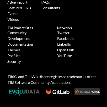
/ Bug report
FAQs
Featured Tikis
Consultants
Events
Videos
Tiki Project Sites
Networks
Community
Twitter
Development
Facebook
Documentation
LinkedIn
Themes
Open Hub
Profiles
YouTube
Security
Tiki® and TikiWiki® are registered trademarks of the
Tiki Software Community Association
.