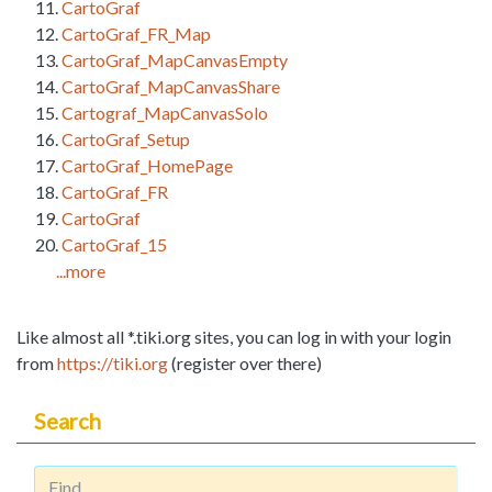
CartoGraf
CartoGraf_FR_Map
CartoGraf_MapCanvasEmpty
CartoGraf_MapCanvasShare
Cartograf_MapCanvasSolo
CartoGraf_Setup
CartoGraf_HomePage
CartoGraf_FR
CartoGraf
CartoGraf_15
...more
Like almost all *.tiki.org sites, you can log in with your login
from
https://tiki.org
(register over there)
Search