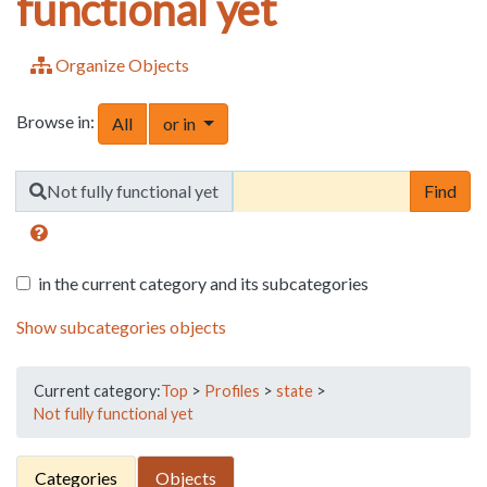
functional yet
Organize Objects
Browse in:
Toggle Dropdown
All
or in
Find
Not fully functional yet
in the current category and its subcategories
Show subcategories objects
Current category:
Top
>
Profiles
>
state
>
Not fully functional yet
Categories
Objects