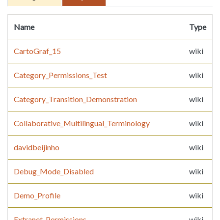
Name
Type
CartoGraf_15
wiki
Category_Permissions_Test
wiki
Category_Transition_Demonstration
wiki
Collaborative_Multilingual_Terminology
wiki
davidbeijinho
wiki
Debug_Mode_Disabled
wiki
Demo_Profile
wiki
Extranet_Permissions
wiki