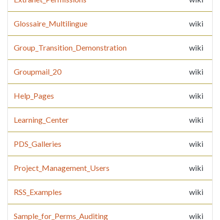
Glossaire_Multilingue
wiki
Group_Transition_Demonstration
wiki
Groupmail_20
wiki
Help_Pages
wiki
Learning_Center
wiki
PDS_Galleries
wiki
Project_Management_Users
wiki
RSS_Examples
wiki
Sample_for_Perms_Auditing
wiki