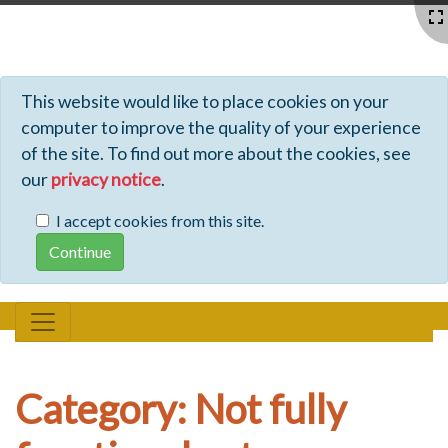
Profiles - Tiki Wiki CMS Groupware
This website would like to place cookies on your
computer to improve the quality of your experience
of the site. To find out more about the cookies, see
our
privacy notice
.
I accept cookies from this site.
Category: Not fully