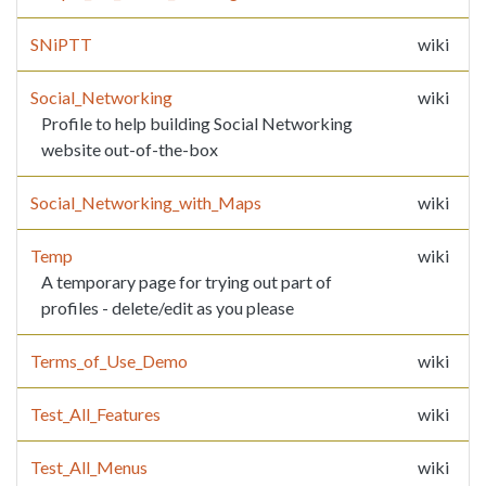
SNiPTT
wiki
Social_Networking
wiki
Profile to help building Social Networking
website out-of-the-box
Social_Networking_with_Maps
wiki
Temp
wiki
A temporary page for trying out part of
profiles - delete/edit as you please
Terms_of_Use_Demo
wiki
Test_All_Features
wiki
Test_All_Menus
wiki