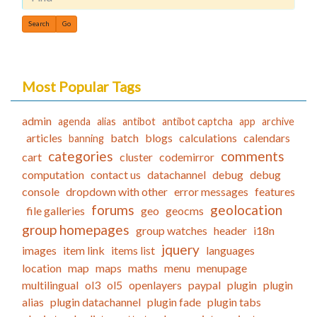
Find
Most Popular Tags
admin
agenda
alias
antibot
antibot captcha
app
archive
articles
batch
blogs
calculations
calendars
banning
categories
comments
cart
cluster
codemirror
computation
contact us
datachannel
debug
debug
console
dropdown with other
error messages
features
forums
geolocation
file galleries
geo
geocms
group homepages
group watches
header
i18n
jquery
images
item link
items list
languages
location
map
maps
maths
menu
menupage
multilingual
ol3
ol5
openlayers
paypal
plugin
plugin
alias
plugin datachannel
plugin fade
plugin tabs