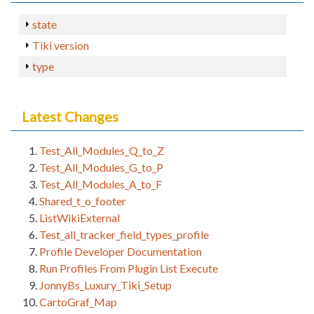
state
Tiki version
type
Latest Changes
Test_All_Modules_Q_to_Z
Test_All_Modules_G_to_P
Test_All_Modules_A_to_F
Shared_t_o_footer
ListWikiExternal
Test_all_tracker_field_types_profile
Profile Developer Documentation
Run Profiles From Plugin List Execute
JonnyBs_Luxury_Tiki_Setup
CartoGraf_Map