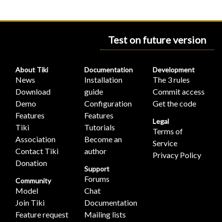
Test on future version
About Tiki
Documentation
Development
News
Installation
The 3 rules
Download
guide
Commit access
Demo
Configuration
Get the code
Features
Features
Legal
Tiki
Tutorials
Terms of
Association
Become an
Service
Contact Tiki
author
Privacy Policy
Donation
Support
Forums
Community
Model
Chat
Join Tiki
Documentation
Feature request
Mailing lists