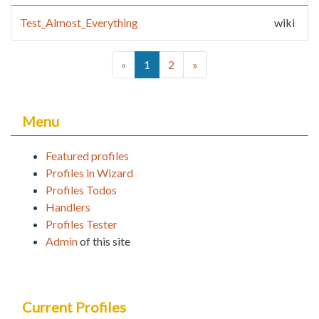
Test_Almost_Everything
wiki
(current)
«
1
2
»
Menu
Featured profiles
Profiles in Wizard
Profiles Todos
Handlers
Profiles Tester
Admin
of this site
Current Profiles