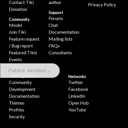
Contact Tiki
author
Privacy Policy
Donation
Support
Forums
Community
Model
Chat
Join Tiki
Documentation
Feature request
Mailing lists
/ Bug report
FAQs
Featured Tikis
Consultants
Events
Videos
→
Future version
Tiki Project Sites
Networks
Community
Twitter
Development
Facebook
Documentation
LinkedIn
Themes
Open Hub
Profiles
YouTube
Security