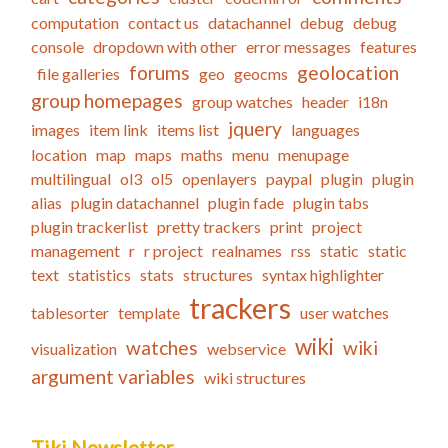
computation
contact us
datachannel
debug
debug
console
dropdown with other
error messages
features
forums
geolocation
file galleries
geo
geocms
group homepages
group watches
header
i18n
jquery
images
item link
items list
languages
location
map
maps
maths
menu
menupage
multilingual
ol3
ol5
openlayers
paypal
plugin
plugin
alias
plugin datachannel
plugin fade
plugin tabs
plugin trackerlist
pretty trackers
print
project
management
r
r project
realnames
rss
static
static
text
statistics
stats
structures
syntax highlighter
trackers
tablesorter
template
user watches
wiki
watches
wiki
visualization
webservice
argument variables
wiki structures
Tiki Newsletter