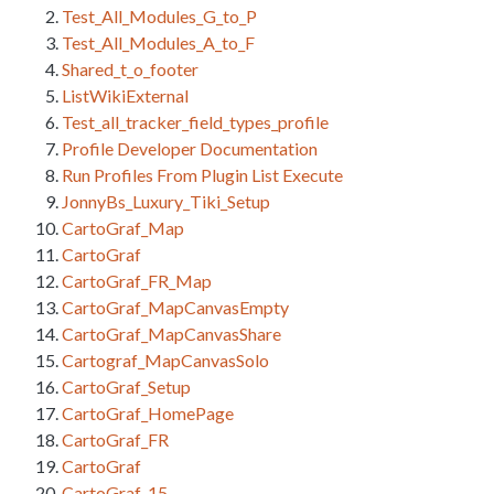
Test_All_Modules_G_to_P
Test_All_Modules_A_to_F
Shared_t_o_footer
ListWikiExternal
Test_all_tracker_field_types_profile
Profile Developer Documentation
Run Profiles From Plugin List Execute
JonnyBs_Luxury_Tiki_Setup
CartoGraf_Map
CartoGraf
CartoGraf_FR_Map
CartoGraf_MapCanvasEmpty
CartoGraf_MapCanvasShare
Cartograf_MapCanvasSolo
CartoGraf_Setup
CartoGraf_HomePage
CartoGraf_FR
CartoGraf
CartoGraf_15