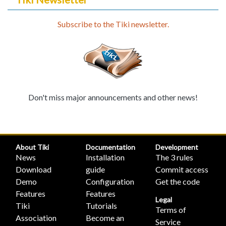
Subscribe to the Tiki newsletter.
Don't miss major announcements and other news!
About Tiki
Documentation
Development
News
Installation
The 3 rules
Download
guide
Commit access
Demo
Configuration
Get the code
Features
Features
Legal
Tiki
Tutorials
Terms of
Association
Become an
Service