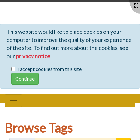
Profiles - Tiki Wiki CMS Groupware
This website would like to place cookies on your
computer to improve the quality of your experience
of the site. To find out more about the cookies, see
our
privacy notice
.
I accept cookies from this site.
Browse Tags