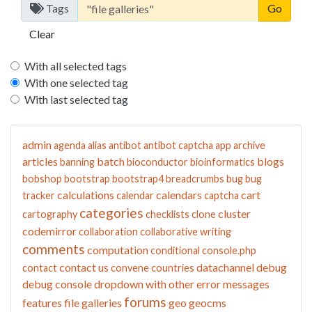
Tags
Clear
With all selected tags
With one selected tag
With last selected tag
admin
agenda
alias
antibot
antibot captcha
app
archive
articles
batch
blogs
banning
bioconductor
bioinformatics
bobshop
bootstrap
bootstrap4
breadcrumbs
bug
bug
calculations
calendars
cart
tracker
calendar
captcha
categories
cluster
cartography
checklists
clone
codemirror
collaboration
collaborative writing
comments
computation
conditional
console.php
contact us
datachannel
debug
contact
convene
countries
debug console
dropdown with other
error messages
forums
features
file galleries
geo
geocms