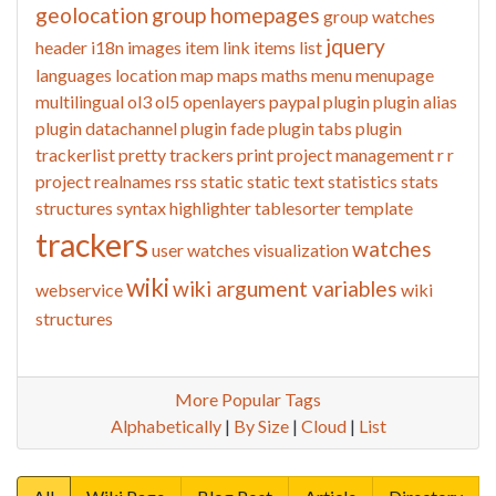
geolocation
group homepages
group watches
jquery
header
i18n
images
item link
items list
languages
location
map
maps
maths
menu
menupage
multilingual
ol3
ol5
openlayers
paypal
plugin
plugin alias
plugin datachannel
plugin fade
plugin tabs
plugin
trackerlist
pretty trackers
print
project management
r
r
project
realnames
rss
static
static text
statistics
stats
structures
syntax highlighter
tablesorter
template
trackers
watches
user watches
visualization
wiki
wiki argument variables
webservice
wiki
structures
More Popular Tags
Alphabetically
|
By Size
|
Cloud
|
List