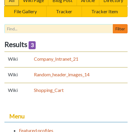
All
Wiki Page
Blog Post
Article
Directory
File Gallery
Tracker
Tracker Item
Results
3
Wiki
Company_Intranet_21
Wiki
Random_header_images_14
Wiki
Shopping_Cart
Menu
Featured profiles