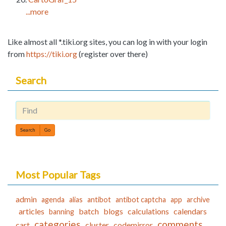
...more
Like almost all *.tiki.org sites, you can log in with your login
from
https://tiki.org
(register over there)
Search
Find
Most Popular Tags
admin
agenda
alias
antibot
antibot captcha
app
archive
articles
batch
blogs
calculations
calendars
banning
categories
comments
cart
cluster
codemirror