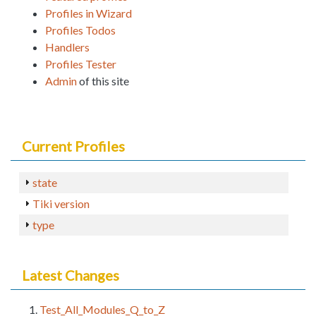
Profiles in Wizard
Profiles Todos
Handlers
Profiles Tester
Admin
of this site
Current Profiles
state
Tiki version
type
Latest Changes
Test_All_Modules_Q_to_Z