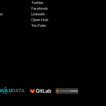
Twitter
Facebook
on
LinkedIn
Open Hub
YouTube