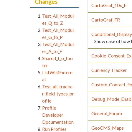
Changes
CartoGraf_10x_fr
Test_All_Modul
CartoGraf_FR
es_Q_to_Z
Test_All_Modul
Conditional_Displa
es_G_to_P
Show case of how to
Test_All_Modul
es_A_to_F
Cookie_Consent_Ex
Shared_t_o_foo
ter
Currency Tracker
ListWikiExtern
al
Custom_Contact_F
Test_all_tracke
r_field_types_pr
Debug_Mode_Enab
ofile
Profile
General_Forum
Developer
Documentation
GeoCMS_Maps
Run Profiles