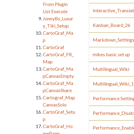
From Plugin
Interactive_Transla
List Execute
JonnyBs_Luxur
Kanban_Board_26
y_Tiki_Setup
CartoGraf_Ma
Markdown_Setting
p
CartoGraf
CartoGraf_FR_
mikes basic set up
Map
CartoGraf_Ma
Multilingual_Wiki
pCanvasEmpty
CartoGraf_Ma
Multilingual_Wiki_
pCanvasShare
Cartograf_Map
Performance Settin
CanvasSolo
CartoGraf_Setu
Performance_Disab
p
CartoGraf_Ho
Performance_Enabl
mePage