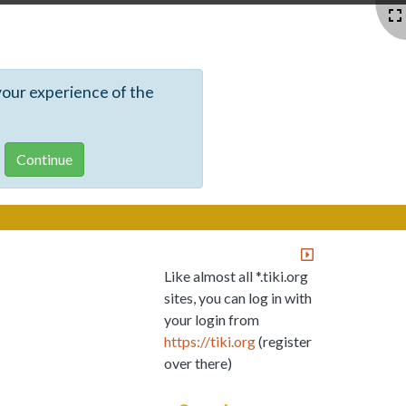
your experience of the
Like almost all *.tiki.org
sites, you can log in with
your login from
https://tiki.org
(register
over there)