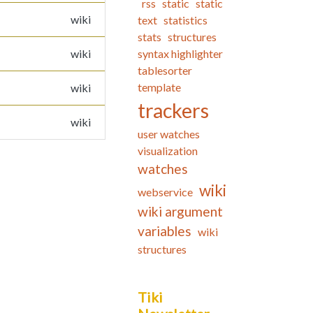
rss
static
static
wiki
text
statistics
stats
structures
wiki
syntax highlighter
tablesorter
template
wiki
trackers
wiki
user watches
visualization
watches
wiki
webservice
wiki argument
variables
wiki
structures
Tiki