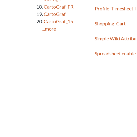
CartoGraf_FR
Profile_Timesheet
CartoGraf
CartoGraf_15
Shopping_Cart
...more
Simple Wiki Attribu
Spreadsheet enable