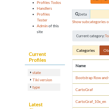
Profiles Todos
Handlers
Find
Profiles
beta
Tester
Show subcategories o
Admin
of this
site
Current category:
To
Categories
Ob
Current
Profiles
Name
state
Bootstrap Row and C
Tiki version
type
CartoGraf
CartoGraf_10x_en
Latest