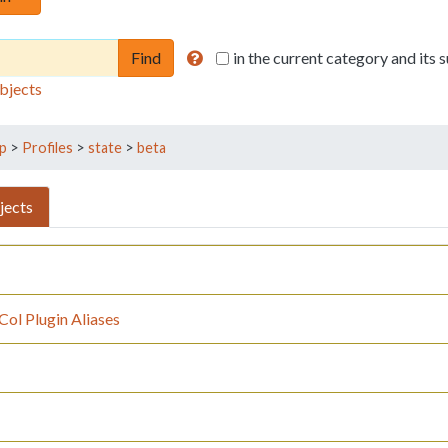
in the current category and its
bjects
p
>
Profiles
>
state
>
beta
jects
ol Plugin Aliases