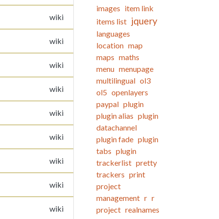
images
item link
wiki
jquery
items list
languages
wiki
location
map
maps
maths
wiki
menu
menupage
multilingual
ol3
wiki
ol5
openlayers
paypal
plugin
wiki
plugin alias
plugin
datachannel
wiki
plugin fade
plugin
tabs
plugin
wiki
trackerlist
pretty
trackers
print
wiki
project
management
r
r
wiki
project
realnames