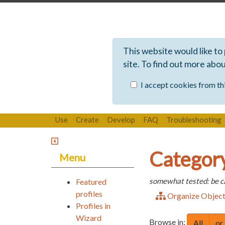
This website would like to
site. To find out more abo
I accept cookies from thi
Use
Create
Develop
FAQ
Troubleshooting
Category
Menu
somewhat tested: be c
Featured
profiles
Organize Objec
Profiles in
Wizard
Browse in:
All
or