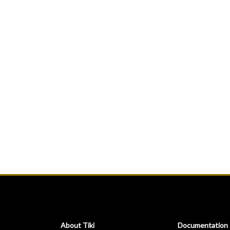
About Tiki
Documentation