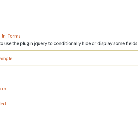
y_in_Forms
 use the plugin jquery to conditionally hide or display some fields
ample
orm
led