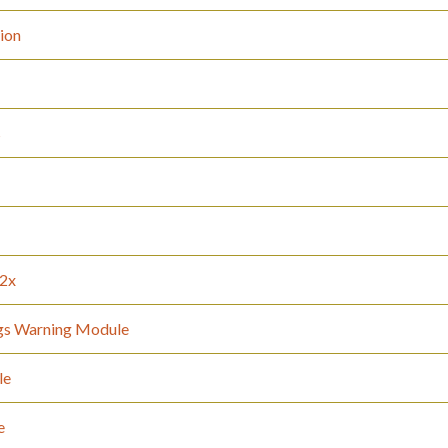
tion
s
12x
gs Warning Module
le
e