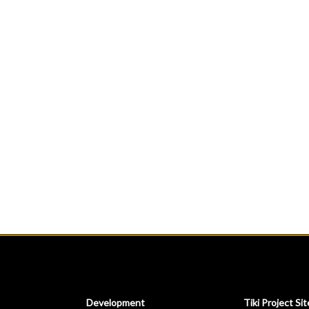
Development
Tiki Project Sit