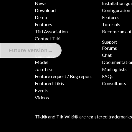
News
Installation gu
Download
Configuration
Demo
Features
Features
Tutorials
Tiki Association
Become an aut
Contact Tiki
Support
Donation
Forums
→
Future version
Chat
Community
Model
Documentatio
Join Tiki
Mailing lists
Feature request / Bug report
FAQs
Featured Tikis
Consultants
Events
Videos
Tiki® and TikiWiki® are registered trademarks