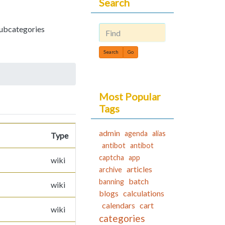
Search
 subcategories
Find
Most Popular
Tags
admin
agenda
alias
Type
antibot
antibot
captcha
app
wiki
articles
archive
batch
banning
wiki
blogs
calculations
calendars
cart
wiki
categories