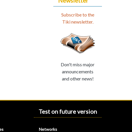
Newsletter
Subscribe to the
Tiki newsletter.
Don't miss major
announcements
and other news!
Test on future version
es
Networks