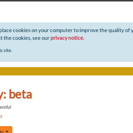
 place cookies on your computer to improve the quality of 
ut the cookies, see our
privacy notice
.
s site.
: beta
areful
ts
Toggle Dropdown
 in