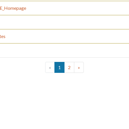
_IE_Homepage
tes
(current)
«
1
2
»