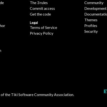
ide
The 3 rules
Community
Commit access
Development
Get the code
Documentati
Themes
Legal
hor
Profiles
Terms of Service
Security
Privacy Policy
n
 of the
Tiki Software Community Association
.