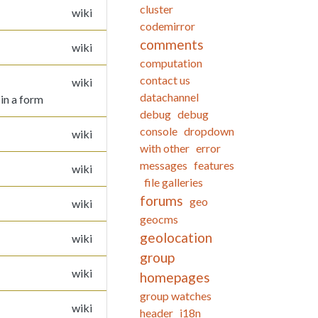
cluster
wiki
codemirror
comments
wiki
computation
contact us
wiki
datachannel
 in a form
debug
debug
console
dropdown
wiki
with other
error
messages
features
wiki
file galleries
forums
geo
wiki
geocms
geolocation
wiki
group
wiki
homepages
group watches
wiki
header
i18n