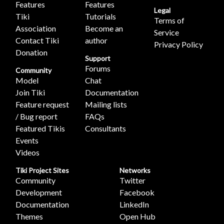
Features
Features
Legal
Tiki
Tutorials
Terms of
Association
Become an
Service
Contact Tiki
author
Privacy Policy
Donation
Support
Forums
Community
Model
Chat
Join Tiki
Documentation
Feature request
Mailing lists
/ Bug report
FAQs
Featured Tikis
Consultants
Events
Videos
Tiki Project Sites
Networks
Community
Twitter
Development
Facebook
Documentation
LinkedIn
Themes
Open Hub