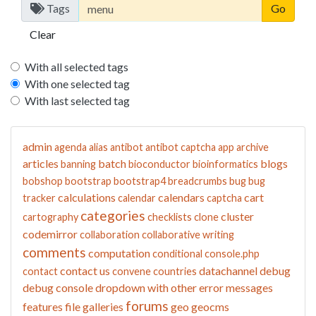
Tags
Clear
With all selected tags
With one selected tag
With last selected tag
admin
agenda
alias
antibot
antibot captcha
app
archive
articles
batch
blogs
banning
bioconductor
bioinformatics
bobshop
bootstrap
bootstrap4
breadcrumbs
bug
bug
calculations
calendars
cart
tracker
calendar
captcha
categories
cluster
cartography
checklists
clone
codemirror
collaboration
collaborative writing
comments
computation
conditional
console.php
contact us
datachannel
debug
contact
convene
countries
debug console
dropdown with other
error messages
forums
features
file galleries
geo
geocms