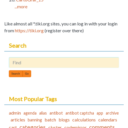
...more
Like almost all *.tiki.org sites, you can log in with your login
from
https://tiki.org
(register over there)
Search
Find
Most Popular Tags
admin
agenda
alias
antibot
antibot captcha
app
archive
articles
batch
blogs
calculations
calendars
banning
categories
comments
cart
cluster
codemirror