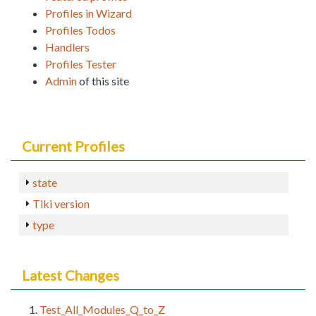
Profiles in Wizard
Profiles Todos
Handlers
Profiles Tester
Admin
of this site
Current Profiles
state
Tiki version
type
Latest Changes
Test_All_Modules_Q_to_Z