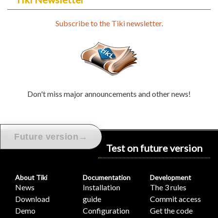
Subscribe to the Tiki newsletter.
Don't miss major announcements and other news!
→
Future version
Test on future version
About Tiki
Documentation
Development
News
Installation
The 3 rules
Download
guide
Commit access
Demo
Configuration
Get the code