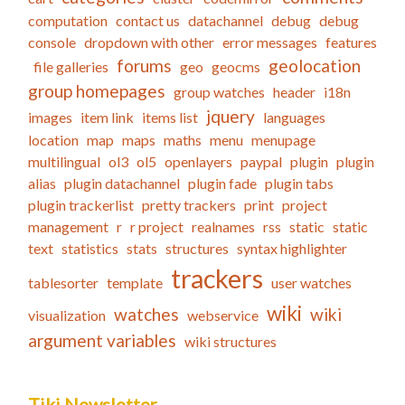
computation
contact us
datachannel
debug
debug
console
dropdown with other
error messages
features
forums
geolocation
file galleries
geo
geocms
group homepages
group watches
header
i18n
jquery
images
item link
items list
languages
location
map
maps
maths
menu
menupage
multilingual
ol3
ol5
openlayers
paypal
plugin
plugin
alias
plugin datachannel
plugin fade
plugin tabs
plugin trackerlist
pretty trackers
print
project
management
r
r project
realnames
rss
static
static
text
statistics
stats
structures
syntax highlighter
trackers
tablesorter
template
user watches
wiki
watches
wiki
visualization
webservice
argument variables
wiki structures
Tiki Newsletter