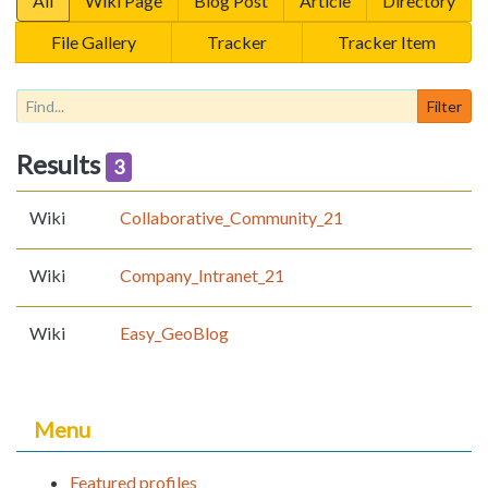
All
Wiki Page
Blog Post
Article
Directory
File Gallery
Tracker
Tracker Item
Results
3
Wiki
Collaborative_Community_21
Wiki
Company_Intranet_21
Wiki
Easy_GeoBlog
Menu
Featured profiles