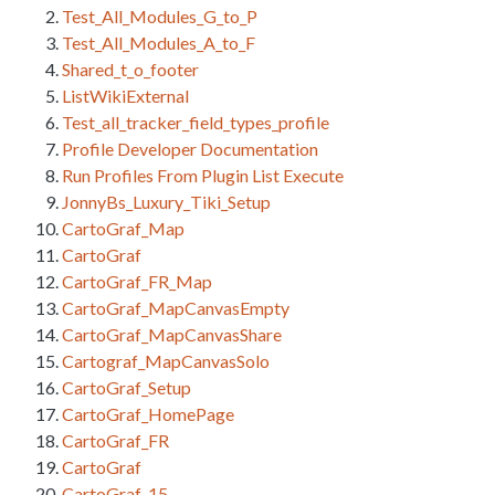
Test_All_Modules_G_to_P
Test_All_Modules_A_to_F
Shared_t_o_footer
ListWikiExternal
Test_all_tracker_field_types_profile
Profile Developer Documentation
Run Profiles From Plugin List Execute
JonnyBs_Luxury_Tiki_Setup
CartoGraf_Map
CartoGraf
CartoGraf_FR_Map
CartoGraf_MapCanvasEmpty
CartoGraf_MapCanvasShare
Cartograf_MapCanvasSolo
CartoGraf_Setup
CartoGraf_HomePage
CartoGraf_FR
CartoGraf
CartoGraf_15