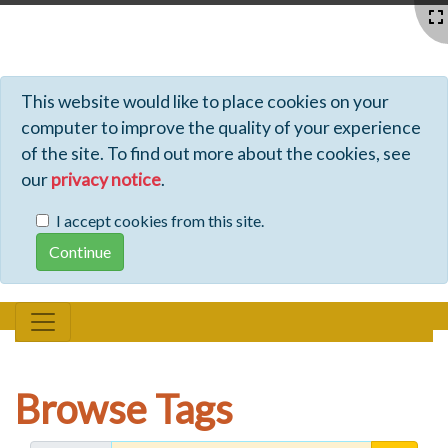
Profiles - Tiki Wiki CMS Groupware
This website would like to place cookies on your
computer to improve the quality of your experience
of the site. To find out more about the cookies, see
our
privacy notice
.
I accept cookies from this site.
Browse Tags