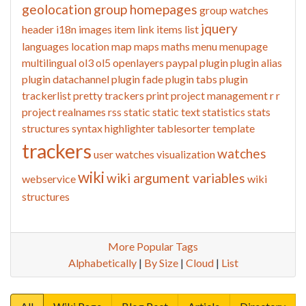
geolocation
group homepages
group watches
jquery
header
i18n
images
item link
items list
languages
location
map
maps
maths
menu
menupage
multilingual
ol3
ol5
openlayers
paypal
plugin
plugin alias
plugin datachannel
plugin fade
plugin tabs
plugin
trackerlist
pretty trackers
print
project management
r
r
project
realnames
rss
static
static text
statistics
stats
structures
syntax highlighter
tablesorter
template
trackers
watches
user watches
visualization
wiki
wiki argument variables
webservice
wiki
structures
More Popular Tags
Alphabetically
|
By Size
|
Cloud
|
List