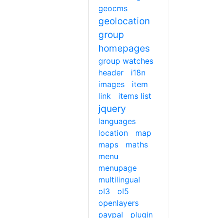
geocms
geolocation
group
homepages
group watches
header
i18n
images
item
link
items list
jquery
languages
location
map
maps
maths
menu
menupage
multilingual
ol3
ol5
openlayers
paypal
plugin