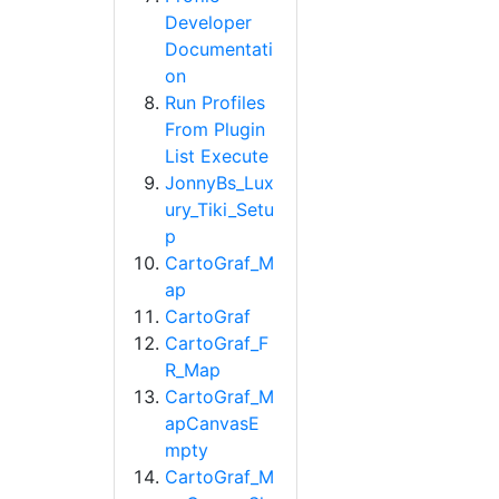
Developer
Documentati
on
Run Profiles
From Plugin
List Execute
JonnyBs_Lux
ury_Tiki_Setu
p
CartoGraf_M
ap
CartoGraf
CartoGraf_F
R_Map
CartoGraf_M
apCanvasE
mpty
CartoGraf_M