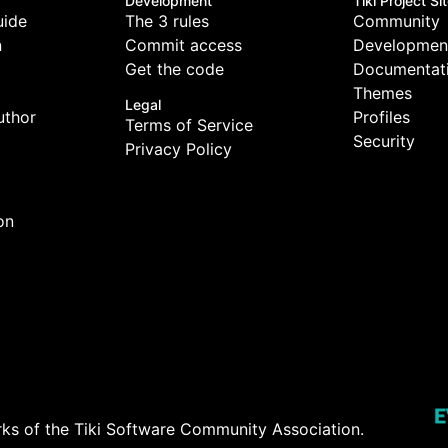
Development
Tiki Project Si
uide
The 3 rules
Community
n
Commit access
Developmen
Get the code
Documentat
Themes
Legal
uthor
Profiles
Terms of Service
Security
Privacy Policy
on
rks of the
Tiki Software Community Association
.