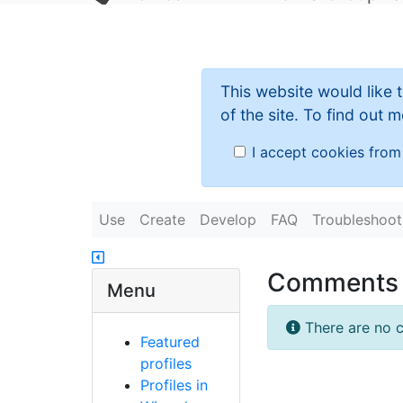
This website would like 
of the site. To find out
I accept cookies from 
Use
Create
Develop
FAQ
Troubleshoot
Comments
Menu
There are no c
Featured
profiles
Profiles in