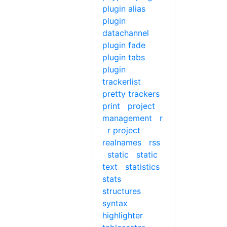
plugin alias
plugin
datachannel
plugin fade
plugin tabs
plugin
trackerlist
pretty trackers
print
project
management
r
r project
realnames
rss
static
static
text
statistics
stats
structures
syntax
highlighter