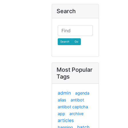
Search
Find
Most Popular
Tags
admin
agenda
alias
antibot
antibot captcha
app
archive
articles
batch
banning