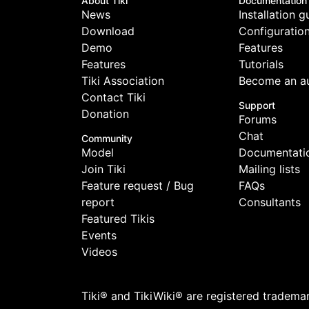
About Tiki
Documentation
News
Installation g
Download
Configuratio
Demo
Features
Features
Tutorials
Tiki Association
Become an a
Contact Tiki
Support
Donation
Forums
Chat
Community
Model
Documentati
Join Tiki
Mailing lists
Feature request / Bug
FAQs
report
Consultants
Featured Tikis
Events
Videos
Tiki® and TikiWiki® are registered tradema