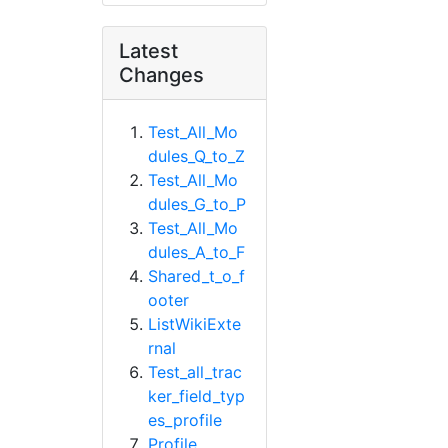
Latest
Changes
Test_All_Mo
dules_Q_to_Z
Test_All_Mo
dules_G_to_P
Test_All_Mo
dules_A_to_F
Shared_t_o_f
ooter
ListWikiExte
rnal
Test_all_trac
ker_field_typ
es_profile
Profile