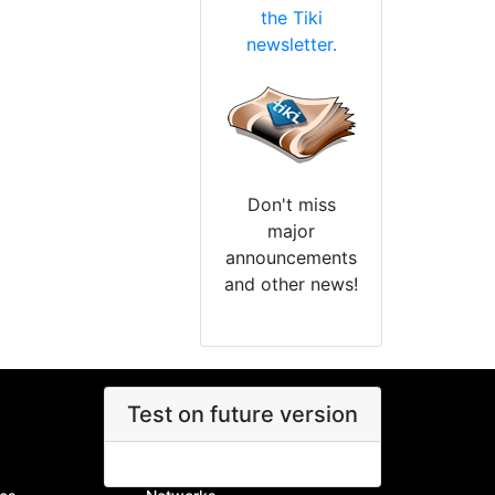
the Tiki
newsletter.
Don't miss
major
announcements
and other news!
Test on future version