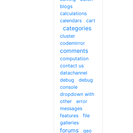
blogs
calculations
calendars
cart
categories
cluster
codemirror
comments
computation
contact us
datachannel
debug
debug
console
dropdown with
other
error
messages
features
file
galleries
forums
geo