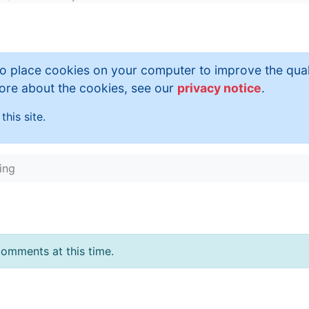
to place cookies on your computer to improve the qual
 more about the cookies, see our
privacy notice
.
this site.
ing
omments at this time.