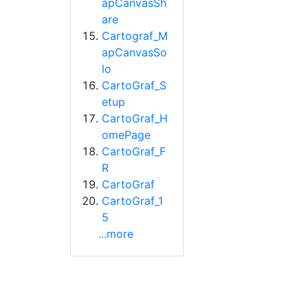
apCanvasSh
are
Cartograf_M
apCanvasSo
lo
CartoGraf_S
etup
CartoGraf_H
omePage
CartoGraf_F
R
CartoGraf
CartoGraf_1
5
...more