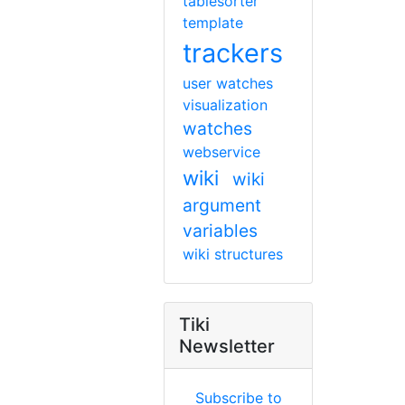
tablesorter
template
trackers
user watches
visualization
watches
webservice
wiki
wiki
argument
variables
wiki structures
Tiki
Newsletter
Subscribe to