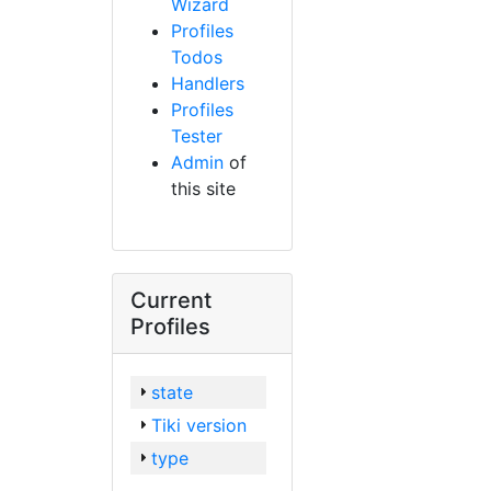
Wizard
Profiles
Todos
Handlers
Profiles
Tester
Admin
of
this site
Current
Profiles
state
Tiki version
type