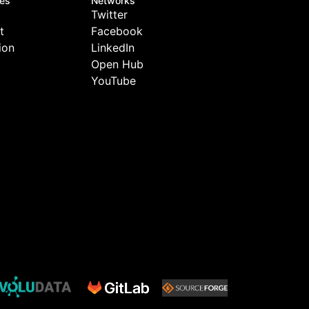
tes
Networks
Twitter
t
Facebook
ion
LinkedIn
Open Hub
YouTube