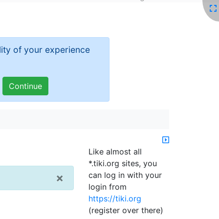
ity of your experience
Like almost all
*.tiki.org sites, you
can log in with your
×
login from
https://tiki.org
(register over there)