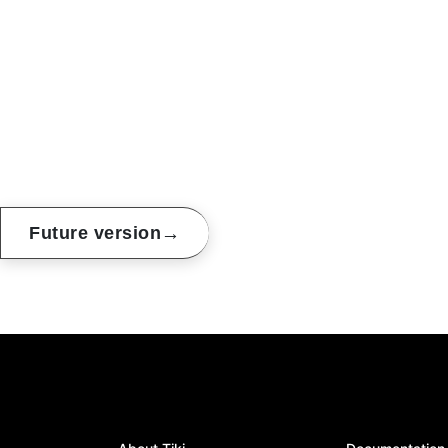
→
Future version