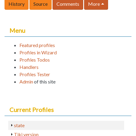
History
Source
Comments
More
Menu
Featured profiles
Profiles in Wizard
Profiles Todos
Handlers
Profiles Tester
Admin
of this site
Current Profiles
state
Tiki version