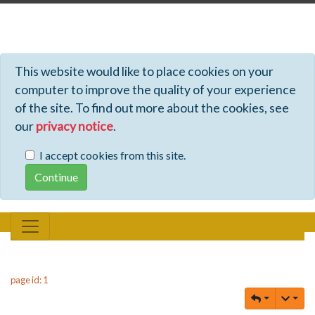
Profiles - Tiki Wiki CMS Groupware
This website would like to place cookies on your
computer to improve the quality of your experience
of the site. To find out more about the cookies, see
our
privacy notice
.
I accept cookies from this site.
page id: 1