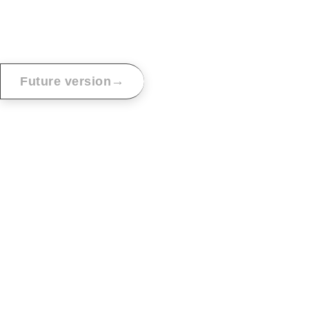
→
Future version