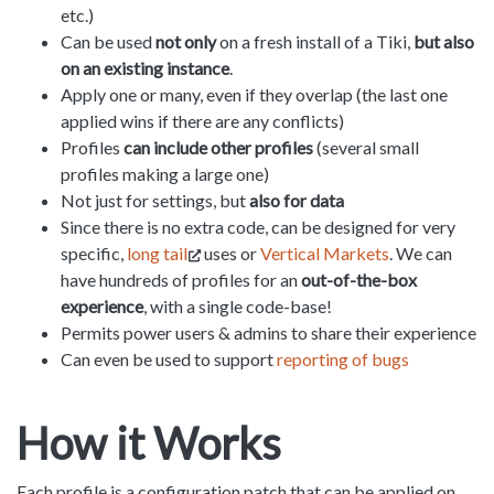
etc.)
Can be used
not only
on a fresh install of a Tiki,
but also
on an existing instance
.
Apply one or many, even if they overlap (the last one
applied wins if there are any conflicts)
Profiles
can include other profiles
(several small
profiles making a large one)
Not just for settings, but
also for data
Since there is no extra code, can be designed for very
specific,
long tail
uses or
Vertical Markets
. We can
have hundreds of profiles for an
out-of-the-box
experience
, with a single code-base!
Permits power users & admins to share their experience
Can even be used to support
reporting of bugs
How it Works
Each profile is a configuration patch that can be applied on