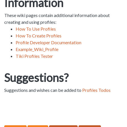
Information
These wiki pages contain additional information about
creating and using profiles:
How To Use Profiles
How To Create Profiles
Profile Developer Documentation
Example_Wiki_Profile
Tiki Profiles Tester
Suggestions?
Suggestions and wishes can be added to
Profiles Todos