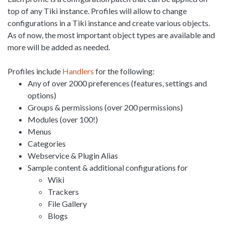
top of any Tiki instance. Profiles will allow to change
configurations in a Tiki instance and create various objects.
As of now, the most important object types are available and
more will be added as needed.
Profiles include
Handlers
for the following:
Any of over 2000 preferences (features, settings and
options)
Groups & permissions (over 200 permissions)
Modules (over 100!)
Menus
Categories
Webservice & Plugin Alias
Sample content & additional configurations for
Wiki
Trackers
File Gallery
Blogs