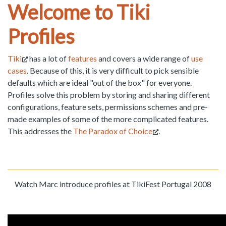
Welcome to Tiki
Profiles
Tiki
has a lot of
features
and covers a wide range of
use
cases
. Because of this, it is very difficult to pick sensible
defaults which are ideal "out of the box" for everyone.
Profiles solve this problem by storing and sharing different
configurations, feature sets, permissions schemes and pre-
made examples of some of the more complicated features.
This addresses the
The Paradox of Choice
.
Watch Marc introduce profiles at TikiFest Portugal 2008