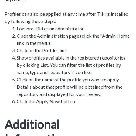
Profiles can also be applied at any time after Tiki is installed
by following these steps:
Log into Tiki as an administrator
Open the Administration page (click the "Admin Home"
link in the menu)
Click on the Profiles link
Show profiles available in the registered repositories
by clicking List. You can filter the list of profiles by
name, type and repository if you like.
Click on the name of the profile you want to apply.
Details about that profile will be obtained from the
repository and displayed for your review.
Click the Apply Now button
Additional