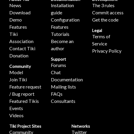
News
Installation
The 3 rules
Download
guide
Commit access
Demo
Configuration
Get the code
Features
Features
Legal
Tiki
Tutorials
Terms of
Association
Become an
Service
Contact Tiki
author
Privacy Policy
Donation
Support
Forums
Community
Model
Chat
Join Tiki
Documentation
Feature request
Mailing lists
/ Bug report
FAQs
Featured Tikis
Consultants
Events
Videos
Tiki Project Sites
Networks
Community
Twitter