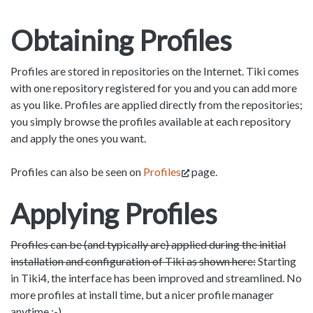
Obtaining Profiles
Profiles are stored in repositories on the Internet. Tiki comes
with one repository registered for you and you can add more
as you like. Profiles are applied directly from the repositories;
you simply browse the profiles available at each repository
and apply the ones you want.
Profiles can also be seen on
Profiles
page.
Applying Profiles
Profiles can be (and typically are) applied during the initial
installation and configuration of Tiki as shown here:
Starting
in Tiki4, the interface has been improved and streamlined. No
more profiles at install time, but a nicer profile manager
anytime :-)