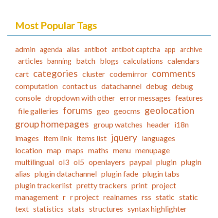
Most Popular Tags
admin
agenda
alias
antibot
antibot captcha
app
archive
articles
batch
blogs
calculations
calendars
banning
categories
comments
cart
cluster
codemirror
computation
contact us
datachannel
debug
debug
console
dropdown with other
error messages
features
forums
geolocation
file galleries
geo
geocms
group homepages
group watches
header
i18n
jquery
images
item link
items list
languages
location
map
maps
maths
menu
menupage
multilingual
ol3
ol5
openlayers
paypal
plugin
plugin
alias
plugin datachannel
plugin fade
plugin tabs
plugin trackerlist
pretty trackers
print
project
management
r
r project
realnames
rss
static
static
text
statistics
stats
structures
syntax highlighter