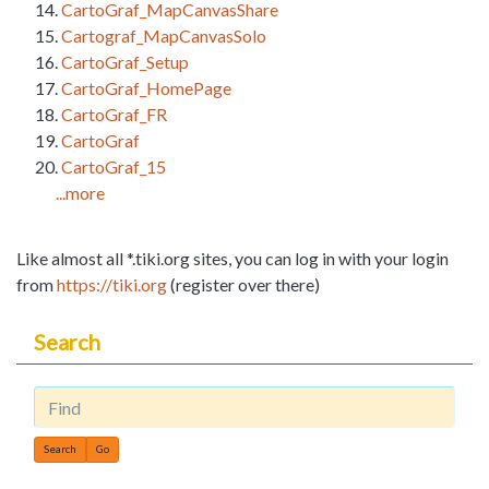
CartoGraf_MapCanvasShare
Cartograf_MapCanvasSolo
CartoGraf_Setup
CartoGraf_HomePage
CartoGraf_FR
CartoGraf
CartoGraf_15
...more
Like almost all *.tiki.org sites, you can log in with your login
from
https://tiki.org
(register over there)
Search
Find