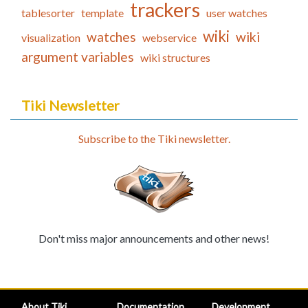
trackers
tablesorter
template
user watches
wiki
watches
wiki
visualization
webservice
argument variables
wiki structures
Tiki Newsletter
Subscribe to the Tiki newsletter.
Don't miss major announcements and other news!
About Tiki
Documentation
Development