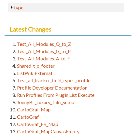
type
Latest Changes
Test_All_Modules_Q_to_Z
Test_All_Modules_G_to_P
Test_All_Modules_A_to_F
Shared_t_o_footer
ListWikiExternal
Test_all_tracker_field_types_profile
Profile Developer Documentation
Run Profiles From Plugin List Execute
JonnyBs_Luxury_Tiki_Setup
CartoGraf_Map
CartoGraf
CartoGraf_FR_Map
CartoGraf_MapCanvasEmpty