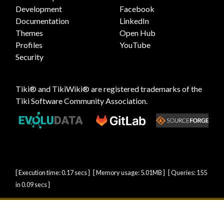
Development
Facebook
Documentation
LinkedIn
Themes
Open Hub
Profiles
YouTube
Security
Tiki® and TikiWiki® are registered trademarks of the
Tiki Software Community Association
.
[ Execution time: 0.17 secs ] [ Memory usage: 5.01MB ] [ Queries: 155
in 0.09 secs ]