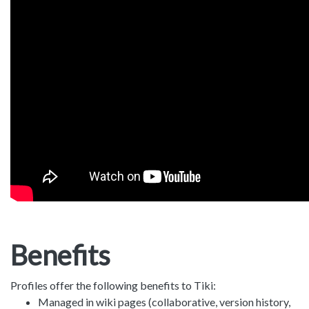
Benefits
Profiles offer the following benefits to Tiki:
Managed in wiki pages (collaborative, version history,