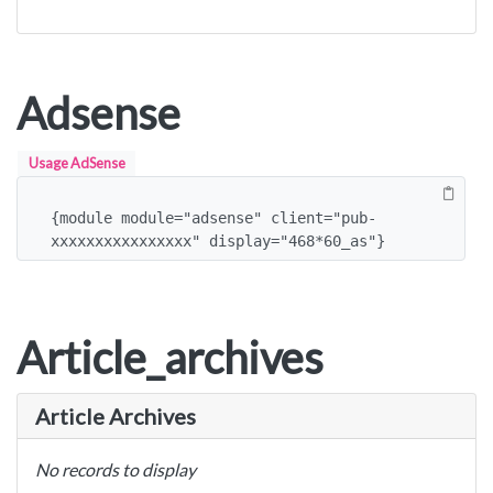
Adsense
Usage AdSense
{module module="adsense" client="pub-
xxxxxxxxxxxxxxxx" display="468*60_as"}
Article_archives
Article Archives
No records to display