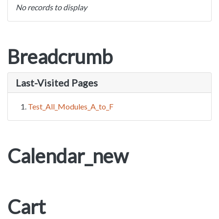
No records to display
Breadcrumb
Last-Visited Pages
Test_All_Modules_A_to_F
Calendar_new
Cart