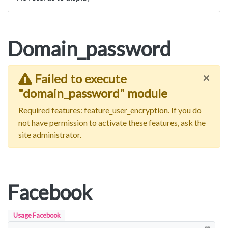
Domain_password
×
Failed to execute
"domain_password" module
Required features: feature_user_encryption. If you do
not have permission to activate these features, ask the
site administrator.
Facebook
Usage Facebook