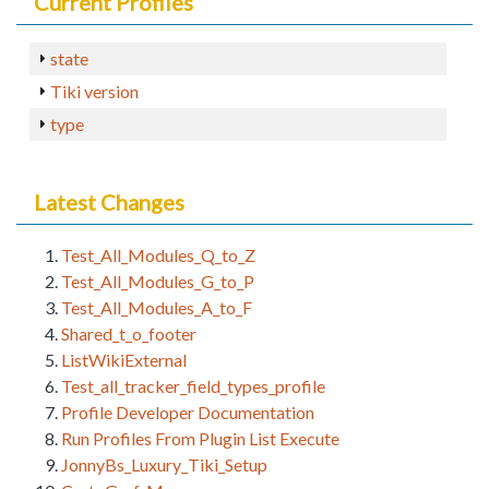
Current Profiles
state
Tiki version
type
Latest Changes
Test_All_Modules_Q_to_Z
Test_All_Modules_G_to_P
Test_All_Modules_A_to_F
Shared_t_o_footer
ListWikiExternal
Test_all_tracker_field_types_profile
Profile Developer Documentation
Run Profiles From Plugin List Execute
JonnyBs_Luxury_Tiki_Setup