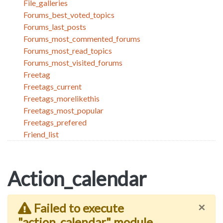
File_galleries
Forums_best_voted_topics
Forums_last_posts
Forums_most_commented_forums
Forums_most_read_topics
Forums_most_visited_forums
Freetag
Freetags_current
Freetags_morelikethis
Freetags_most_popular
Freetags_prefered
Friend_list
Action_calendar
×
Failed to execute
"action_calendar" module