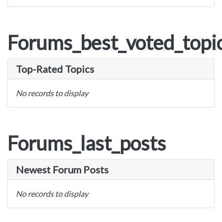
Forums_best_voted_topi
Top-Rated Topics
No records to display
Forums_last_posts
Newest Forum Posts
No records to display