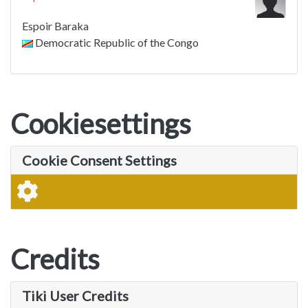
Espoir Baraka
Democratic Republic of the Congo
Cookiesettings
Cookie Consent Settings
Credits
Tiki User Credits