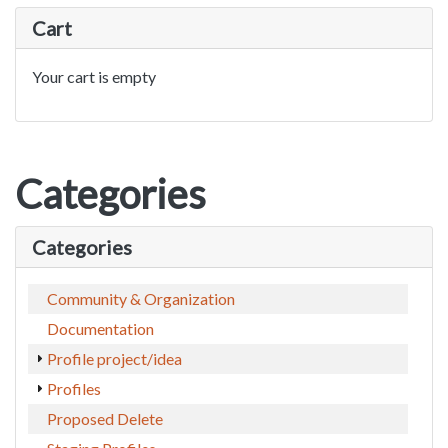
Cart
Your cart is empty
Categories
Categories
Community & Organization
Documentation
Profile project/idea
Profiles
Proposed Delete