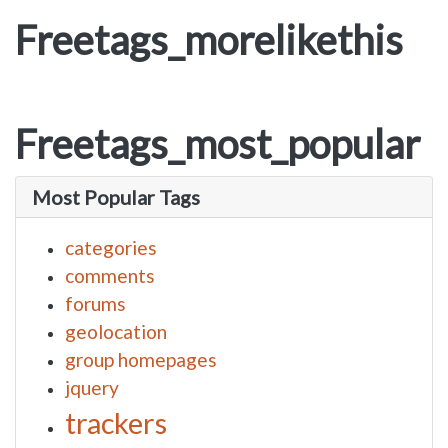
Freetags_morelikethis
Freetags_most_popular
Most Popular Tags
categories
comments
forums
geolocation
group homepages
jquery
trackers