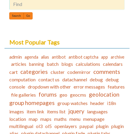
Find
Most Popular Tags
admin
agenda
alias
antibot
antibot captcha
app
archive
articles
batch
blogs
calculations
calendars
banning
categories
comments
cart
cluster
codemirror
computation
contact us
datachannel
debug
debug
console
dropdown with other
error messages
features
forums
geolocation
file galleries
geo
geocms
group homepages
group watches
header
i18n
jquery
images
item link
items list
languages
location
map
maps
maths
menu
menupage
multilingual
ol3
ol5
openlayers
paypal
plugin
plugin
alias
plugin datachannel
plugin fade
plugin tabs