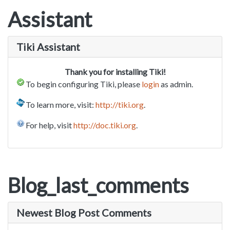
Assistant
Tiki Assistant
Thank you for installing Tiki!
To begin configuring Tiki, please
login
as admin.
To learn more, visit:
http://tiki.org
.
For help, visit
http://doc.tiki.org
.
Blog_last_comments
Newest Blog Post Comments