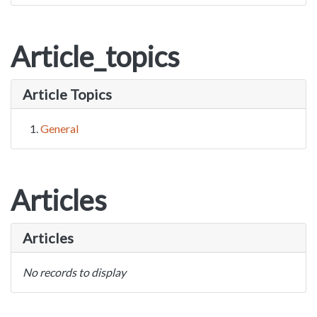
Article_topics
Article Topics
General
Articles
Articles
No records to display