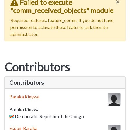
×
Failed to execute
"comm_received_objects" module
Required features: feature_comm. If you do not have
permission to activate these features, ask the site
administrator.
Contributors
Contributors
Baraka Kinywa
Baraka Kinywa
Democratic Republic of the Congo
Espoir Baraka