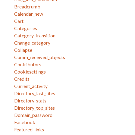
Breadcrumb
Calendar_new
Cart
Categories
Category_transition
Change_category
Collapse
Comm_received_objects
Contributors
Cookiesettings
Credits
Current_activity
Directory_last_sites
Directory_stats
Directory_top_sites
Domain_password
Facebook
Featured_links