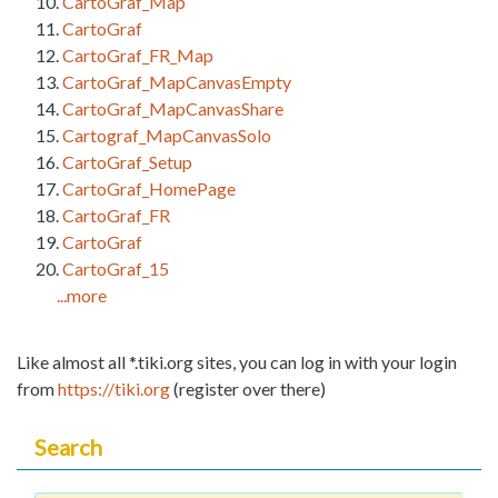
CartoGraf_Map
CartoGraf
CartoGraf_FR_Map
CartoGraf_MapCanvasEmpty
CartoGraf_MapCanvasShare
Cartograf_MapCanvasSolo
CartoGraf_Setup
CartoGraf_HomePage
CartoGraf_FR
CartoGraf
CartoGraf_15
...more
Like almost all *.tiki.org sites, you can log in with your login
from
https://tiki.org
(register over there)
Search