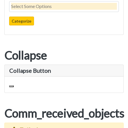
Collapse
Collapse Button
Toggle navigation
Comm_received_objects