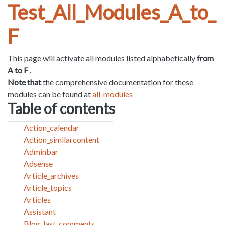
Test_All_Modules_A_to_
F
This page will activate all modules listed alphabetically
from
A to F
.
Note that
the comprehensive documentation for these
modules can be found at
all-modules
Table of contents
Action_calendar
Action_similarcontent
Adminbar
Adsense
Article_archives
Article_topics
Articles
Assistant
Blog_last_comments