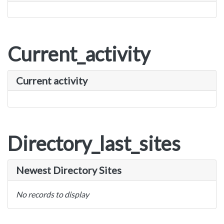
Current_activity
Current activity
Directory_last_sites
Newest Directory Sites
No records to display