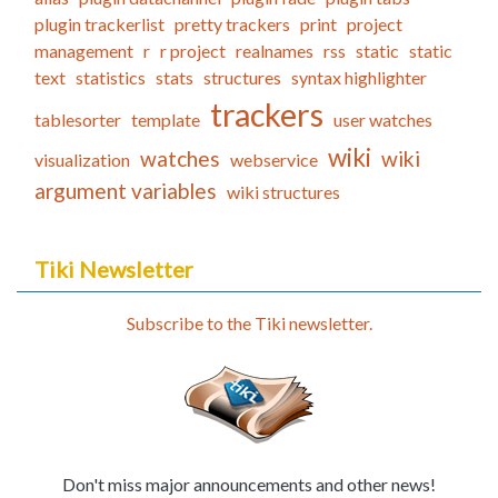
plugin trackerlist
pretty trackers
print
project
management
r
r project
realnames
rss
static
static
text
statistics
stats
structures
syntax highlighter
trackers
tablesorter
template
user watches
wiki
watches
wiki
visualization
webservice
argument variables
wiki structures
Tiki Newsletter
Subscribe to the Tiki newsletter.
Don't miss major announcements and other news!