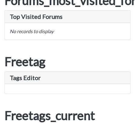
Forums_most_visited_fo
Top Visited Forums
No records to display
Freetag
Tags Editor
Freetags_current