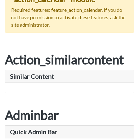
Required features: feature_action_calendar. If you do
not have permission to activate these features, ask the
site administrator.
Action_similarcontent
Similar Content
Adminbar
Quick Admin Bar