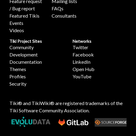
Feature request
Mailing lists
/ Bug report
FAQs
Featured Tikis
Consultants
Events
Videos
Tiki Project Sites
Networks
Community
Twitter
Development
Facebook
Documentation
LinkedIn
Themes
Open Hub
Profiles
YouTube
Security
Tiki® and TikiWiki® are registered trademarks of the
Tiki Software Community Association
.