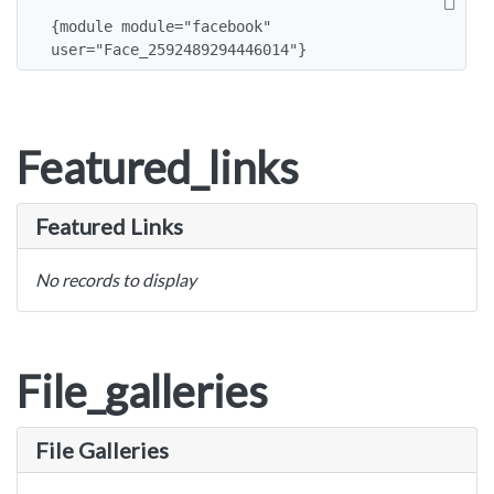
{module module="facebook" 
user="Face_2592489294446014"}
Featured_links
Featured Links
No records to display
File_galleries
File Galleries