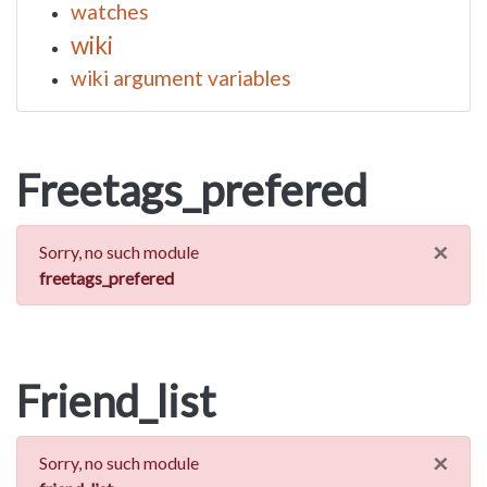
watches
wiki
wiki argument variables
Freetags_prefered
×
Sorry, no such module
freetags_prefered
Friend_list
×
Sorry, no such module