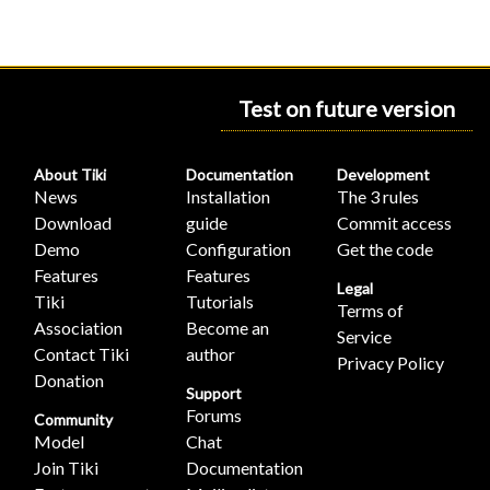
Test on future version
About Tiki
Documentation
Development
News
Installation
The 3 rules
Download
guide
Commit access
Demo
Configuration
Get the code
Features
Features
Legal
Tiki
Tutorials
Terms of
Association
Become an
Service
Contact Tiki
author
Privacy Policy
Donation
Support
Forums
Community
Model
Chat
Join Tiki
Documentation