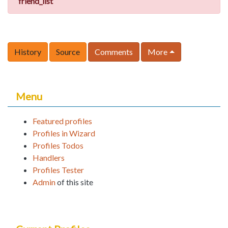
friend_list
History
Source
Comments
More
Menu
Featured profiles
Profiles in Wizard
Profiles Todos
Handlers
Profiles Tester
Admin
of this site