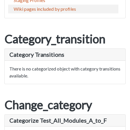
Staging Profiles
Wiki pages included by profiles
Category_transition
Category Transitions
There is no categorized object with category transitions
available.
Change_category
Categorize Test_All_Modules_A_to_F