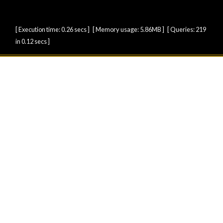
[ Execution time: 0.26 secs ] [ Memory usage: 5.86MB ] [ Queries: 219
in 0.12 secs ]