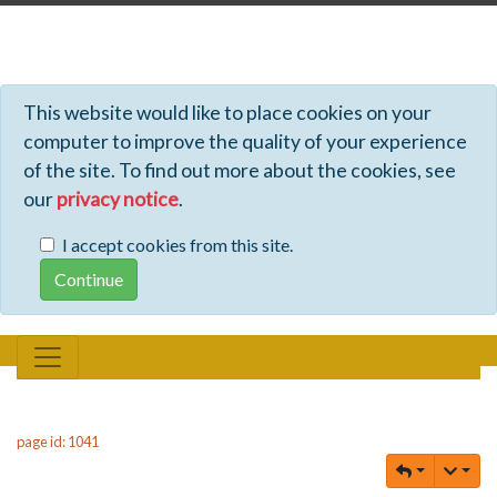
Profiles - Tiki Wiki CMS Groupware
This website would like to place cookies on your
computer to improve the quality of your experience
of the site. To find out more about the cookies, see
our
privacy notice
.
I accept cookies from this site.
page id: 1041