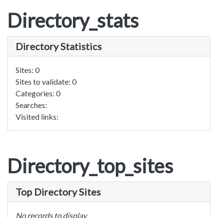
Directory_stats
Directory Statistics
Sites: 0
Sites to validate: 0
Categories: 0
Searches:
Visited links:
Directory_top_sites
Top Directory Sites
No records to display