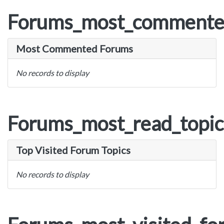
Forums_most_commente
Most Commented Forums
No records to display
Forums_most_read_topic
Top Visited Forum Topics
No records to display