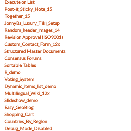
Execute on List
Post-it_Sticky_Note_15
Together_15
JonnyBs_Luxury_Tiki_Setup
Random_header_images_14
Revision Approval (ISO9001)
Custom_Contact_Form_12x
Structured Master Documents
Consensus Forums
Sortable Tables
R_demo
Voting_System
Dynamic_items_list_demo
Multilingual_Wiki_12x
Slideshow_demo
Easy_GeoBlog
Shopping_Cart
Countries_By_Region
Debug_Mode_Disabled