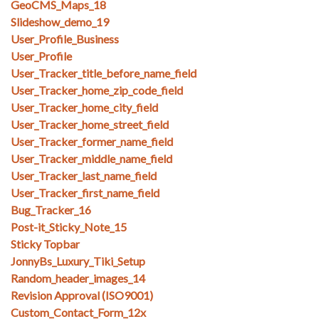
GeoCMS_Maps_18
Slideshow_demo_19
User_Profile_Business
User_Profile
User_Tracker_title_before_name_field
User_Tracker_home_zip_code_field
User_Tracker_home_city_field
User_Tracker_home_street_field
User_Tracker_former_name_field
User_Tracker_middle_name_field
User_Tracker_last_name_field
User_Tracker_first_name_field
Bug_Tracker_16
Post-it_Sticky_Note_15
Sticky Topbar
JonnyBs_Luxury_Tiki_Setup
Random_header_images_14
Revision Approval (ISO9001)
Custom_Contact_Form_12x