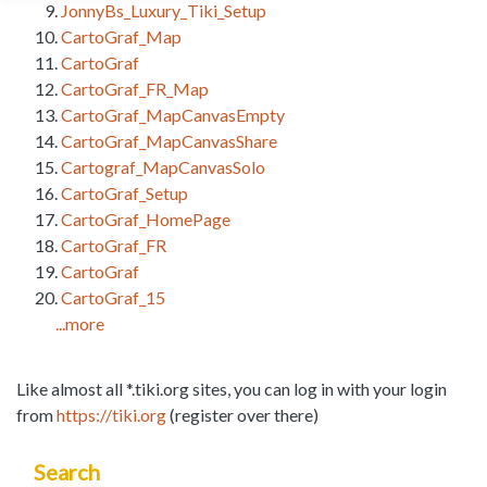
JonnyBs_Luxury_Tiki_Setup
CartoGraf_Map
CartoGraf
CartoGraf_FR_Map
CartoGraf_MapCanvasEmpty
CartoGraf_MapCanvasShare
Cartograf_MapCanvasSolo
CartoGraf_Setup
CartoGraf_HomePage
CartoGraf_FR
CartoGraf
CartoGraf_15
...more
Like almost all *.tiki.org sites, you can log in with your login
from
https://tiki.org
(register over there)
Search