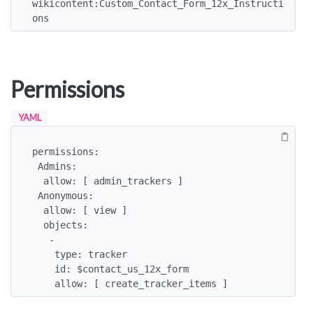
wikicontent:Custom_Contact_Form_12x_Instructi
ons
Permissions
YAML
permissions:

 Admins:

  allow: [ admin_trackers ]

 Anonymous:

  allow: [ view ]

  objects:

   -

    type: tracker

    id: $contact_us_12x_form

    allow: [ create_tracker_items ]