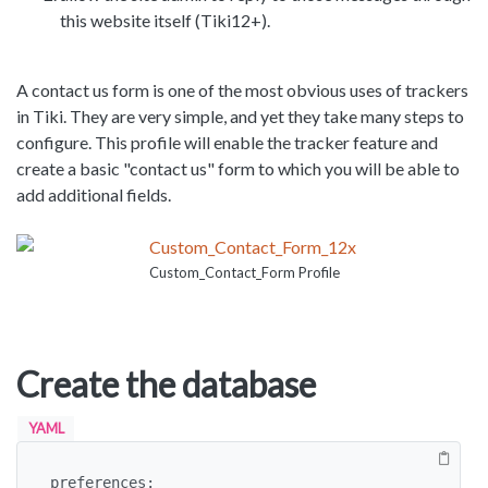
this website itself (Tiki12+).
A contact us form is one of the most obvious uses of trackers
in Tiki. They are very simple, and yet they take many steps to
configure. This profile will enable the tracker feature and
create a basic "contact us" form to which you will be able to
add additional fields.
Custom_Contact_Form Profile
Create the database
YAML
preferences:
