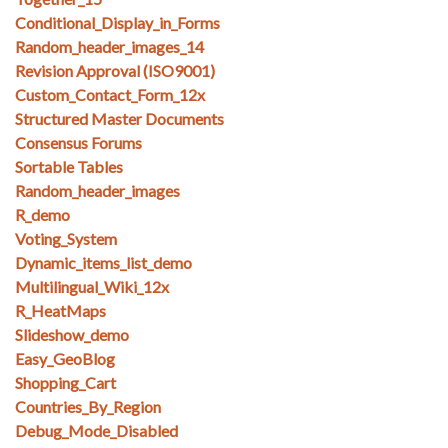
Conditional_Display_in_Forms
Random_header_images_14
Revision Approval (ISO9001)
Custom_Contact_Form_12x
Structured Master Documents
Consensus Forums
Sortable Tables
Random_header_images
R_demo
Voting_System
Dynamic_items_list_demo
Multilingual_Wiki_12x
R_HeatMaps
Slideshow_demo
Easy_GeoBlog
Shopping_Cart
Countries_By_Region
Debug_Mode_Disabled