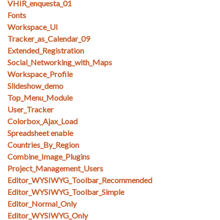
VHIR_enquesta_01
Fonts
Workspace_UI
Tracker_as_Calendar_09
Extended_Registration
Social_Networking_with_Maps
Workspace_Profile
Slideshow_demo
Top_Menu_Module
User_Tracker
Colorbox_Ajax_Load
Spreadsheet enable
Countries_By_Region
Combine_Image_Plugins
Project_Management_Users
Editor_WYSIWYG_Toolbar_Recommended
Editor_WYSIWYG_Toolbar_Simple
Editor_Normal_Only
Editor_WYSIWYG_Only