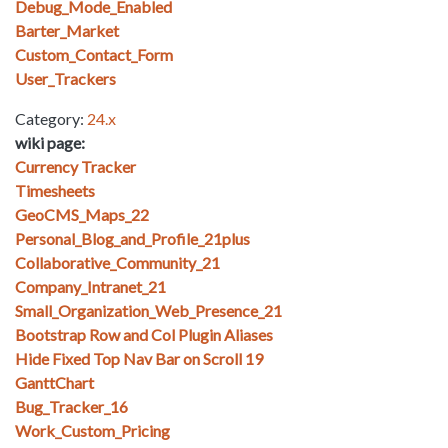
Debug_Mode_Enabled
Barter_Market
Custom_Contact_Form
User_Trackers
Category:
24.x
wiki page:
Currency Tracker
Timesheets
GeoCMS_Maps_22
Personal_Blog_and_Profile_21plus
Collaborative_Community_21
Company_Intranet_21
Small_Organization_Web_Presence_21
Bootstrap Row and Col Plugin Aliases
Hide Fixed Top Nav Bar on Scroll 19
GanttChart
Bug_Tracker_16
Work_Custom_Pricing