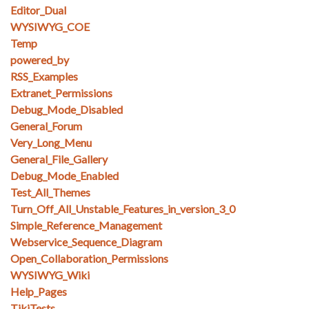
Editor_Dual
WYSIWYG_COE
Temp
powered_by
RSS_Examples
Extranet_Permissions
Debug_Mode_Disabled
General_Forum
Very_Long_Menu
General_File_Gallery
Debug_Mode_Enabled
Test_All_Themes
Turn_Off_All_Unstable_Features_in_version_3_0
Simple_Reference_Management
Webservice_Sequence_Diagram
Open_Collaboration_Permissions
WYSIWYG_Wiki
Help_Pages
TikiTests