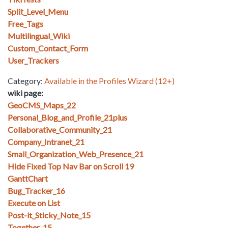
Split_Level_Menu
Free_Tags
Multilingual_Wiki
Custom_Contact_Form
User_Trackers
Category:
Available in the Profiles Wizard (12+)
wiki page:
GeoCMS_Maps_22
Personal_Blog_and_Profile_21plus
Collaborative_Community_21
Company_Intranet_21
Small_Organization_Web_Presence_21
Hide Fixed Top Nav Bar on Scroll 19
GanttChart
Bug_Tracker_16
Execute on List
Post-it_Sticky_Note_15
Together_15