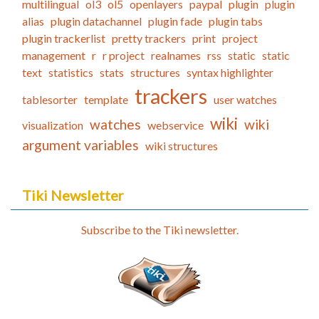
multilingual
ol3
ol5
openlayers
paypal
plugin
plugin
alias
plugin datachannel
plugin fade
plugin tabs
plugin trackerlist
pretty trackers
print
project
management
r
r project
realnames
rss
static
static
text
statistics
stats
structures
syntax highlighter
trackers
tablesorter
template
user watches
wiki
watches
wiki
visualization
webservice
argument variables
wiki structures
Tiki Newsletter
Subscribe to the Tiki newsletter.