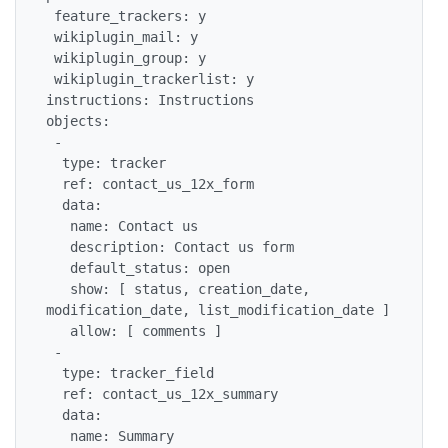
 feature_trackers: y

 wikiplugin_mail: y

 wikiplugin_group: y

 wikiplugin_trackerlist: y

instructions: Instructions

objects:

 -

  type: tracker

  ref: contact_us_12x_form

  data:

   name: Contact us

   description: Contact us form

   default_status: open

   show: [ status, creation_date, 
modification_date, list_modification_date ]

   allow: [ comments ]

 -

  type: tracker_field

  ref: contact_us_12x_summary

  data:

   name: Summary
