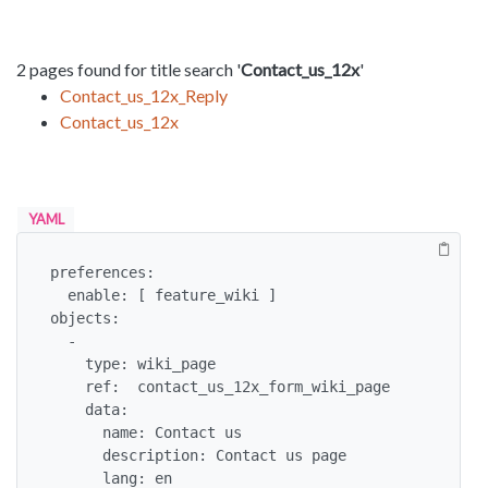
2 pages found for title search '
Contact_us_12x
'
Contact_us_12x_Reply
Contact_us_12x
YAML
preferences:

  enable: [ feature_wiki ]

objects:

  -

    type: wiki_page

    ref:  contact_us_12x_form_wiki_page

    data:

      name: Contact us

      description: Contact us page

      lang: en
