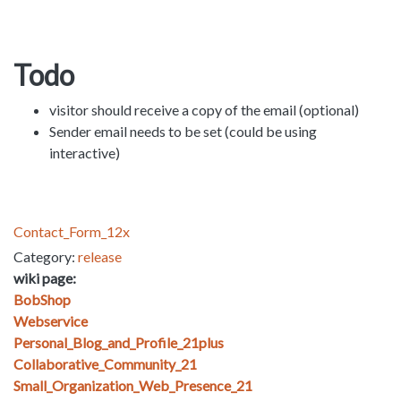
Todo
visitor should receive a copy of the email (optional)
Sender email needs to be set (could be using
interactive)
Contact_Form_12x
Category:
release
wiki page:
BobShop
Webservice
Personal_Blog_and_Profile_21plus
Collaborative_Community_21
Small_Organization_Web_Presence_21