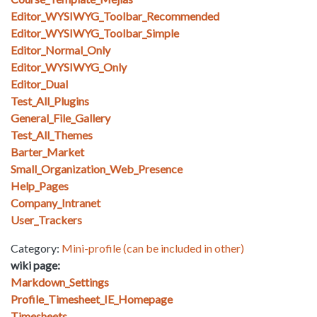
Editor_WYSIWYG_Toolbar_Recommended
Editor_WYSIWYG_Toolbar_Simple
Editor_Normal_Only
Editor_WYSIWYG_Only
Editor_Dual
Test_All_Plugins
General_File_Gallery
Test_All_Themes
Barter_Market
Small_Organization_Web_Presence
Help_Pages
Company_Intranet
User_Trackers
Category:
Mini-profile (can be included in other)
wiki page:
Markdown_Settings
Profile_Timesheet_IE_Homepage
Timesheets