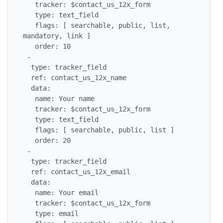
   tracker: $contact_us_12x_form

   type: text_field

   flags: [ searchable, public, list, 
mandatory, link ]

   order: 10

 -

  type: tracker_field

  ref: contact_us_12x_name

  data:

   name: Your name

   tracker: $contact_us_12x_form

   type: text_field

   flags: [ searchable, public, list ]

   order: 20

 -

  type: tracker_field

  ref: contact_us_12x_email

  data:

   name: Your email

   tracker: $contact_us_12x_form

   type: email
