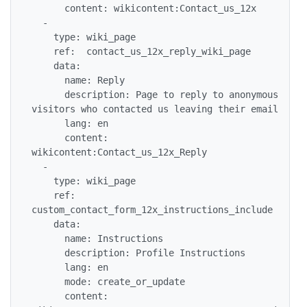
      content: wikicontent:Contact_us_12x

  -

    type: wiki_page

    ref:  contact_us_12x_reply_wiki_page

    data:

      name: Reply

      description: Page to reply to anonymous 
visitors who contacted us leaving their email

      lang: en

      content: 
wikicontent:Contact_us_12x_Reply

  -

    type: wiki_page

    ref: 
custom_contact_form_12x_instructions_include

    data:

      name: Instructions

      description: Profile Instructions

      lang: en

      mode: create_or_update

      content: 