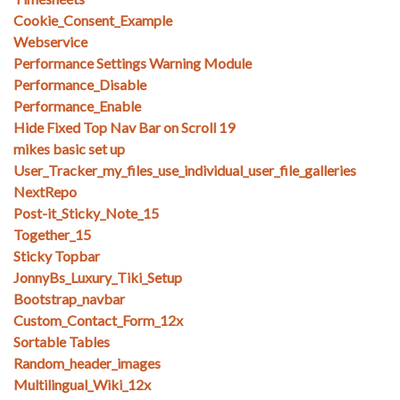
Cookie_Consent_Example
Webservice
Performance Settings Warning Module
Performance_Disable
Performance_Enable
Hide Fixed Top Nav Bar on Scroll 19
mikes basic set up
User_Tracker_my_files_use_individual_user_file_galleries
NextRepo
Post-it_Sticky_Note_15
Together_15
Sticky Topbar
JonnyBs_Luxury_Tiki_Setup
Bootstrap_navbar
Custom_Contact_Form_12x
Sortable Tables
Random_header_images
Multilingual_Wiki_12x