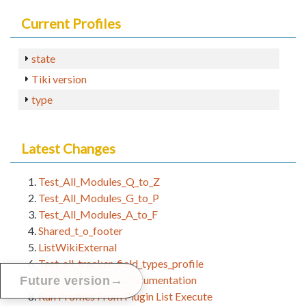
Current Profiles
state
Tiki version
type
Latest Changes
Test_All_Modules_Q_to_Z
Test_All_Modules_G_to_P
Test_All_Modules_A_to_F
Shared_t_o_footer
ListWikiExternal
Test_all_tracker_field_types_profile
Profile Developer Documentation
→
Future version
Run Profiles From Plugin List Execute