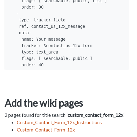
   flags: [ searchable, public, list ]

   order: 30

 -

  type: tracker_field

  ref: contact_us_12x_message

  data:

   name: Your message

   tracker: $contact_us_12x_form

   type: text_area

   flags: [ searchable, public ]

   order: 40
Add the wiki pages
2 pages found for title search '
custom_contact_form_12x
'
Custom_Contact_Form_12x_Instructions
Custom_Contact_Form_12x