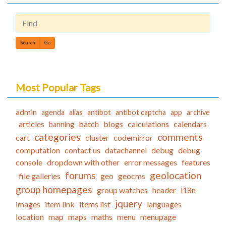
Find
Most Popular Tags
admin
agenda
alias
antibot
antibot captcha
app
archive
articles
batch
blogs
calculations
calendars
banning
categories
comments
cart
cluster
codemirror
computation
contact us
datachannel
debug
debug
console
dropdown with other
error messages
features
forums
geolocation
file galleries
geo
geocms
group homepages
group watches
header
i18n
jquery
images
item link
items list
languages
location
map
maps
maths
menu
menupage