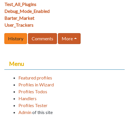
Test_All_Plugins
Debug_Mode_Enabled
Barter_Market
User_Trackers
History
Comments
More
Menu
Featured profiles
Profiles in Wizard
Profiles Todos
Handlers
Profiles Tester
Admin
of this site