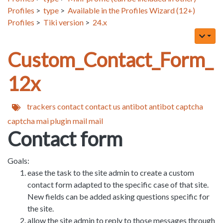
Profiles
>
type
>
Available in the Profiles Wizard (12+)
Profiles
>
Tiki version
>
24.x
Custom_Contact_Form_
12x
trackers
contact
contact us
antibot
antibot captcha
captcha
mai
plugin mail
mail
Contact form
Goals:
ease the task to the site admin to create a custom
contact form adapted to the specific case of that site.
New fields can be added asking questions specific for
the site.
allow the site admin to reply to those messages through