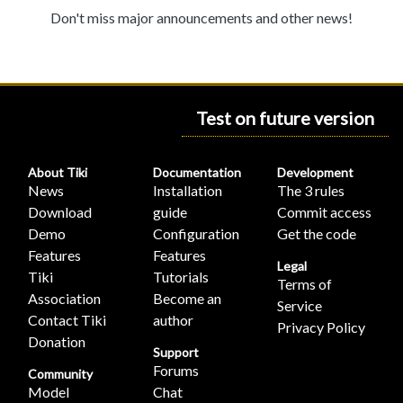
Don't miss major announcements and other news!
Test on future version
About Tiki
Documentation
Development
News
Installation
The 3 rules
Download
guide
Commit access
Demo
Configuration
Get the code
Features
Features
Legal
Tiki
Tutorials
Terms of
Association
Become an
Service
Contact Tiki
author
Privacy Policy
Donation
Support
Forums
Community
Model
Chat