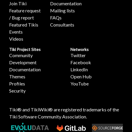
Join Tiki
Documentation
Feature request
Mailing lists
/ Bug report
FAQs
Featured Tikis
Consultants
Events
Videos
Tiki Project Sites
Networks
Community
Twitter
Development
Facebook
Documentation
LinkedIn
Themes
Open Hub
Profiles
YouTube
Security
Tiki® and TikiWiki® are registered trademarks of the
Tiki Software Community Association
.