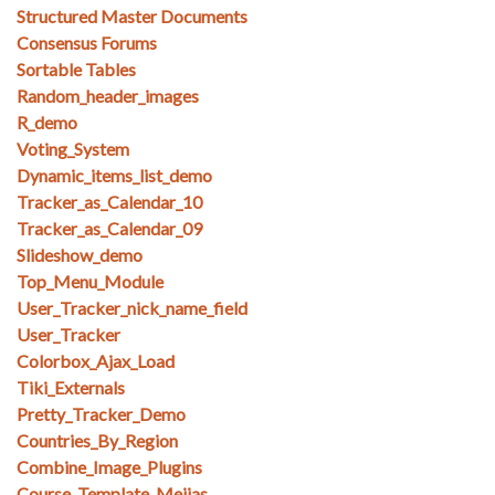
Structured Master Documents
Consensus Forums
Sortable Tables
Random_header_images
R_demo
Voting_System
Dynamic_items_list_demo
Tracker_as_Calendar_10
Tracker_as_Calendar_09
Slideshow_demo
Top_Menu_Module
User_Tracker_nick_name_field
User_Tracker
Colorbox_Ajax_Load
Tiki_Externals
Pretty_Tracker_Demo
Countries_By_Region
Combine_Image_Plugins
Course_Template_Mejias