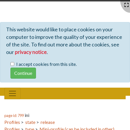
Profiles - Tiki Wiki CMS Groupware
This website would like to place cookies on your
computer to improve the quality of your experience
of the site. To find out more about the cookies, see
our
privacy notice
.
I accept cookies from this site.
ini
page id: 799
Profiles
>
state
>
release
Profiles
>
type
>
Mini-profile (can be included in other)