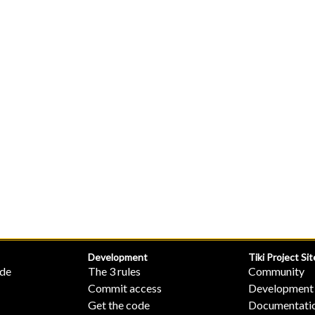
Development
Tiki Project Sit
ide
The 3 rules
Community
Commit access
Development
Get the code
Documentati