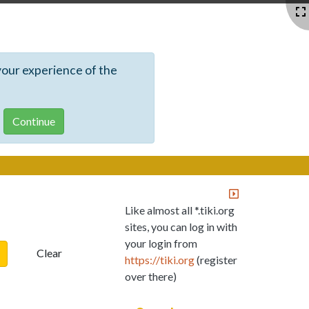
your experience of the
Like almost all *.tiki.org
sites, you can log in with
your login from
Clear
https://tiki.org
(register
over there)