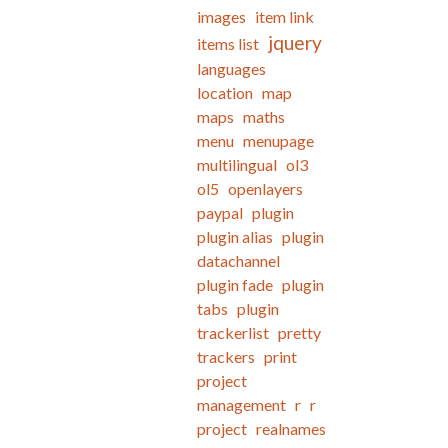
images
item link
jquery
items list
languages
location
map
maps
maths
menu
menupage
multilingual
ol3
ol5
openlayers
paypal
plugin
plugin alias
plugin
datachannel
plugin fade
plugin
tabs
plugin
trackerlist
pretty
trackers
print
project
management
r
r
project
realnames