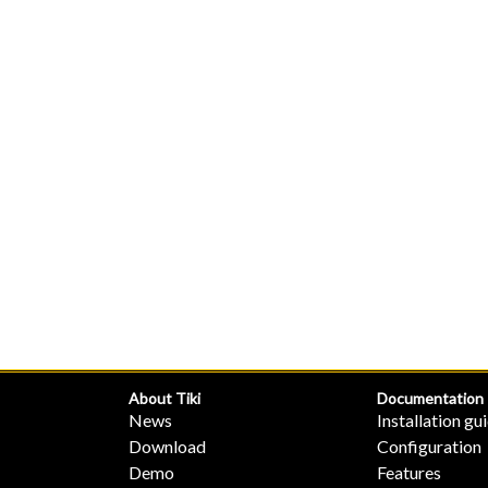
About Tiki
Documentation
News
Installation gu
Download
Configuration
Demo
Features