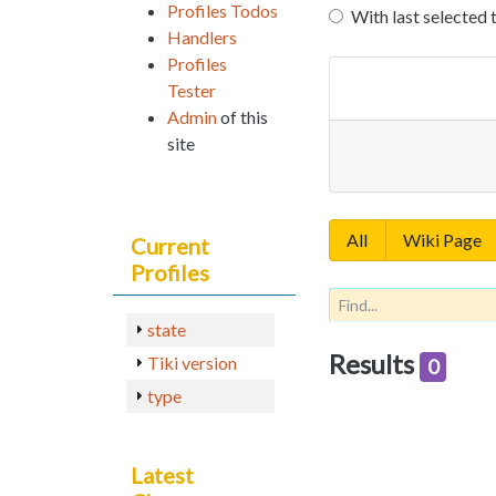
Profiles Todos
With last selected 
Handlers
Profiles
Tester
Admin
of this
site
All
Wiki Page
Current
Profiles
state
Results
Tiki version
0
type
Latest