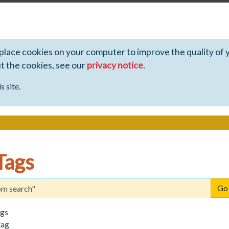
 place cookies on your computer to improve the quality of 
ut the cookies, see our
privacy notice
.
s site.
Tags
ags
tag