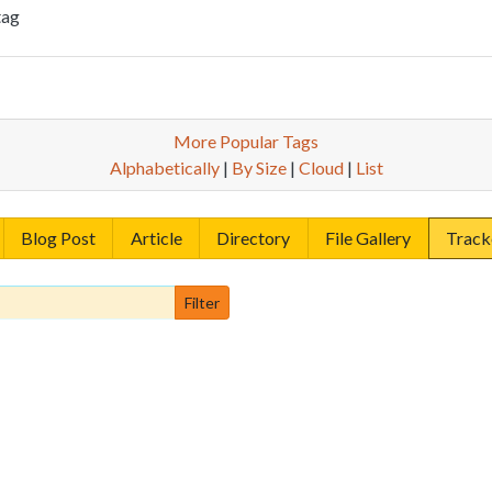
tag
More Popular Tags
Alphabetically
|
By Size
|
Cloud
|
List
Blog Post
Article
Directory
File Gallery
Track