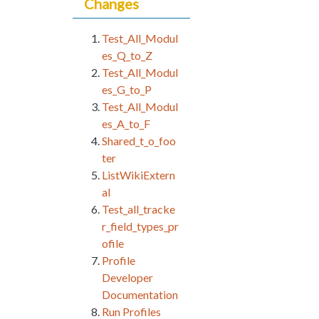
Changes
Test_All_Modul
es_Q_to_Z
Test_All_Modul
es_G_to_P
Test_All_Modul
es_A_to_F
Shared_t_o_foo
ter
ListWikiExtern
al
Test_all_tracke
r_field_types_pr
ofile
Profile
Developer
Documentation
Run Profiles