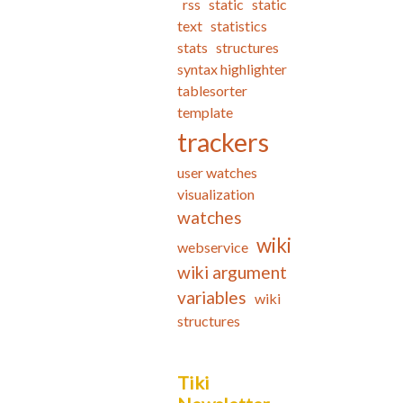
rss
static
static
text
statistics
stats
structures
syntax highlighter
tablesorter
template
trackers
user watches
visualization
watches
wiki
webservice
wiki argument
variables
wiki
structures
Tiki