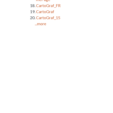
CartoGraf_FR
CartoGraf
CartoGraf_15
...more