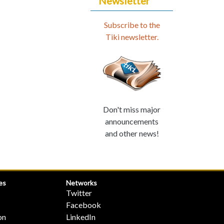
Newsletter
Subscribe to the
Tiki newsletter.
Don't miss major
announcements
and other news!
es
Networks
Twitter
Facebook
on
LinkedIn