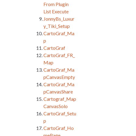
From Plugin
List Execute
JonnyBs_Luxur
y_Tiki_Setup
CartoGraf_Ma
p
CartoGraf
CartoGraf_FR_
Map
CartoGraf_Ma
pCanvasEmpty
CartoGraf_Ma
pCanvasShare
Cartograf_Map
CanvasSolo
CartoGraf_Setu
p
CartoGraf_Ho
mePage