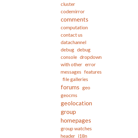
cluster
codemirror
comments
computation
contact us
datachannel
debug
debug
console
dropdown
with other
error
messages
features
file galleries
forums
geo
geocms
geolocation
group
homepages
group watches
header
i18n