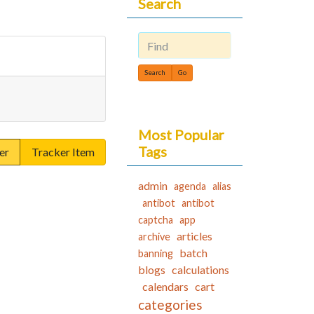
Search
Find
Most Popular
Tags
er
Tracker Item
admin
agenda
alias
antibot
antibot
captcha
app
articles
archive
batch
banning
blogs
calculations
calendars
cart
categories