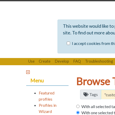
This website would like to
site. To find out more abo
I accept cookies from thi
Use
Create
Develop
FAQ
Troubleshooting
Browse 
Menu
Featured
Tags
profiles
Profiles in
With all selected t
Wizard
With one selected 