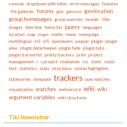
console
dropdown with other
error messages
features
forums
geolocation
file galleries
geo
geocms
group homepages
group watches
header
i18n
jquery
images
item link
items list
languages
location
map
maps
maths
menu
menupage
multilingual
ol3
ol5
openlayers
paypal
plugin
plugin
alias
plugin datachannel
plugin fade
plugin tabs
plugin trackerlist
pretty trackers
print
project
management
r
r project
realnames
rss
static
static
text
statistics
stats
structures
syntax highlighter
trackers
tablesorter
template
user watches
wiki
watches
wiki
visualization
webservice
argument variables
wiki structures
Tiki Newsletter