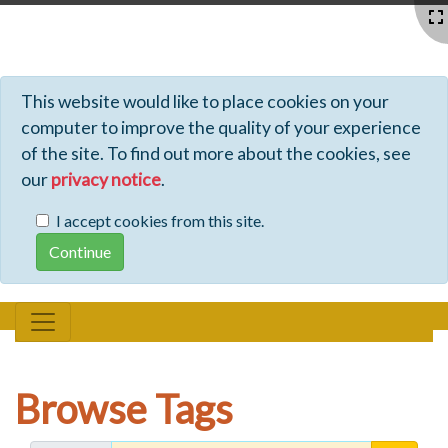
Profiles - Tiki Wiki CMS Groupware
This website would like to place cookies on your
computer to improve the quality of your experience
of the site. To find out more about the cookies, see
our
privacy notice
.
I accept cookies from this site.
Browse Tags