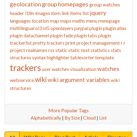
geolocation
group homepages
group watches
jquery
header
i18n
images
item link
items list
languages
location
map
maps
maths
menu
menupage
multilingual
ol3
ol5
openlayers
paypal
plugin
plugin alias
plugin datachannel
plugin fade
plugin tabs
plugin
trackerlist
pretty trackers
print
project management
r
r
project
realnames
rss
static
static text
statistics
stats
structures
syntax highlighter
tablesorter
template
trackers
watches
user watches
visualization
wiki
wiki argument variables
webservice
wiki
structures
More Popular Tags
Alphabetically
|
By Size
|
Cloud
|
List