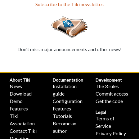
Subscribe to the Tiki newsletter.
Don't miss major announcements and other news!
About Tiki
Documentation
Development
News
Installation
The 3 rules
Download
guide
Commit access
Demo
Configuration
Get the code
Features
Features
Legal
Tiki
Tutorials
Terms of
Association
Become an
Service
Contact Tiki
author
Privacy Policy
Donation