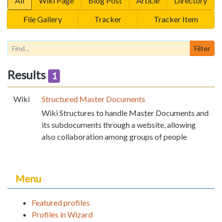
All
Wiki Page
Blog Post
Article
Directory
File Gallery
Tracker
Tracker Item
Results
1
Wiki
Structured Master Documents
Wiki Structures to handle Master Documents and
its subdocuments through a website, allowing
also collaboration among groups of people
Menu
Featured profiles
Profiles in Wizard