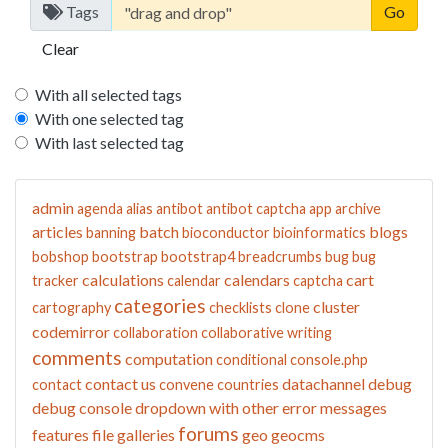
Tags
Clear
With all selected tags
With one selected tag
With last selected tag
admin
agenda
alias
antibot
antibot captcha
app
archive
articles
batch
blogs
banning
bioconductor
bioinformatics
bobshop
bootstrap
bootstrap4
breadcrumbs
bug
bug
calculations
calendars
cart
tracker
calendar
captcha
categories
cluster
cartography
checklists
clone
codemirror
collaboration
collaborative writing
comments
computation
conditional
console.php
contact us
datachannel
debug
contact
convene
countries
debug console
dropdown with other
error messages
forums
features
file galleries
geo
geocms