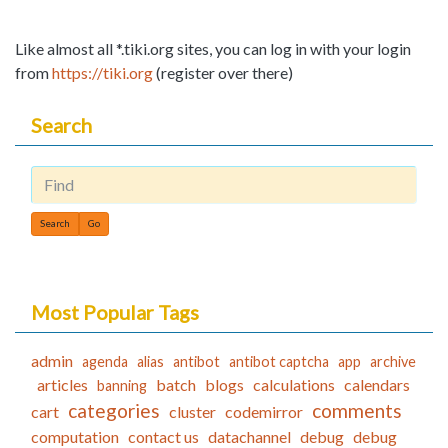
Like almost all *.tiki.org sites, you can log in with your login
from
https://tiki.org
(register over there)
Search
Find
Most Popular Tags
admin
agenda
alias
antibot
antibot captcha
app
archive
articles
batch
blogs
calculations
calendars
banning
categories
comments
cart
cluster
codemirror
computation
contact us
datachannel
debug
debug