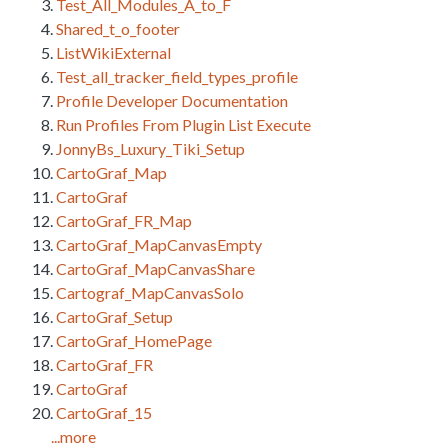
Test_All_Modules_A_to_F
Shared_t_o_footer
ListWikiExternal
Test_all_tracker_field_types_profile
Profile Developer Documentation
Run Profiles From Plugin List Execute
JonnyBs_Luxury_Tiki_Setup
CartoGraf_Map
CartoGraf
CartoGraf_FR_Map
CartoGraf_MapCanvasEmpty
CartoGraf_MapCanvasShare
Cartograf_MapCanvasSolo
CartoGraf_Setup
CartoGraf_HomePage
CartoGraf_FR
CartoGraf
CartoGraf_15
...more