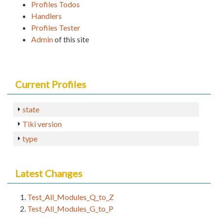
Profiles Todos
Handlers
Profiles Tester
Admin
of this site
Current Profiles
state
Tiki version
type
Latest Changes
Test_All_Modules_Q_to_Z
Test_All_Modules_G_to_P