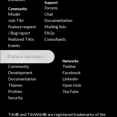
Support
Forums
Community
Model
Chat
Join Tiki
Documentation
Feature request
Mailing lists
/ Bug report
FAQs
Featured Tikis
Consultants
Events
Videos
→
Future version
Tiki Project Sites
Networks
Community
Twitter
Development
Facebook
Documentation
LinkedIn
Themes
Open Hub
Profiles
YouTube
Security
Tiki® and TikiWiki® are registered trademarks of the