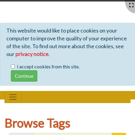
Profiles - Tiki Wiki CMS Groupware
This website would like to place cookies on your
computer to improve the quality of your experience
of the site. To find out more about the cookies, see
our
privacy notice
.
I accept cookies from this site.
Browse Tags