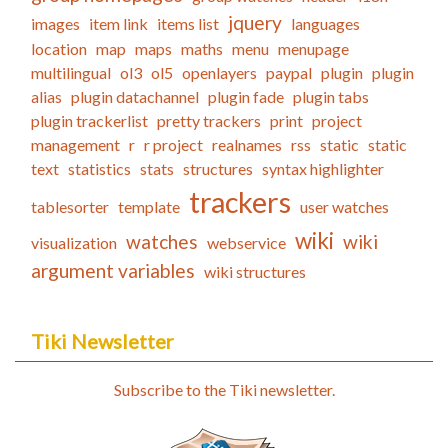
jquery
images
item link
items list
languages
location
map
maps
maths
menu
menupage
multilingual
ol3
ol5
openlayers
paypal
plugin
plugin
alias
plugin datachannel
plugin fade
plugin tabs
plugin trackerlist
pretty trackers
print
project
management
r
r project
realnames
rss
static
static
text
statistics
stats
structures
syntax highlighter
trackers
tablesorter
template
user watches
wiki
watches
wiki
visualization
webservice
argument variables
wiki structures
Tiki Newsletter
Subscribe to the Tiki newsletter.