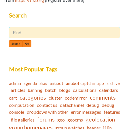
from
https://tiki.org
(register over there)
Search
Find
Most Popular Tags
admin
agenda
alias
antibot
antibot captcha
app
archive
articles
batch
blogs
calculations
calendars
banning
categories
comments
cart
cluster
codemirror
computation
contact us
datachannel
debug
debug
console
dropdown with other
error messages
features
forums
geolocation
file galleries
geo
geocms
group homepages
group watches
header
i18n