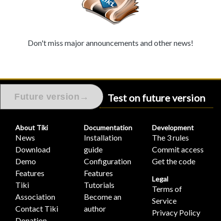
Don't miss major announcements and other news!
Test on future version
→
Future version
About Tiki
Documentation
Development
News
Installation
The 3 rules
Download
guide
Commit access
Demo
Configuration
Get the code
Features
Features
Legal
Tiki
Tutorials
Terms of
Association
Become an
Service
Contact Tiki
author
Privacy Policy
Donation