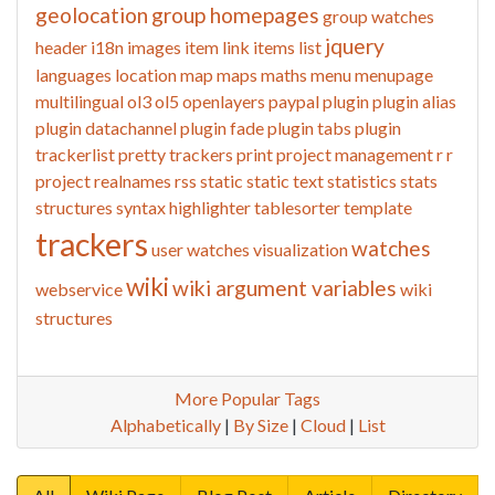
geolocation
group homepages
group watches
jquery
header
i18n
images
item link
items list
languages
location
map
maps
maths
menu
menupage
multilingual
ol3
ol5
openlayers
paypal
plugin
plugin alias
plugin datachannel
plugin fade
plugin tabs
plugin
trackerlist
pretty trackers
print
project management
r
r
project
realnames
rss
static
static text
statistics
stats
structures
syntax highlighter
tablesorter
template
trackers
watches
user watches
visualization
wiki
wiki argument variables
webservice
wiki
structures
More Popular Tags
Alphabetically
|
By Size
|
Cloud
|
List