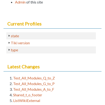
Admin
of this site
Current Profiles
state
Tiki version
type
Latest Changes
Test_All_Modules_Q_to_Z
Test_All_Modules_G_to_P
Test_All_Modules_A_to_F
Shared_t_o_footer
ListWikiExternal