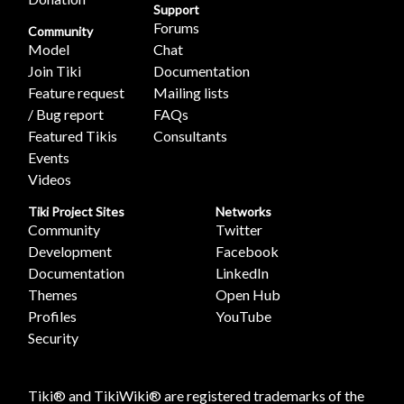
Support
Forums
Community
Model
Chat
Join Tiki
Documentation
Feature request
Mailing lists
/ Bug report
FAQs
Featured Tikis
Consultants
Events
Videos
Tiki Project Sites
Networks
Community
Twitter
Development
Facebook
Documentation
LinkedIn
Themes
Open Hub
Profiles
YouTube
Security
Tiki® and TikiWiki® are registered trademarks of the