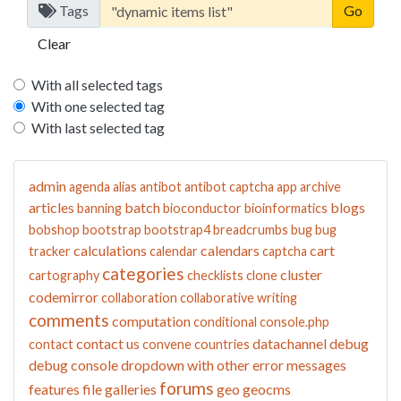
Tags
Clear
With all selected tags
With one selected tag
With last selected tag
admin
agenda
alias
antibot
antibot captcha
app
archive
articles
batch
blogs
banning
bioconductor
bioinformatics
bobshop
bootstrap
bootstrap4
breadcrumbs
bug
bug
calculations
calendars
cart
tracker
calendar
captcha
categories
cluster
cartography
checklists
clone
codemirror
collaboration
collaborative writing
comments
computation
conditional
console.php
contact us
datachannel
debug
contact
convene
countries
debug console
dropdown with other
error messages
forums
features
file galleries
geo
geocms