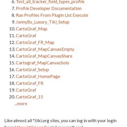
Test_all_tracker_field_types_profile
Profile Developer Documentation
Run Profiles From Plugin List Execute
JonnyBs_Luxury_Tiki_Setup
CartoGraf_Map
CartoGraf
CartoGraf_FR_Map
CartoGraf_MapCanvasEmpty
CartoGraf_MapCanvasShare
Cartograf_MapCanvasSolo
CartoGraf_Setup
CartoGraf_HomePage
CartoGraf_FR
CartoGraf
CartoGraf_15
...more
Like almost all *.tiki.org sites, you can log in with your login