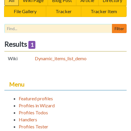
All
Wiki Page
Blog Post
Article
Directory
File Gallery
Tracker
Tracker Item
Results
1
Wiki
Dynamic_items_list_demo
Menu
Featured profiles
Profiles in Wizard
Profiles Todos
Handlers
Profiles Tester