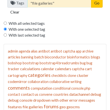
Tags
Clear
With all selected tags
With one selected tag
With last selected tag
admin
agenda
alias
antibot
antibot captcha
app
archive
articles
batch
blogs
banning
bioconductor
bioinformatics
bobshop
bootstrap
bootstrap4
breadcrumbs
bug
bug
calculations
calendars
cart
tracker
calendar
captcha
categories
cluster
cartography
checklists
clone
codemirror
collaboration
collaborative writing
comments
computation
conditional
console.php
contact us
datachannel
debug
contact
convene
countries
debug console
dropdown with other
error messages
forums
features
file galleries
geo
geocms