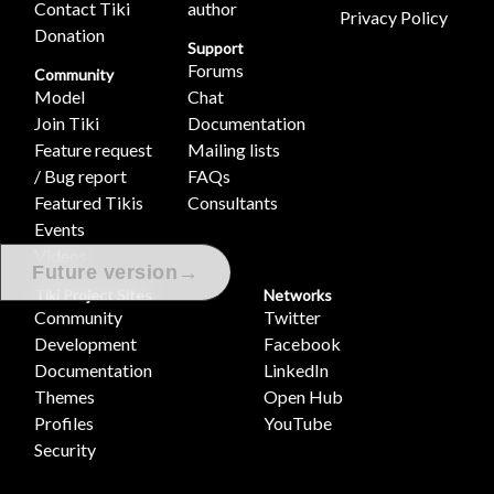
Contact Tiki
author
Privacy Policy
Donation
Support
Forums
Community
Model
Chat
Join Tiki
Documentation
Feature request
Mailing lists
/ Bug report
FAQs
Featured Tikis
Consultants
Events
Videos
→
Future version
Tiki Project Sites
Networks
Community
Twitter
Development
Facebook
Documentation
LinkedIn
Themes
Open Hub
Profiles
YouTube
Security