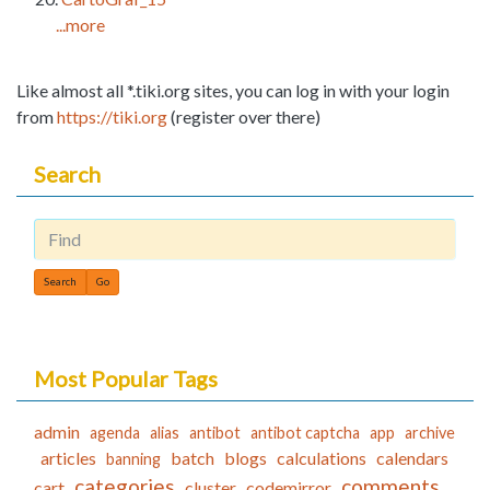
...more
Like almost all *.tiki.org sites, you can log in with your login
from
https://tiki.org
(register over there)
Search
Find
Most Popular Tags
admin
agenda
alias
antibot
antibot captcha
app
archive
articles
batch
blogs
calculations
calendars
banning
categories
comments
cart
cluster
codemirror