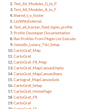
Test_All_Modules_G_to_P
Test_All_Modules_A_to_F
Shared_t_o_footer
ListWikiExternal
Test_all_tracker_field_types_profile
Profile Developer Documentation
Run Profiles From Plugin List Execute
JonnyBs_Luxury_Tiki_Setup
CartoGraf_Map
CartoGraf
CartoGraf_FR_Map
CartoGraf_MapCanvasEmpty
CartoGraf_MapCanvasShare
Cartograf_MapCanvasSolo
CartoGraf_Setup
CartoGraf_HomePage
CartoGraf_FR
CartoGraf
CartoGraf_15