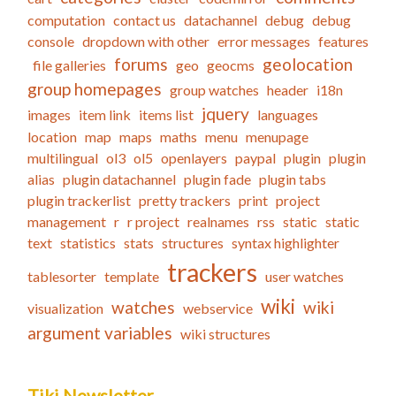
computation
contact us
datachannel
debug
debug
console
dropdown with other
error messages
features
forums
geolocation
file galleries
geo
geocms
group homepages
group watches
header
i18n
jquery
images
item link
items list
languages
location
map
maps
maths
menu
menupage
multilingual
ol3
ol5
openlayers
paypal
plugin
plugin
alias
plugin datachannel
plugin fade
plugin tabs
plugin trackerlist
pretty trackers
print
project
management
r
r project
realnames
rss
static
static
text
statistics
stats
structures
syntax highlighter
trackers
tablesorter
template
user watches
wiki
watches
wiki
visualization
webservice
argument variables
wiki structures
Tiki Newsletter