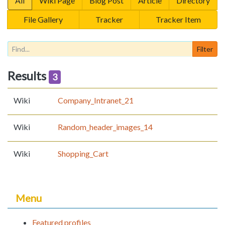
All
Wiki Page
Blog Post
Article
Directory
File Gallery
Tracker
Tracker Item
Results
3
Wiki
Company_Intranet_21
Wiki
Random_header_images_14
Wiki
Shopping_Cart
Menu
Featured profiles