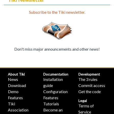
Subscribe to the Tiki newsletter.
Don't miss major announcements and other news!
About Tiki
Documentation
Development
News
Installation
The 3 rules
Download
guide
Commit access
Demo
Configuration
Get the code
Features
Features
Legal
Tiki
Tutorials
Terms of
Association
Become an
Service