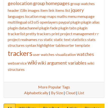
geolocation
group homepages
group watches
jquery
header
i18n
images
item link
items list
languages
location
map
maps
maths
menu
menupage
multilingual
ol3
ol5
openlayers
paypal
plugin
plugin alias
plugin datachannel
plugin fade
plugin tabs
plugin
trackerlist
pretty trackers
print
project management
r
r
project
realnames
rss
static
static text
statistics
stats
structures
syntax highlighter
tablesorter
template
trackers
watches
user watches
visualization
wiki
wiki argument variables
webservice
wiki
structures
More Popular Tags
Alphabetically
|
By Size
|
Cloud
|
List