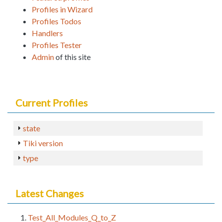
Profiles in Wizard
Profiles Todos
Handlers
Profiles Tester
Admin
of this site
Current Profiles
state
Tiki version
type
Latest Changes
Test_All_Modules_Q_to_Z