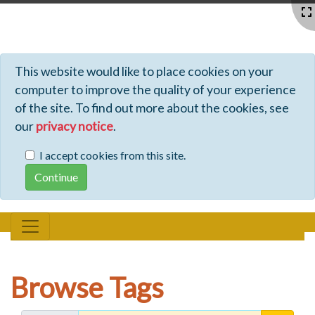
Profiles - Tiki Wiki CMS Groupware
This website would like to place cookies on your
computer to improve the quality of your experience
of the site. To find out more about the cookies, see
our
privacy notice
.
I accept cookies from this site.
Browse Tags