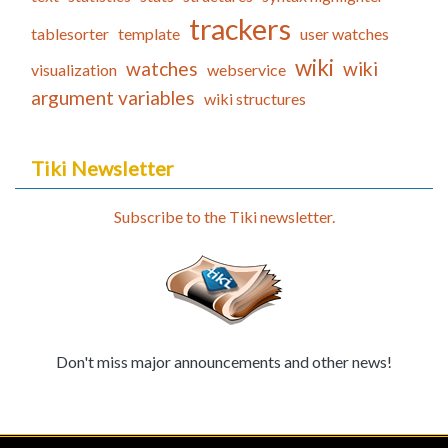
trackers
tablesorter
template
user watches
wiki
watches
wiki
visualization
webservice
argument variables
wiki structures
Tiki Newsletter
Subscribe to the Tiki newsletter.
Don't miss major announcements and other news!