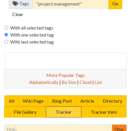
Tags
Clear
With all selected tags
With one selected tag
With last selected tag
More Popular Tags
Alphabetically
|
By Size
|
Cloud
|
List
All
Wiki Page
Blog Post
Article
Directory
File Gallery
Tracker
Tracker Item