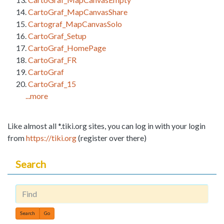
CartoGraf_MapCanvasShare
Cartograf_MapCanvasSolo
CartoGraf_Setup
CartoGraf_HomePage
CartoGraf_FR
CartoGraf
CartoGraf_15
...more
Like almost all *.tiki.org sites, you can log in with your login
from
https://tiki.org
(register over there)
Search
Find