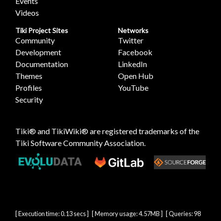
Events
Videos
Tiki Project Sites
Networks
Community
Twitter
Development
Facebook
Documentation
LinkedIn
Themes
Open Hub
Profiles
YouTube
Security
Tiki® and TikiWiki® are registered trademarks of the
Tiki Software Community Association
.
[ Execution time: 0.13 secs ] [ Memory usage: 4.57MB ] [ Queries: 98