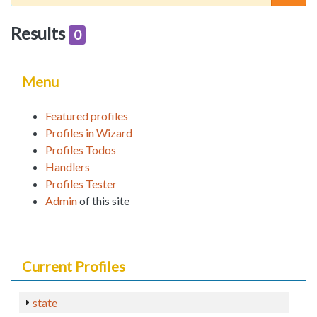
Results
0
Menu
Featured profiles
Profiles in Wizard
Profiles Todos
Handlers
Profiles Tester
Admin
of this site
Current Profiles
state