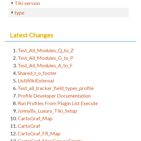
Tiki version
type
Latest Changes
Test_All_Modules_Q_to_Z
Test_All_Modules_G_to_P
Test_All_Modules_A_to_F
Shared_t_o_footer
ListWikiExternal
Test_all_tracker_field_types_profile
Profile Developer Documentation
Run Profiles From Plugin List Execute
JonnyBs_Luxury_Tiki_Setup
CartoGraf_Map
CartoGraf
CartoGraf_FR_Map
CartoGraf_MapCanvasEmpty