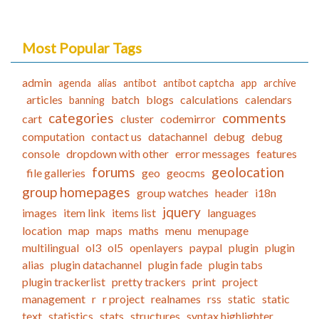
Most Popular Tags
admin
agenda
alias
antibot
antibot captcha
app
archive
articles
batch
blogs
calculations
calendars
banning
categories
comments
cart
cluster
codemirror
computation
contact us
datachannel
debug
debug
console
dropdown with other
error messages
features
forums
geolocation
file galleries
geo
geocms
group homepages
group watches
header
i18n
jquery
images
item link
items list
languages
location
map
maps
maths
menu
menupage
multilingual
ol3
ol5
openlayers
paypal
plugin
plugin
alias
plugin datachannel
plugin fade
plugin tabs
plugin trackerlist
pretty trackers
print
project
management
r
r project
realnames
rss
static
static
text
statistics
stats
structures
syntax highlighter