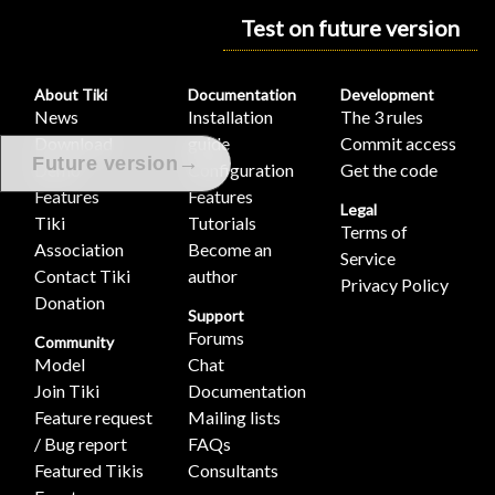
Test on future version
About Tiki
Documentation
Development
News
Installation
The 3 rules
Download
guide
Commit access
→
Future version
Demo
Configuration
Get the code
Features
Features
Legal
Tiki
Tutorials
Terms of
Association
Become an
Service
Contact Tiki
author
Privacy Policy
Donation
Support
Forums
Community
Model
Chat
Join Tiki
Documentation
Feature request
Mailing lists
/ Bug report
FAQs
Featured Tikis
Consultants