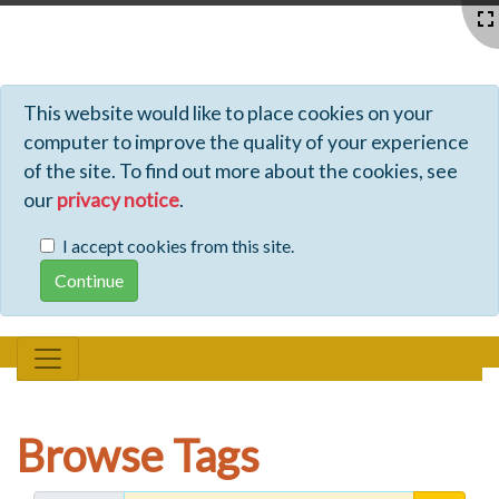
Profiles - Tiki Wiki CMS Groupware
This website would like to place cookies on your
computer to improve the quality of your experience
of the site. To find out more about the cookies, see
our
privacy notice
.
I accept cookies from this site.
Browse Tags