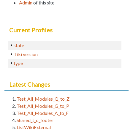
Admin
of this site
Current Profiles
state
Tiki version
type
Latest Changes
Test_All_Modules_Q_to_Z
Test_All_Modules_G_to_P
Test_All_Modules_A_to_F
Shared_t_o_footer
ListWikiExternal