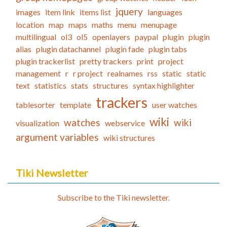
jquery
images
item link
items list
languages
location
map
maps
maths
menu
menupage
multilingual
ol3
ol5
openlayers
paypal
plugin
plugin
alias
plugin datachannel
plugin fade
plugin tabs
plugin trackerlist
pretty trackers
print
project
management
r
r project
realnames
rss
static
static
text
statistics
stats
structures
syntax highlighter
trackers
tablesorter
template
user watches
wiki
watches
wiki
visualization
webservice
argument variables
wiki structures
Tiki Newsletter
Subscribe to the Tiki newsletter.