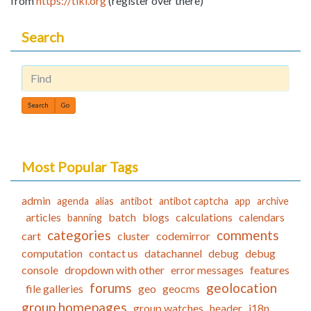
from
https://tiki.org
(register over there)
Search
Find
Most Popular Tags
admin
agenda
alias
antibot
antibot captcha
app
archive
articles
batch
blogs
calculations
calendars
banning
categories
comments
cart
cluster
codemirror
computation
contact us
datachannel
debug
debug
console
dropdown with other
error messages
features
forums
geolocation
file galleries
geo
geocms
group homepages
group watches
header
i18n