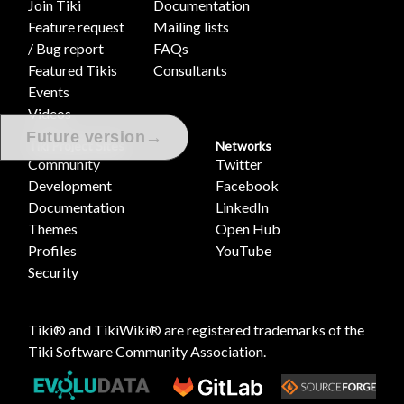
Join Tiki
Documentation
Feature request
Mailing lists
/ Bug report
FAQs
Featured Tikis
Consultants
Events
Videos
→
Future version
Tiki Project Sites
Networks
Community
Twitter
Development
Facebook
Documentation
LinkedIn
Themes
Open Hub
Profiles
YouTube
Security
Tiki® and TikiWiki® are registered trademarks of the
Tiki Software Community Association
.