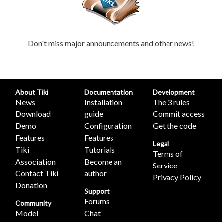
Don't miss major announcements and other news!
About Tiki
Documentation
Development
News
Installation
The 3 rules
Download
guide
Commit access
Demo
Configuration
Get the code
Features
Features
Legal
Tiki
Tutorials
Terms of
Association
Become an
Service
Contact Tiki
author
Privacy Policy
Donation
Support
Forums
Community
Model
Chat