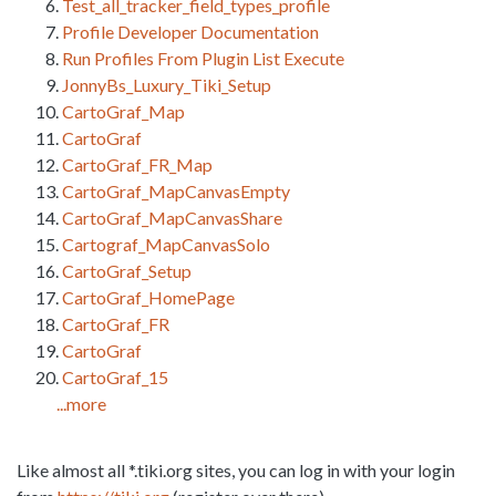
Test_all_tracker_field_types_profile
Profile Developer Documentation
Run Profiles From Plugin List Execute
JonnyBs_Luxury_Tiki_Setup
CartoGraf_Map
CartoGraf
CartoGraf_FR_Map
CartoGraf_MapCanvasEmpty
CartoGraf_MapCanvasShare
Cartograf_MapCanvasSolo
CartoGraf_Setup
CartoGraf_HomePage
CartoGraf_FR
CartoGraf
CartoGraf_15
...more
Like almost all *.tiki.org sites, you can log in with your login