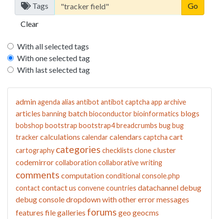
Tags
Clear
With all selected tags
With one selected tag
With last selected tag
admin
agenda
alias
antibot
antibot captcha
app
archive
articles
batch
blogs
banning
bioconductor
bioinformatics
bobshop
bootstrap
bootstrap4
breadcrumbs
bug
bug
calculations
calendars
cart
tracker
calendar
captcha
categories
cluster
cartography
checklists
clone
codemirror
collaboration
collaborative writing
comments
computation
conditional
console.php
contact us
datachannel
debug
contact
convene
countries
debug console
dropdown with other
error messages
forums
features
file galleries
geo
geocms