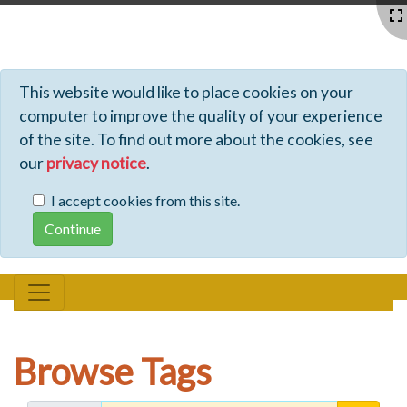
Profiles - Tiki Wiki CMS Groupware
This website would like to place cookies on your
computer to improve the quality of your experience
of the site. To find out more about the cookies, see
our
privacy notice
.
I accept cookies from this site.
Browse Tags