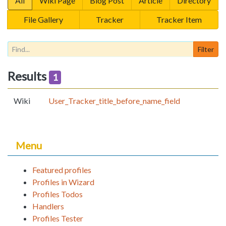
All
Wiki Page
Blog Post
Article
Directory
File Gallery
Tracker
Tracker Item
Results
1
Wiki
User_Tracker_title_before_name_field
Menu
Featured profiles
Profiles in Wizard
Profiles Todos
Handlers
Profiles Tester