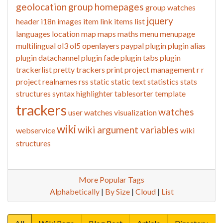
geolocation
group homepages
group watches
jquery
header
i18n
images
item link
items list
languages
location
map
maps
maths
menu
menupage
multilingual
ol3
ol5
openlayers
paypal
plugin
plugin alias
plugin datachannel
plugin fade
plugin tabs
plugin
trackerlist
pretty trackers
print
project management
r
r
project
realnames
rss
static
static text
statistics
stats
structures
syntax highlighter
tablesorter
template
trackers
watches
user watches
visualization
wiki
wiki argument variables
webservice
wiki
structures
More Popular Tags
Alphabetically
|
By Size
|
Cloud
|
List