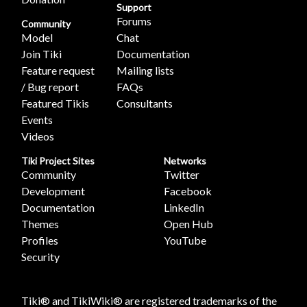
Support
Forums
Community
Model
Chat
Join Tiki
Documentation
Feature request
Mailing lists
/ Bug report
FAQs
Featured Tikis
Consultants
Events
Videos
Tiki Project Sites
Networks
Community
Twitter
Development
Facebook
Documentation
LinkedIn
Themes
Open Hub
Profiles
YouTube
Security
Tiki® and TikiWiki® are registered trademarks of the