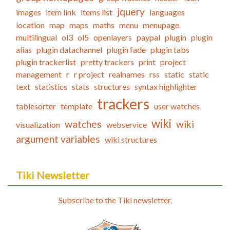
jquery
images
item link
items list
languages
location
map
maps
maths
menu
menupage
multilingual
ol3
ol5
openlayers
paypal
plugin
plugin
alias
plugin datachannel
plugin fade
plugin tabs
plugin trackerlist
pretty trackers
print
project
management
r
r project
realnames
rss
static
static
text
statistics
stats
structures
syntax highlighter
trackers
tablesorter
template
user watches
wiki
watches
wiki
visualization
webservice
argument variables
wiki structures
Tiki Newsletter
Subscribe to the Tiki newsletter.