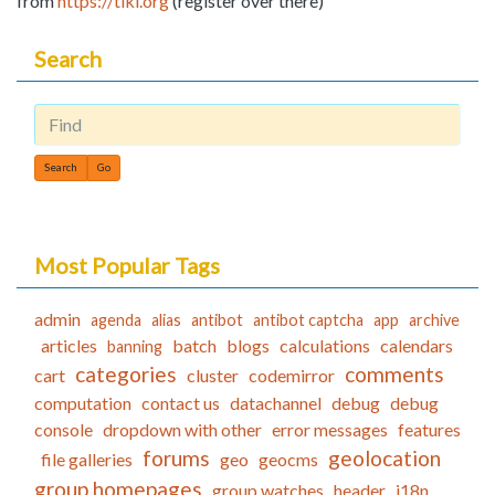
from
https://tiki.org
(register over there)
Search
Find
Most Popular Tags
admin
agenda
alias
antibot
antibot captcha
app
archive
articles
batch
blogs
calculations
calendars
banning
categories
comments
cart
cluster
codemirror
computation
contact us
datachannel
debug
debug
console
dropdown with other
error messages
features
forums
geolocation
file galleries
geo
geocms
group homepages
group watches
header
i18n