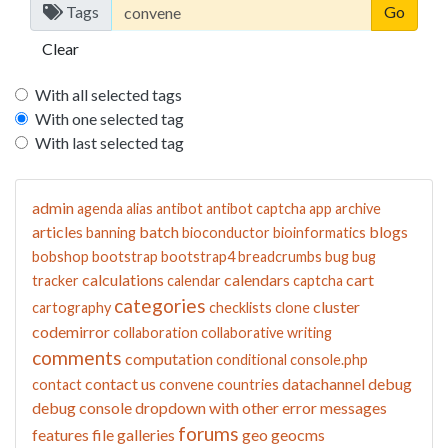
Tags
Clear
With all selected tags
With one selected tag
With last selected tag
admin
agenda
alias
antibot
antibot captcha
app
archive
articles
batch
blogs
banning
bioconductor
bioinformatics
bobshop
bootstrap
bootstrap4
breadcrumbs
bug
bug
calculations
calendars
cart
tracker
calendar
captcha
categories
cluster
cartography
checklists
clone
codemirror
collaboration
collaborative writing
comments
computation
conditional
console.php
contact us
datachannel
debug
contact
convene
countries
debug console
dropdown with other
error messages
forums
features
file galleries
geo
geocms