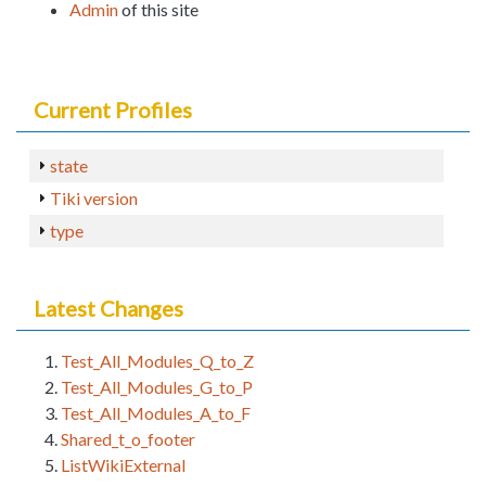
Admin
of this site
Current Profiles
state
Tiki version
type
Latest Changes
Test_All_Modules_Q_to_Z
Test_All_Modules_G_to_P
Test_All_Modules_A_to_F
Shared_t_o_footer
ListWikiExternal