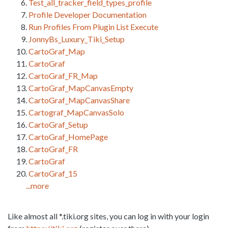
Test_all_tracker_field_types_profile
Profile Developer Documentation
Run Profiles From Plugin List Execute
JonnyBs_Luxury_Tiki_Setup
CartoGraf_Map
CartoGraf
CartoGraf_FR_Map
CartoGraf_MapCanvasEmpty
CartoGraf_MapCanvasShare
Cartograf_MapCanvasSolo
CartoGraf_Setup
CartoGraf_HomePage
CartoGraf_FR
CartoGraf
CartoGraf_15
...more
Like almost all *.tiki.org sites, you can log in with your login