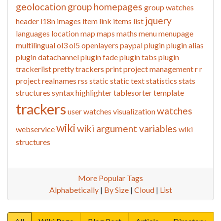
geolocation
group homepages
group watches
jquery
header
i18n
images
item link
items list
languages
location
map
maps
maths
menu
menupage
multilingual
ol3
ol5
openlayers
paypal
plugin
plugin alias
plugin datachannel
plugin fade
plugin tabs
plugin
trackerlist
pretty trackers
print
project management
r
r
project
realnames
rss
static
static text
statistics
stats
structures
syntax highlighter
tablesorter
template
trackers
watches
user watches
visualization
wiki
wiki argument variables
webservice
wiki
structures
More Popular Tags
Alphabetically
|
By Size
|
Cloud
|
List