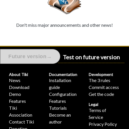
Don't miss major announcements and other news!
Test on future version
→
Future version
About Tiki
Documentation
Development
News
Installation
The 3 rules
Download
guide
Commit access
Demo
Configuration
Get the code
Features
Features
Legal
Tiki
Tutorials
Terms of
Association
Become an
Service
Contact Tiki
author
Privacy Policy
Donation