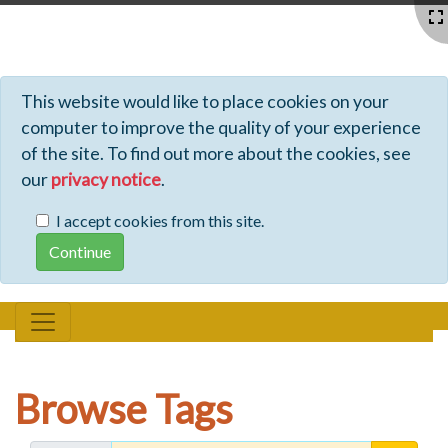
Profiles - Tiki Wiki CMS Groupware
This website would like to place cookies on your
computer to improve the quality of your experience
of the site. To find out more about the cookies, see
our
privacy notice
.
I accept cookies from this site.
Browse Tags