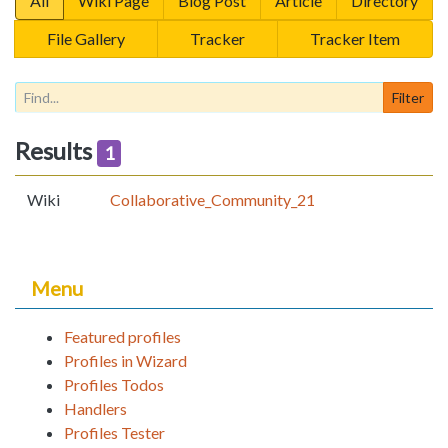
All
Wiki Page
Blog Post
Article
Directory
File Gallery
Tracker
Tracker Item
Results
1
Wiki
Collaborative_Community_21
Menu
Featured profiles
Profiles in Wizard
Profiles Todos
Handlers
Profiles Tester