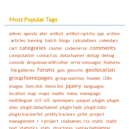
Most Popular Tags
admin
agenda
alias
antibot
antibot captcha
app
archive
articles
batch
blogs
calculations
calendars
banning
categories
comments
cart
cluster
codemirror
computation
contact us
datachannel
debug
debug
console
dropdown with other
error messages
features
forums
geolocation
file galleries
geo
geocms
group homepages
group watches
header
i18n
jquery
images
item link
items list
languages
location
map
maps
maths
menu
menupage
multilingual
ol3
ol5
openlayers
paypal
plugin
plugin
alias
plugin datachannel
plugin fade
plugin tabs
plugin trackerlist
pretty trackers
print
project
management
r
r project
realnames
rss
static
static
text
statistics
stats
structures
syntax highlighter