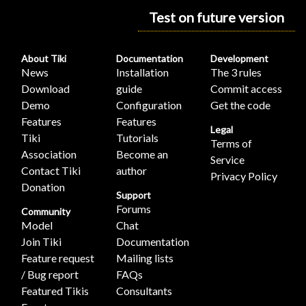
Test on future version
About Tiki
Documentation
Development
News
Installation
The 3 rules
Download
guide
Commit access
Demo
Configuration
Get the code
Features
Features
Legal
Tiki
Tutorials
Terms of
Association
Become an
Service
Contact Tiki
author
Privacy Policy
Donation
Support
Forums
Community
Model
Chat
Join Tiki
Documentation
Feature request
Mailing lists
/ Bug report
FAQs
Featured Tikis
Consultants