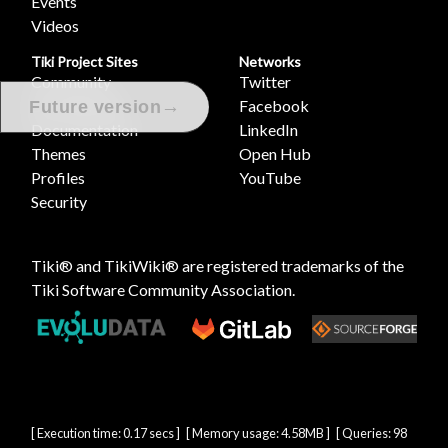
Events
Videos
Tiki Project Sites
Networks
Community
Twitter
Development
Facebook
→
Future version
Documentation
LinkedIn
Themes
Open Hub
Profiles
YouTube
Security
Tiki® and TikiWiki® are registered trademarks of the
Tiki Software Community Association
.
[ Execution time: 0.17 secs ] [ Memory usage: 4.58MB ] [ Queries: 98