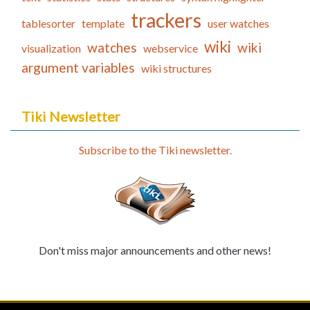
trackers
tablesorter
template
user watches
wiki
watches
wiki
visualization
webservice
argument variables
wiki structures
Tiki Newsletter
Subscribe to the Tiki newsletter.
Don't miss major announcements and other news!