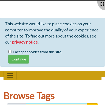
Profiles - Tiki Wiki CMS Groupware
This website would like to place cookies on your
computer to improve the quality of your experience
of the site. To find out more about the cookies, see
our
privacy notice
.
I accept cookies from this site.
Browse Tags