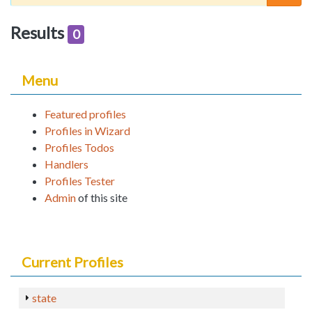
Results
0
Menu
Featured profiles
Profiles in Wizard
Profiles Todos
Handlers
Profiles Tester
Admin
of this site
Current Profiles
state