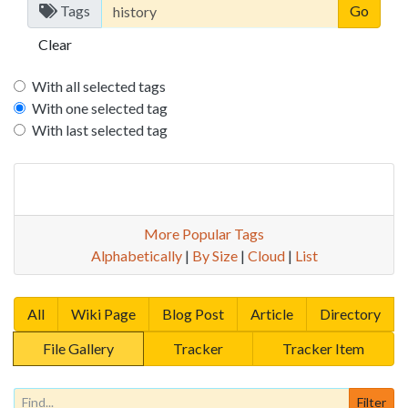
Tags
Clear
With all selected tags
With one selected tag
With last selected tag
More Popular Tags
Alphabetically
|
By Size
|
Cloud
|
List
All
Wiki Page
Blog Post
Article
Directory
File Gallery
Tracker
Tracker Item