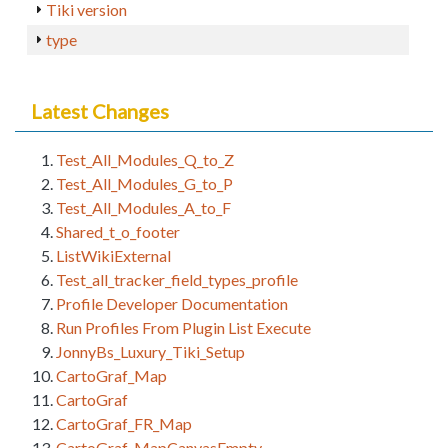
Tiki version
type
Latest Changes
Test_All_Modules_Q_to_Z
Test_All_Modules_G_to_P
Test_All_Modules_A_to_F
Shared_t_o_footer
ListWikiExternal
Test_all_tracker_field_types_profile
Profile Developer Documentation
Run Profiles From Plugin List Execute
JonnyBs_Luxury_Tiki_Setup
CartoGraf_Map
CartoGraf
CartoGraf_FR_Map
CartoGraf_MapCanvasEmpty