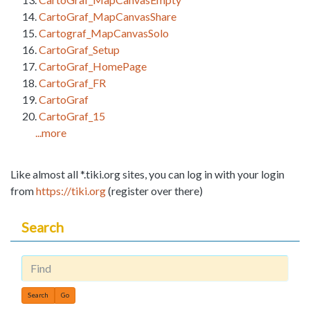
CartoGraf_MapCanvasShare
Cartograf_MapCanvasSolo
CartoGraf_Setup
CartoGraf_HomePage
CartoGraf_FR
CartoGraf
CartoGraf_15
...more
Like almost all *.tiki.org sites, you can log in with your login
from
https://tiki.org
(register over there)
Search
Find