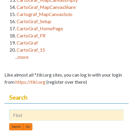
CartoGraf_MapCanvasShare
Cartograf_MapCanvasSolo
CartoGraf_Setup
CartoGraf_HomePage
CartoGraf_FR
CartoGraf
CartoGraf_15
...more
Like almost all *.tiki.org sites, you can log in with your login
from
https://tiki.org
(register over there)
Search
Find