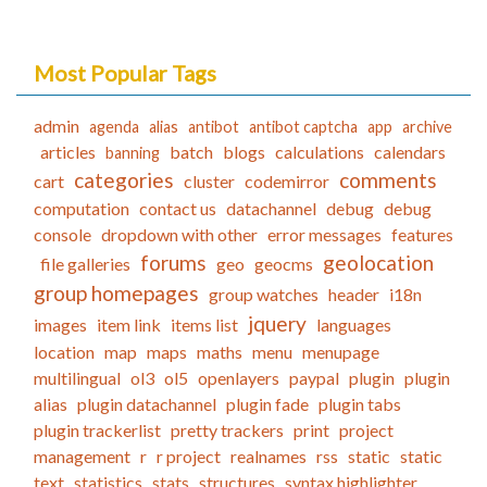
Most Popular Tags
admin
agenda
alias
antibot
antibot captcha
app
archive
articles
batch
blogs
calculations
calendars
banning
categories
comments
cart
cluster
codemirror
computation
contact us
datachannel
debug
debug
console
dropdown with other
error messages
features
forums
geolocation
file galleries
geo
geocms
group homepages
group watches
header
i18n
jquery
images
item link
items list
languages
location
map
maps
maths
menu
menupage
multilingual
ol3
ol5
openlayers
paypal
plugin
plugin
alias
plugin datachannel
plugin fade
plugin tabs
plugin trackerlist
pretty trackers
print
project
management
r
r project
realnames
rss
static
static
text
statistics
stats
structures
syntax highlighter