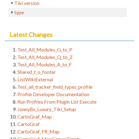
Tiki version
type
Latest Changes
Test_All_Modules_G_to_P
Test_All_Modules_Q_to_Z
Test_All_Modules_A_to_F
Shared_t_o_footer
ListWikiExternal
Test_all_tracker_field_types_profile
Profile Developer Documentation
Run Profiles From Plugin List Execute
JonnyBs_Luxury_Tiki_Setup
CartoGraf_Map
CartoGraf
CartoGraf_FR_Map
CartoGraf_MapCanvasEmpty