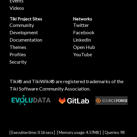
Events
Videos
Tiki Project Sites
Networks
Community
Twitter
Development
Facebook
Documentation
LinkedIn
Themes
Open Hub
Profiles
YouTube
Security
Tiki® and TikiWiki® are registered trademarks of the
Tiki Software Community Association
.
[ Execution time: 0.16 secs ] [ Memory usage: 4.57MB ] [ Queries: 98