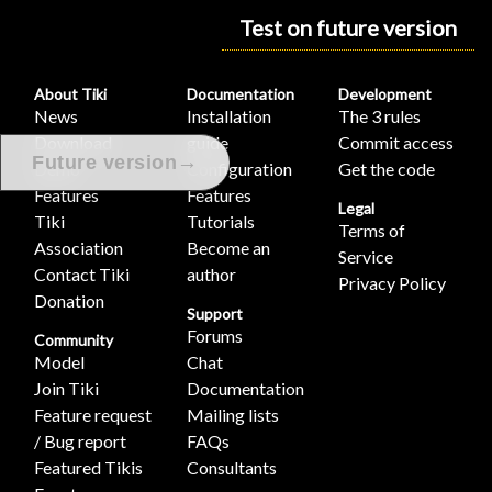
Test on future version
About Tiki
Documentation
Development
News
Installation
The 3 rules
Download
guide
Commit access
→
Future version
Demo
Configuration
Get the code
Features
Features
Legal
Tiki
Tutorials
Terms of
Association
Become an
Service
Contact Tiki
author
Privacy Policy
Donation
Support
Forums
Community
Model
Chat
Join Tiki
Documentation
Feature request
Mailing lists
/ Bug report
FAQs
Featured Tikis
Consultants