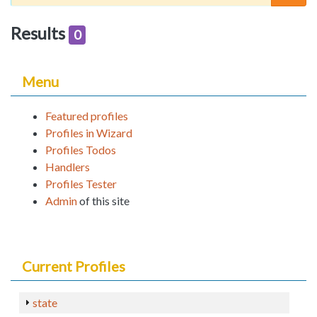
Results
0
Menu
Featured profiles
Profiles in Wizard
Profiles Todos
Handlers
Profiles Tester
Admin
of this site
Current Profiles
state