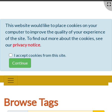
Profiles - Tiki Wiki CMS Groupware
This website would like to place cookies on your
computer to improve the quality of your experience
of the site. To find out more about the cookies, see
our
privacy notice
.
I accept cookies from this site.
Browse Tags