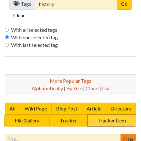
Tags
Clear
With all selected tags
With one selected tag
With last selected tag
More Popular Tags
Alphabetically
|
By Size
|
Cloud
|
List
All
Wiki Page
Blog Post
Article
Directory
File Gallery
Tracker
Tracker Item