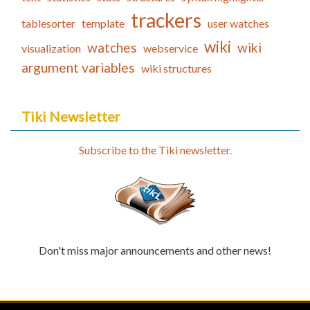
trackers
tablesorter
template
user watches
wiki
watches
wiki
visualization
webservice
argument variables
wiki structures
Tiki Newsletter
Subscribe to the Tiki newsletter.
Don't miss major announcements and other news!