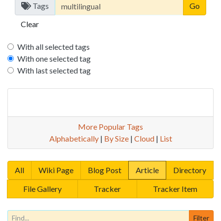
Tags
Clear
With all selected tags
With one selected tag
With last selected tag
More Popular Tags
Alphabetically
|
By Size
|
Cloud
|
List
All
Wiki Page
Blog Post
Article
Directory
File Gallery
Tracker
Tracker Item