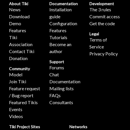
About Tiki
Documentation
Development
News
Installation
The 3 rules
Download
guide
Commit access
Demo
Configuration
Get the code
Features
Features
Legal
Tiki
Tutorials
Terms of
Association
Become an
Service
Contact Tiki
author
Privacy Policy
Donation
Support
Forums
Community
Model
Chat
Join Tiki
Documentation
Feature request
Mailing lists
/ Bug report
FAQs
Featured Tikis
Consultants
Events
Videos
Tiki Project Sites
Networks