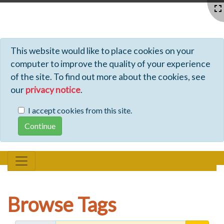
Profiles - Tiki Wiki CMS Groupware
This website would like to place cookies on your
computer to improve the quality of your experience
of the site. To find out more about the cookies, see
our
privacy notice
.
I accept cookies from this site.
Browse Tags