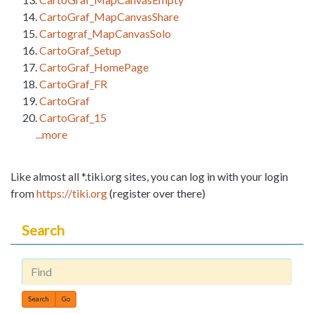
CartoGraf_MapCanvasShare
Cartograf_MapCanvasSolo
CartoGraf_Setup
CartoGraf_HomePage
CartoGraf_FR
CartoGraf
CartoGraf_15
...more
Like almost all *.tiki.org sites, you can log in with your login
from
https://tiki.org
(register over there)
Search
Find