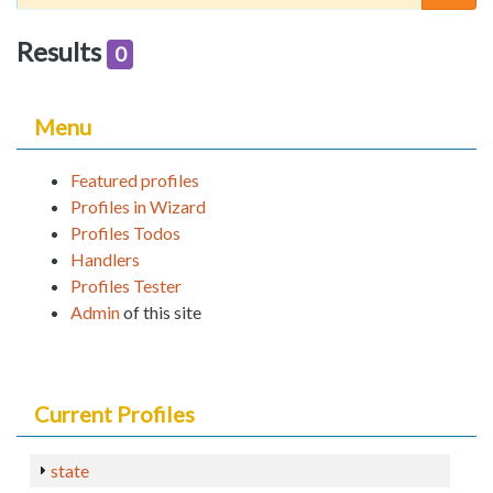
Results
0
Menu
Featured profiles
Profiles in Wizard
Profiles Todos
Handlers
Profiles Tester
Admin
of this site
Current Profiles
state