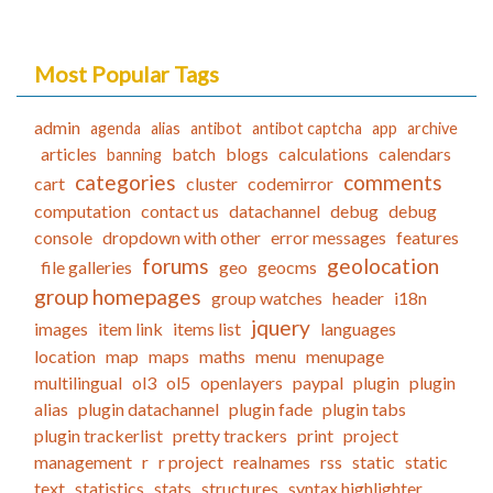
Most Popular Tags
admin
agenda
alias
antibot
antibot captcha
app
archive
articles
batch
blogs
calculations
calendars
banning
categories
comments
cart
cluster
codemirror
computation
contact us
datachannel
debug
debug
console
dropdown with other
error messages
features
forums
geolocation
file galleries
geo
geocms
group homepages
group watches
header
i18n
jquery
images
item link
items list
languages
location
map
maps
maths
menu
menupage
multilingual
ol3
ol5
openlayers
paypal
plugin
plugin
alias
plugin datachannel
plugin fade
plugin tabs
plugin trackerlist
pretty trackers
print
project
management
r
r project
realnames
rss
static
static
text
statistics
stats
structures
syntax highlighter