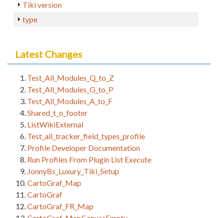
Tiki version
type
Latest Changes
Test_All_Modules_Q_to_Z
Test_All_Modules_G_to_P
Test_All_Modules_A_to_F
Shared_t_o_footer
ListWikiExternal
Test_all_tracker_field_types_profile
Profile Developer Documentation
Run Profiles From Plugin List Execute
JonnyBs_Luxury_Tiki_Setup
CartoGraf_Map
CartoGraf
CartoGraf_FR_Map
CartoGraf_MapCanvasEmpty