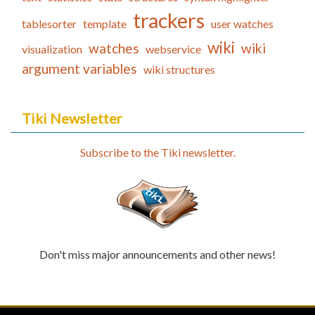
trackers
tablesorter
template
user watches
wiki
watches
wiki
visualization
webservice
argument variables
wiki structures
Tiki Newsletter
Subscribe to the Tiki newsletter.
Don't miss major announcements and other news!