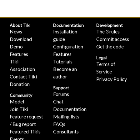
About Tiki
Documentation
Development
News
Installation
The 3 rules
Download
guide
Commit access
Demo
Configuration
Get the code
Features
Features
Legal
Tiki
Tutorials
Terms of
Association
Become an
Service
Contact Tiki
author
Privacy Policy
Donation
Support
Forums
Community
Model
Chat
Join Tiki
Documentation
Feature request
Mailing lists
/ Bug report
FAQs
Featured Tikis
Consultants
Events