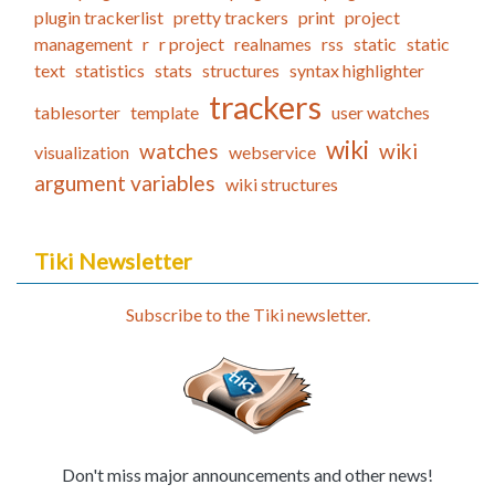
plugin trackerlist
pretty trackers
print
project
management
r
r project
realnames
rss
static
static
text
statistics
stats
structures
syntax highlighter
trackers
tablesorter
template
user watches
wiki
watches
wiki
visualization
webservice
argument variables
wiki structures
Tiki Newsletter
Subscribe to the Tiki newsletter.
Don't miss major announcements and other news!