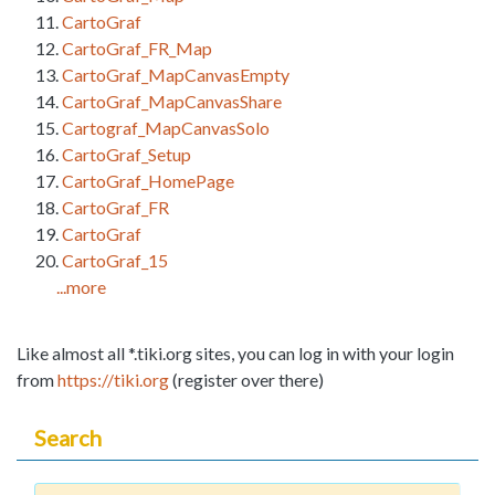
CartoGraf
CartoGraf_FR_Map
CartoGraf_MapCanvasEmpty
CartoGraf_MapCanvasShare
Cartograf_MapCanvasSolo
CartoGraf_Setup
CartoGraf_HomePage
CartoGraf_FR
CartoGraf
CartoGraf_15
...more
Like almost all *.tiki.org sites, you can log in with your login
from
https://tiki.org
(register over there)
Search