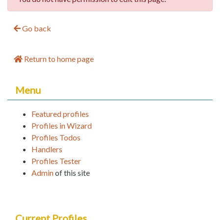
Go back
Return to home page
Menu
Featured profiles
Profiles in Wizard
Profiles Todos
Handlers
Profiles Tester
Admin
of this site
Current Profiles