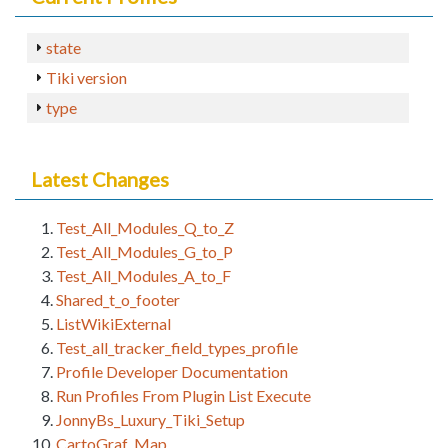
state
Tiki version
type
Latest Changes
Test_All_Modules_Q_to_Z
Test_All_Modules_G_to_P
Test_All_Modules_A_to_F
Shared_t_o_footer
ListWikiExternal
Test_all_tracker_field_types_profile
Profile Developer Documentation
Run Profiles From Plugin List Execute
JonnyBs_Luxury_Tiki_Setup
CartoGraf_Map