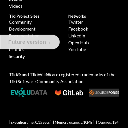
Videos
Tiki Project Sites
Networks
Community
Twitter
Development
Facebook
Documentation
LinkedIn
→
Future version
Themes
Open Hub
Profiles
YouTube
Security
Tiki® and TikiWiki® are registered trademarks of the
Tiki Software Community Association
.
[ Execution time: 0.15 secs ] [ Memory usage: 5.10MB ] [ Queries: 124