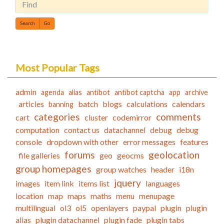
Find
Most Popular Tags
admin
agenda
alias
antibot
antibot captcha
app
archive
articles
batch
blogs
calculations
calendars
banning
categories
comments
cart
cluster
codemirror
computation
contact us
datachannel
debug
debug
console
dropdown with other
error messages
features
forums
geolocation
file galleries
geo
geocms
group homepages
group watches
header
i18n
jquery
images
item link
items list
languages
location
map
maps
maths
menu
menupage
multilingual
ol3
ol5
openlayers
paypal
plugin
plugin
alias
plugin datachannel
plugin fade
plugin tabs