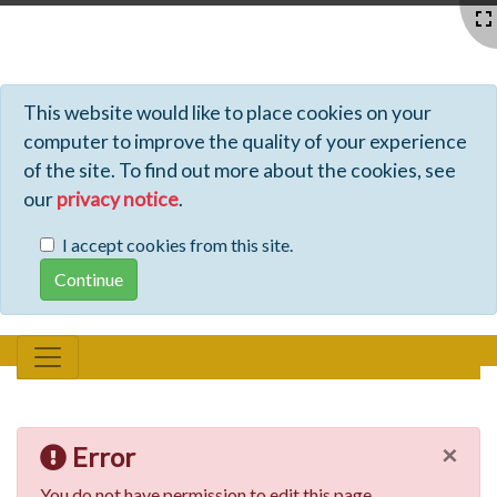
Profiles - Tiki Wiki CMS Groupware
This website would like to place cookies on your
computer to improve the quality of your experience
of the site. To find out more about the cookies, see
our
privacy notice
.
I accept cookies from this site.
×
Error
You do not have permission to edit this page.