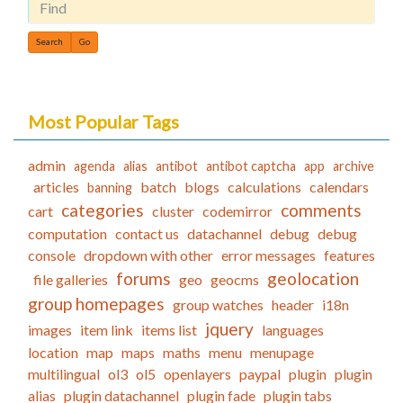
Find
Most Popular Tags
admin
agenda
alias
antibot
antibot captcha
app
archive
articles
batch
blogs
calculations
calendars
banning
categories
comments
cart
cluster
codemirror
computation
contact us
datachannel
debug
debug
console
dropdown with other
error messages
features
forums
geolocation
file galleries
geo
geocms
group homepages
group watches
header
i18n
jquery
images
item link
items list
languages
location
map
maps
maths
menu
menupage
multilingual
ol3
ol5
openlayers
paypal
plugin
plugin
alias
plugin datachannel
plugin fade
plugin tabs