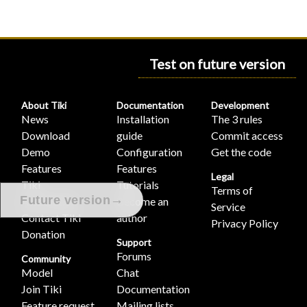
Test on future version
About Tiki
Documentation
Development
News
Installation
The 3 rules
Download
guide
Commit access
Demo
Configuration
Get the code
Features
Features
Legal
Tiki
Tutorials
Terms of
→
Future version
Association
Become an
Service
Contact Tiki
author
Privacy Policy
Donation
Support
Forums
Community
Model
Chat
Join Tiki
Documentation
Feature request
Mailing lists