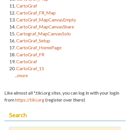
CartoGraf
CartoGraf_FR_Map
CartoGraf_MapCanvasEmpty
CartoGraf_MapCanvasShare
Cartograf_MapCanvasSolo
CartoGraf_Setup
CartoGraf_HomePage
CartoGraf_FR
CartoGraf
CartoGraf_15
...more
Like almost all *.tiki.org sites, you can log in with your login
from
https://tiki.org
(register over there)
Search