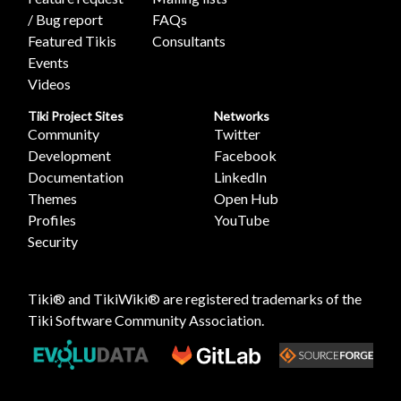
/ Bug report
FAQs
Featured Tikis
Consultants
Events
Videos
Tiki Project Sites
Networks
Community
Twitter
Development
Facebook
Documentation
LinkedIn
Themes
Open Hub
Profiles
YouTube
Security
Tiki® and TikiWiki® are registered trademarks of the
Tiki Software Community Association
.