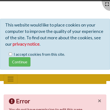
Profiles - Tiki Wiki CMS Groupware
This website would like to place cookies on your
computer to improve the quality of your experience
of the site. To find out more about the cookies, see
our
privacy notice
.
I accept cookies from this site.
×
Error
You do not have permission to edit this page.