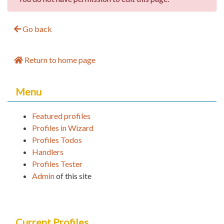
Go back
Return to home page
Menu
Featured profiles
Profiles in Wizard
Profiles Todos
Handlers
Profiles Tester
Admin
of this site
Current Profiles