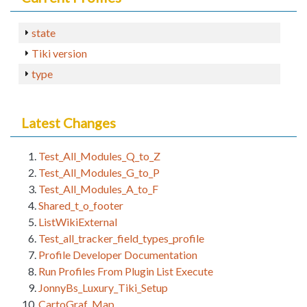
state
Tiki version
type
Latest Changes
Test_All_Modules_Q_to_Z
Test_All_Modules_G_to_P
Test_All_Modules_A_to_F
Shared_t_o_footer
ListWikiExternal
Test_all_tracker_field_types_profile
Profile Developer Documentation
Run Profiles From Plugin List Execute
JonnyBs_Luxury_Tiki_Setup
CartoGraf_Map