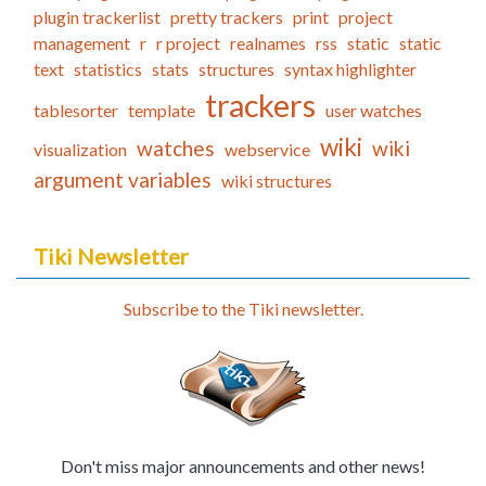
plugin trackerlist
pretty trackers
print
project
management
r
r project
realnames
rss
static
static
text
statistics
stats
structures
syntax highlighter
trackers
tablesorter
template
user watches
wiki
watches
wiki
visualization
webservice
argument variables
wiki structures
Tiki Newsletter
Subscribe to the Tiki newsletter.
Don't miss major announcements and other news!