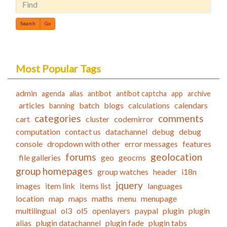
Find
Most Popular Tags
admin
agenda
alias
antibot
antibot captcha
app
archive
articles
batch
blogs
calculations
calendars
banning
categories
comments
cart
cluster
codemirror
computation
contact us
datachannel
debug
debug
console
dropdown with other
error messages
features
forums
geolocation
file galleries
geo
geocms
group homepages
group watches
header
i18n
jquery
images
item link
items list
languages
location
map
maps
maths
menu
menupage
multilingual
ol3
ol5
openlayers
paypal
plugin
plugin
alias
plugin datachannel
plugin fade
plugin tabs