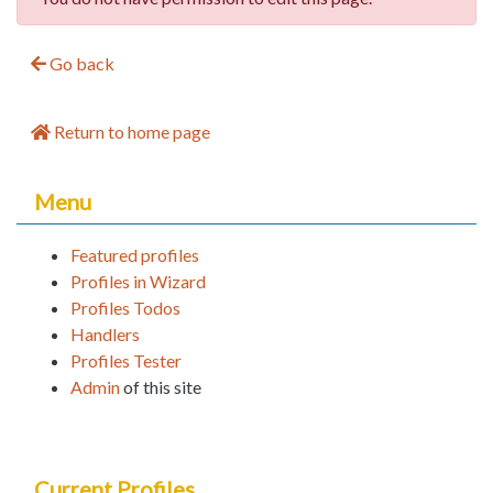
Go back
Return to home page
Menu
Featured profiles
Profiles in Wizard
Profiles Todos
Handlers
Profiles Tester
Admin
of this site
Current Profiles