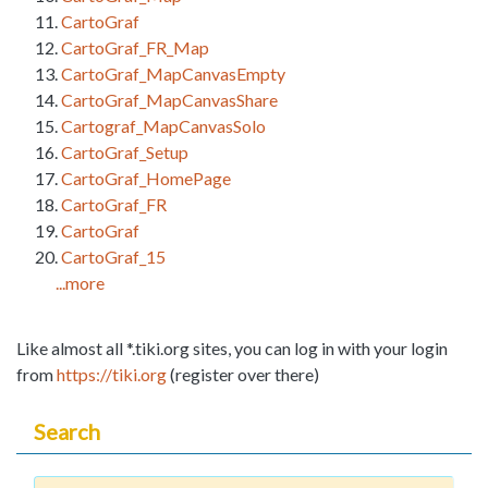
CartoGraf
CartoGraf_FR_Map
CartoGraf_MapCanvasEmpty
CartoGraf_MapCanvasShare
Cartograf_MapCanvasSolo
CartoGraf_Setup
CartoGraf_HomePage
CartoGraf_FR
CartoGraf
CartoGraf_15
...more
Like almost all *.tiki.org sites, you can log in with your login
from
https://tiki.org
(register over there)
Search