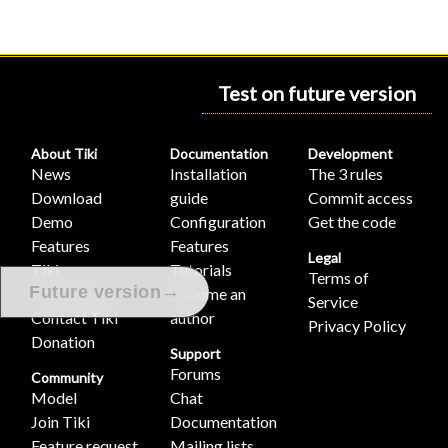
Test on future version
About Tiki
Documentation
Development
News
Installation
The 3 rules
Download
guide
Commit access
Demo
Configuration
Get the code
Features
Features
Legal
Tiki
Tutorials
Terms of
→
Future version
Association
Become an
Service
Contact Tiki
author
Privacy Policy
Donation
Support
Forums
Community
Model
Chat
Join Tiki
Documentation
Feature request
Mailing lists