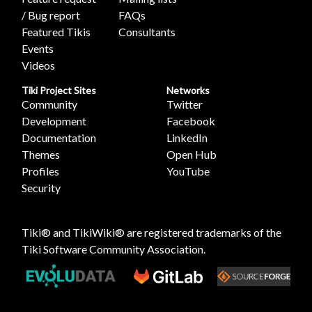
/ Bug report
FAQs
Featured Tikis
Consultants
Events
Videos
Tiki Project Sites
Networks
Community
Twitter
Development
Facebook
Documentation
LinkedIn
Themes
Open Hub
Profiles
YouTube
Security
Tiki® and TikiWiki® are registered trademarks of the
Tiki Software Community Association
.