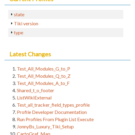
state
Tiki version
type
Latest Changes
Test_All_Modules_G_to_P
Test_All_Modules_Q_to_Z
Test_All_Modules_A_to_F
Shared_t_o_footer
ListWikiExternal
Test_all_tracker_field_types_profile
Profile Developer Documentation
Run Profiles From Plugin List Execute
JonnyBs_Luxury_Tiki_Setup
CartoGraf_Map