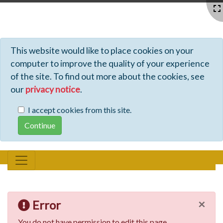
Profiles - Tiki Wiki CMS Groupware
This website would like to place cookies on your
computer to improve the quality of your experience
of the site. To find out more about the cookies, see
our
privacy notice
.
I accept cookies from this site.
×
Error
You do not have permission to edit this page.