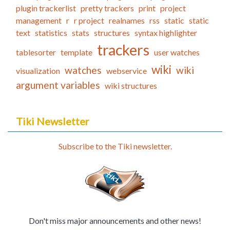
plugin trackerlist
pretty trackers
print
project
management
r
r project
realnames
rss
static
static
text
statistics
stats
structures
syntax highlighter
trackers
tablesorter
template
user watches
wiki
watches
wiki
visualization
webservice
argument variables
wiki structures
Tiki Newsletter
Subscribe to the Tiki newsletter.
Don't miss major announcements and other news!