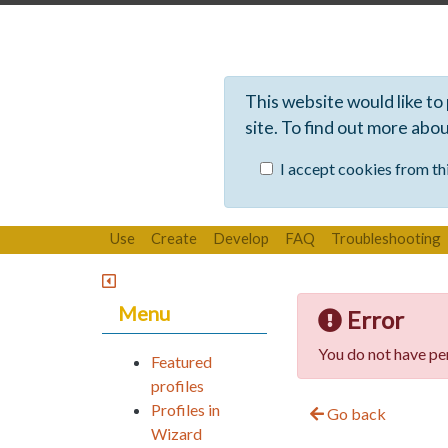
This website would like to
site. To find out more abo
I accept cookies from thi
Use
Create
Develop
FAQ
Troubleshooting
Menu
Error
You do not have per
Featured
profiles
Profiles in
Go back
Wizard