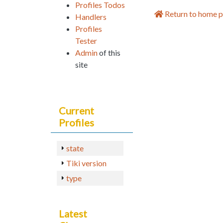
Profiles Todos
Return to home 
Handlers
Profiles
Tester
Admin
of this
site
Current
Profiles
state
Tiki version
type
Latest