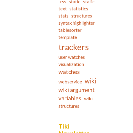
rss
static
static
text
statistics
stats
structures
syntax highlighter
tablesorter
template
trackers
user watches
visualization
watches
wiki
webservice
wiki argument
variables
wiki
structures
Tiki