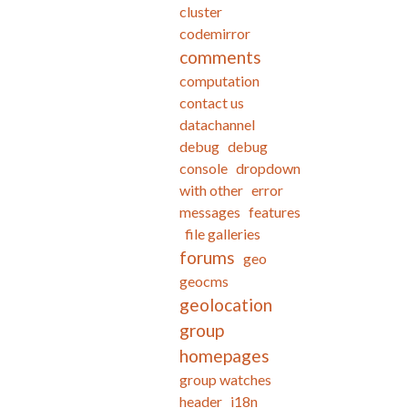
cluster
codemirror
comments
computation
contact us
datachannel
debug
debug
console
dropdown
with other
error
messages
features
file galleries
forums
geo
geocms
geolocation
group
homepages
group watches
header
i18n