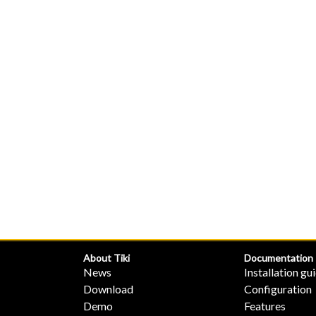
About Tiki
Documentation
News
Installation gu
Download
Configuration
Demo
Features