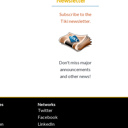
Newsletter
Subscribe to the
Tiki newsletter.
Don't miss major
announcements
and other news!
es
Networks
Twitter
Facebook
on
LinkedIn