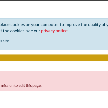
 place cookies on your computer to improve the quality of 
ut the cookies, see our
privacy notice
.
s site.
mission to edit this page.