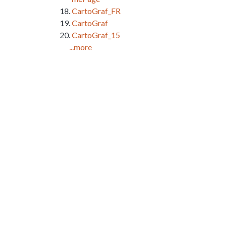
CartoGraf_FR
CartoGraf
CartoGraf_15
...more