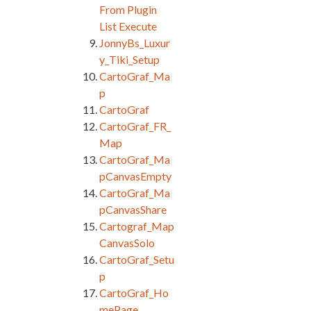
From Plugin
List Execute
JonnyBs_Luxur
y_Tiki_Setup
CartoGraf_Ma
p
CartoGraf
CartoGraf_FR_
Map
CartoGraf_Ma
pCanvasEmpty
CartoGraf_Ma
pCanvasShare
Cartograf_Map
CanvasSolo
CartoGraf_Setu
p
CartoGraf_Ho
mePage