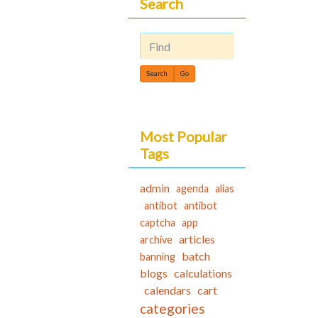
Search
Find
Most Popular
Tags
admin
agenda
alias
antibot
antibot
captcha
app
articles
archive
batch
banning
blogs
calculations
calendars
cart
categories