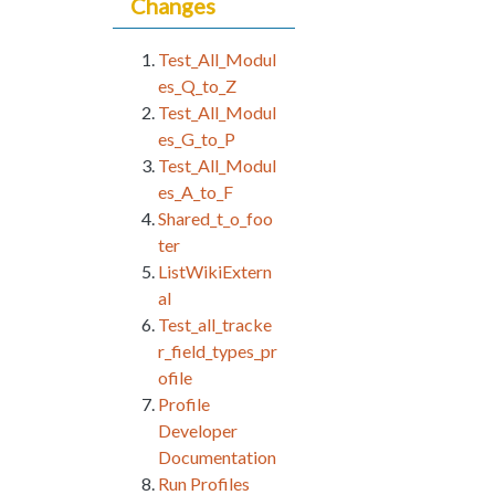
Changes
Test_All_Modul
es_Q_to_Z
Test_All_Modul
es_G_to_P
Test_All_Modul
es_A_to_F
Shared_t_o_foo
ter
ListWikiExtern
al
Test_all_tracke
r_field_types_pr
ofile
Profile
Developer
Documentation
Run Profiles