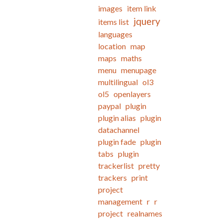
images
item link
jquery
items list
languages
location
map
maps
maths
menu
menupage
multilingual
ol3
ol5
openlayers
paypal
plugin
plugin alias
plugin
datachannel
plugin fade
plugin
tabs
plugin
trackerlist
pretty
trackers
print
project
management
r
r
project
realnames