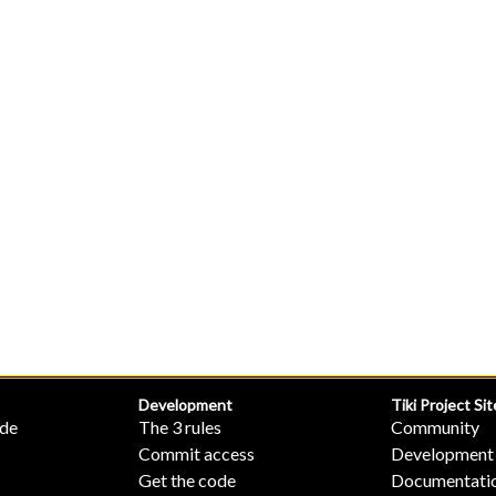
Development
Tiki Project Sit
ide
The 3 rules
Community
Commit access
Development
Get the code
Documentati