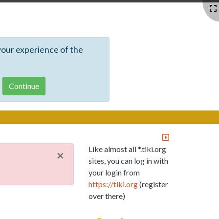
your experience of the
Like almost all *.tiki.org
×
sites, you can log in with
your login from
https://tiki.org
(register
over there)