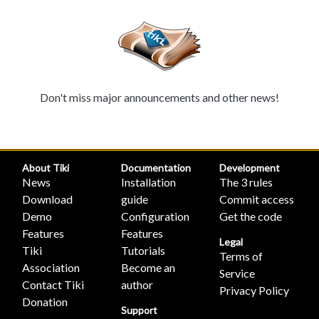
Don't miss major announcements and other news!
About Tiki
Documentation
Development
News
Installation
The 3 rules
Download
guide
Commit access
Demo
Configuration
Get the code
Features
Features
Legal
Tiki
Tutorials
Terms of
Association
Become an
Service
Contact Tiki
author
Privacy Policy
Donation
Support