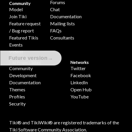
Forums
Community
Model
Chat
Join Tiki
Documentation
Feature request
Mailing lists
/ Bug report
FAQs
Featured Tikis
Consultants
Events
Videos
→
Future version
Tiki Project Sites
Networks
Community
Twitter
Development
Facebook
Documentation
LinkedIn
Themes
Open Hub
Profiles
YouTube
Security
Tiki® and TikiWiki® are registered trademarks of the
Tiki Software Community Association
.