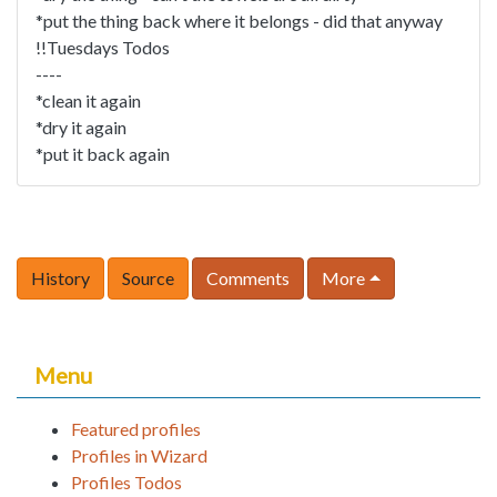
*put the thing back where it belongs - did that anyway
!!Tuesdays Todos
----
*clean it again
*dry it again
*put it back again
History
Source
Comments
More
Menu
Featured profiles
Profiles in Wizard
Profiles Todos