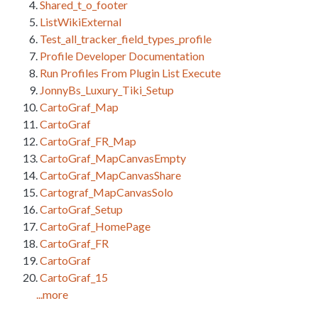
Shared_t_o_footer
ListWikiExternal
Test_all_tracker_field_types_profile
Profile Developer Documentation
Run Profiles From Plugin List Execute
JonnyBs_Luxury_Tiki_Setup
CartoGraf_Map
CartoGraf
CartoGraf_FR_Map
CartoGraf_MapCanvasEmpty
CartoGraf_MapCanvasShare
Cartograf_MapCanvasSolo
CartoGraf_Setup
CartoGraf_HomePage
CartoGraf_FR
CartoGraf
CartoGraf_15
...more