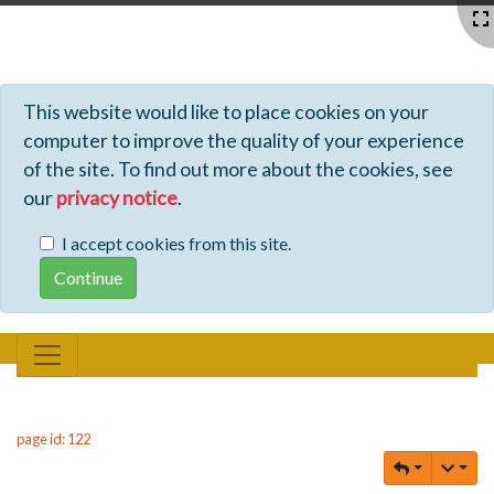
Profiles - Tiki Wiki CMS Groupware
This website would like to place cookies on your
computer to improve the quality of your experience
of the site. To find out more about the cookies, see
our
privacy notice
.
I accept cookies from this site.
page id: 122