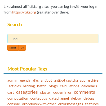
Like almost all *.tiki.org sites, you can log in with your login
from
https://tiki.org
(register over there)
Search
Find
Most Popular Tags
admin
agenda
alias
antibot
antibot captcha
app
archive
articles
batch
blogs
calculations
calendars
banning
categories
comments
cart
cluster
codemirror
computation
contact us
datachannel
debug
debug
console
dropdown with other
error messages
features