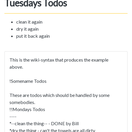
Tuesdays Todos
clean it again
dry it again
put it back again
This is the wiki-syntax that produces the example
above.
!Somename Todos
These are todos which should be handled by some
somebodies.
!!Mondays Todos
----
*--clean the thing-- - DONE by Bill
*dry the thing - can't the towels are all dirty