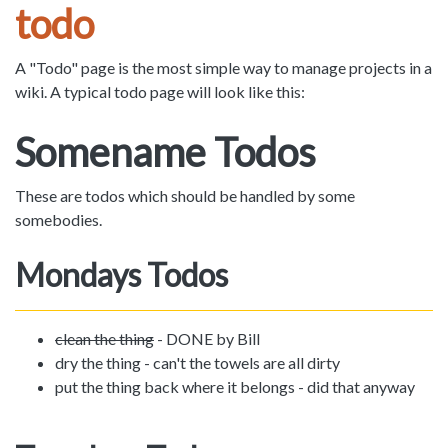
todo
A "Todo" page is the most simple way to manage projects in a
wiki. A typical todo page will look like this:
Somename Todos
These are todos which should be handled by some
somebodies.
Mondays Todos
clean the thing
- DONE by Bill
dry the thing - can't the towels are all dirty
put the thing back where it belongs - did that anyway