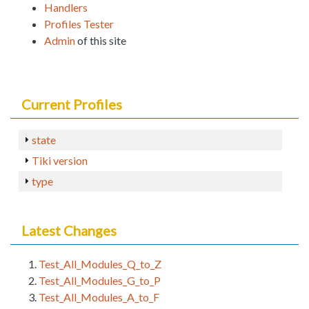
Handlers
Profiles Tester
Admin
of this site
Current Profiles
state
Tiki version
type
Latest Changes
Test_All_Modules_Q_to_Z
Test_All_Modules_G_to_P
Test_All_Modules_A_to_F