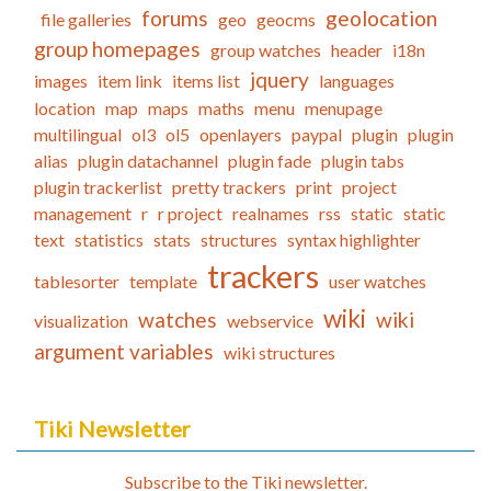
forums
geolocation
file galleries
geo
geocms
group homepages
group watches
header
i18n
jquery
images
item link
items list
languages
location
map
maps
maths
menu
menupage
multilingual
ol3
ol5
openlayers
paypal
plugin
plugin
alias
plugin datachannel
plugin fade
plugin tabs
plugin trackerlist
pretty trackers
print
project
management
r
r project
realnames
rss
static
static
text
statistics
stats
structures
syntax highlighter
trackers
tablesorter
template
user watches
wiki
watches
wiki
visualization
webservice
argument variables
wiki structures
Tiki Newsletter
Subscribe to the Tiki newsletter.